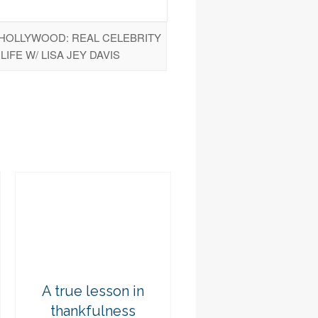
 HOLLYWOOD: REAL CELEBRITY
LIFE W/ LISA JEY DAVIS
A true lesson in
thankfulness