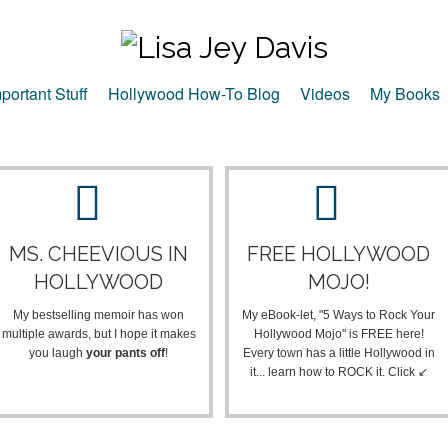
portant Stuff
Hollywood How-To Blog
Videos
My Books
MS. CHEEVIOUS IN
FREE HOLLYWOOD
HOLLYWOOD
MOJO!
My bestselling memoir has won
My eBook-let, "5 Ways to Rock Your
multiple awards, but I hope it makes
Hollywood Mojo" is FREE here!
you laugh
your pants off
!
Every town has a little Hollywood in
it... learn how to ROCK it. Click ↙