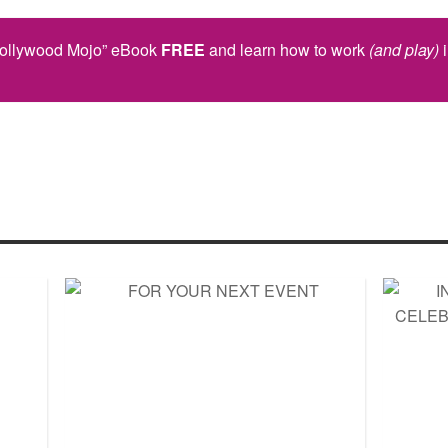
Hollywood Mojo” eBook
FREE
and learn how to work
(and play)
i