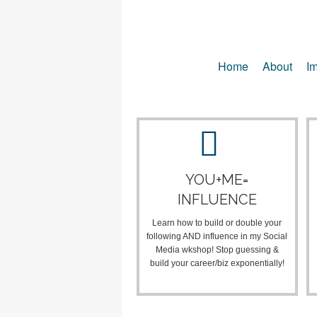
Home
About
Im
YOU+ME=
INFLUENCE
Learn how to build or double your
following AND influence in my Social
Media wkshop! Stop guessing &
build your career/biz exponentially!