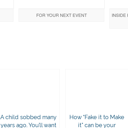
FOR YOUR NEXT EVENT
INSIDE
A child sobbed many
How “Fake it to Make
years ago. You’ll want
it” can be your