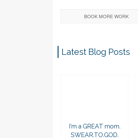
BOOK MORE WORK
Latest Blog Posts
I’m a GREAT mom.
SWEAR.TO.GOD.