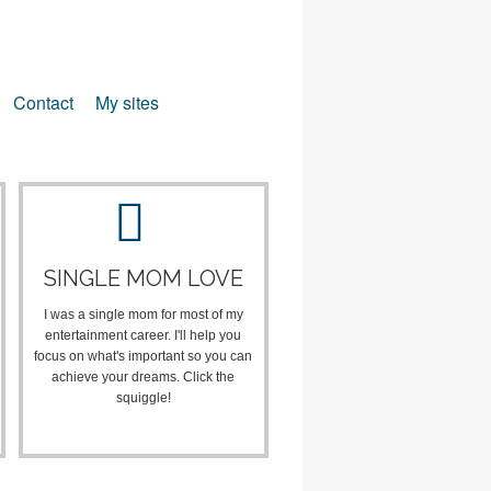
Contact
My sites
SINGLE MOM LOVE
I was a single mom for most of my
entertainment career. I'll help you
focus on what's important so you can
achieve your dreams. Click the
squiggle!