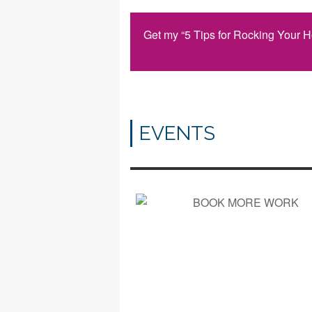
Get my “5 Tips for Rocking Your 
EVENTS