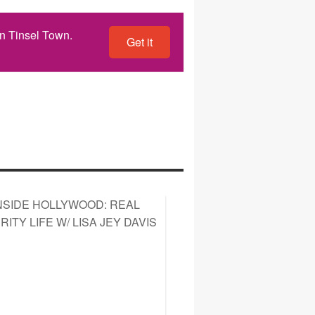
n Tinsel Town.
Get it