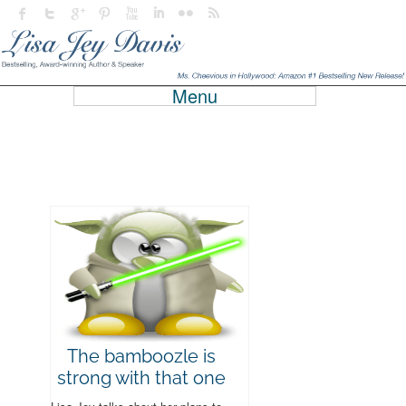
Menu
The bamboozle is
strong with that one