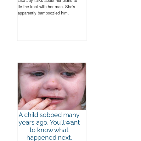
Lisa Jey talks about her plans to
tie the knot with her man. She's
apparently bamboozled him.
A child sobbed many
years ago. You’ll want
to know what
happened next.