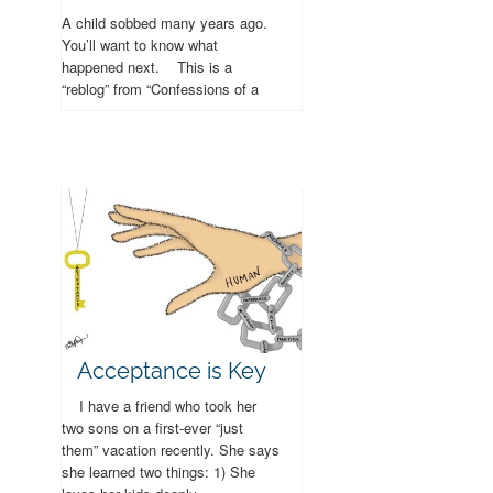
A child sobbed many years ago.
You’ll want to know what
happened next. This is a
“reblog” from “Confessions of a
Stay at Home Mom” – only I’ve
changed...
Acceptance is Key
I have a friend who took her
two sons on a first-ever “just
them” vacation recently. She says
she learned two things: 1) She