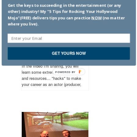
Get the keys to succeeding in the entertainment (or any
other) industry! My "5 Tips for Rocking Your Hollywood
Mojo"(FREE) delivers tips you can practice
NOW
(no matter
where
you live).
Hacks to Help You
Succeed in the
Entertainment
GET YOURS NOW
Business
In the video I'm sharing, you will
learn some extremely helpful tools
POWERED
and resources... "hacks" to make
BY
your career as an actor (producer,
director, filmmaker) more
productive and successful. But
the tips will work in any industry.
You'll be highly motivated to get to
work building your career!