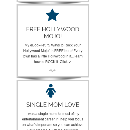
FREE HOLLYWOOD
MOJO!
My eBook-let, "5 Ways to Rock Your
Hollywood Mojo" is FREE here! Every
town has a little Hollywood in it... learn
how to ROCK it. Click ↙
SINGLE MOM LOVE
I was a single mom for most of my
entertainment career. I'll help you focus
on what's important so you can achieve