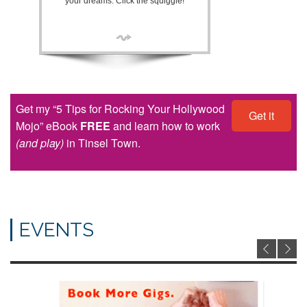
your dreams. Click the squiggle!
Get my “5 Tips for Rocking Your Hollywood
Get it
Mojo” eBook
FREE
and learn how to work
(and play)
in Tinsel Town.
EVENTS