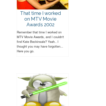
That time I worked
on MTV Movie
Awards 2002
Remember that time I worked on
MTV Movie Awards, and I couldn't
find Kate Beckinsale? Yeah.. I
thought you may have forgotten...
Here you go.