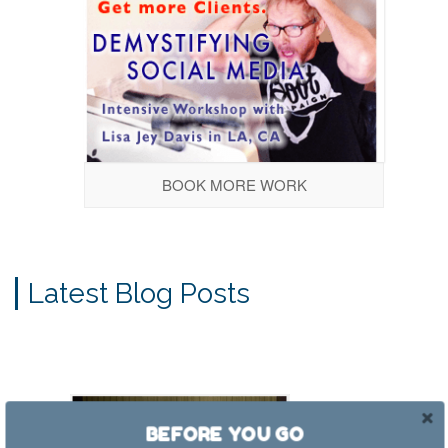
BOOK MORE WORK
Latest Blog Posts
BEFORE YOU GO