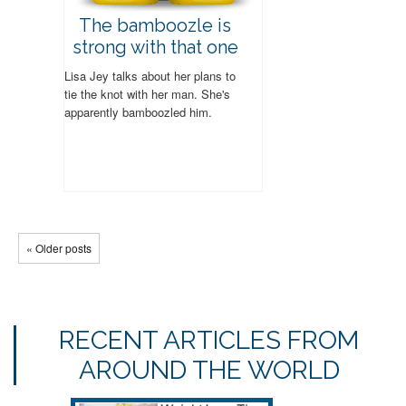
The bamboozle is
strong with that one
Lisa Jey talks about her plans to
tie the knot with her man. She's
apparently bamboozled him.
« Older posts
RECENT ARTICLES FROM
AROUND THE WORLD