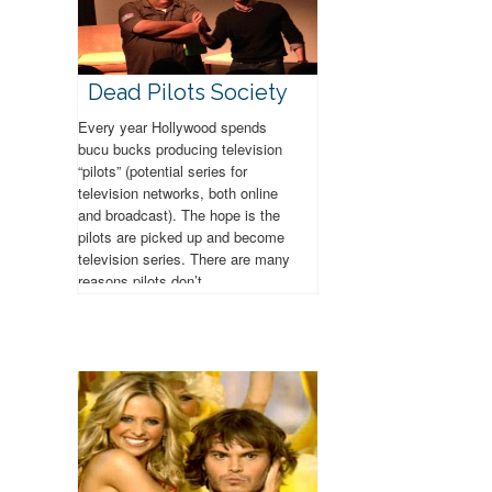
Dead Pilots Society
Every year Hollywood spends
bucu bucks producing television
“pilots” (potential series for
television networks, both online
and broadcast). The hope is the
pilots are picked up and become
television series. There are many
reasons pilots don’t...