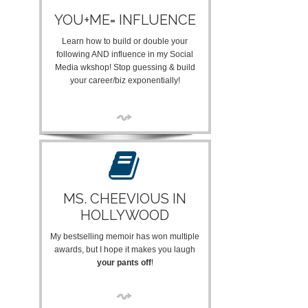
YOU+ME= INFLUENCE
Learn how to build or double your
following AND influence in my Social
Media wkshop! Stop guessing & build
your career/biz exponentially!
MS. CHEEVIOUS IN
HOLLYWOOD
My bestselling memoir has won multiple
awards, but I hope it makes you laugh
your pants off
!