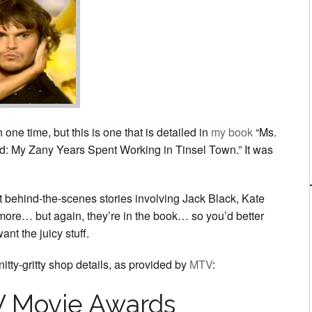
Awards
2002
one time, but this is one that is detailed in
my book
“Ms.
: My Zany Years Spent Working in Tinsel Town.” It was
t behind-the-scenes stories involving Jack Black, Kate
ore… but again, they’re in the book… so you’d better
want the juicy stuff.
itty-gritty shop details, as provided by
MTV
:
 Movie Awards