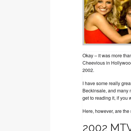
Okay – it was more than 
Cheevious in Hollywood
2002.
I have some really grea
Beckinsale, and many m
get to reading it, if you 
Here, however, are the n
2002 MTV