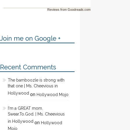
Reviews from Goodreads.com
Join me on Google +
Recent Comments
The bamboozle is strong with
that one | Ms. Cheevious in
Hollywood
on
Hollywood Mojo
I'm a GREAT mom.
Swear.To.God. | Ms. Cheevious
in Hollywood
on
Hollywood
Mojo