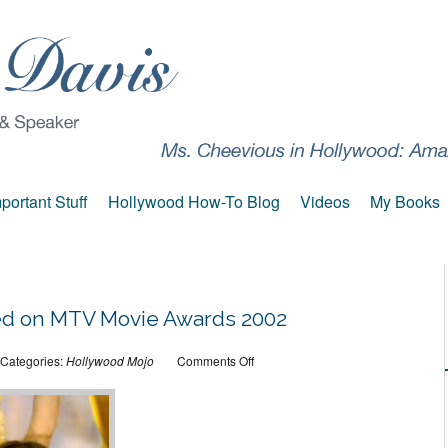
portant Stuff
Hollywood How-To Blog
Videos
My Books
ked on MTV Movie Awards 2002
on
Categories:
Hollywood Mojo
Comments Off
That
time
I
worked
on
MTV
Movie