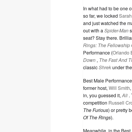
In what had to be one o
so far, we locked
Sarah 
and just watched the mad
out with a
Spider-Man
s
seat? Stay there. Brilli
Rings: The Fellowship 
Performance (
Orlando 
Down
,
The Fast And T
classic
Shrek
under the
Best Male Performance
former host,
Will Smith
in, you guessed it,
Ali
.
competition
Russell C
The Furious
) or pretty 
Of The Rings
).
Meanwhile, in the Bes