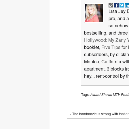
Lisa Jey D
pro, and 
somehow 
bestselling, and thre
Hollywood: My Zany Y
booklet,
Five Tips fo
subscribers, by clicki
Monica, California wi
apartment, 3 blocks f
hey... rent-control by 
Tags:
Award Shows
MTV
Prod
« The bamboozle is strong with that o