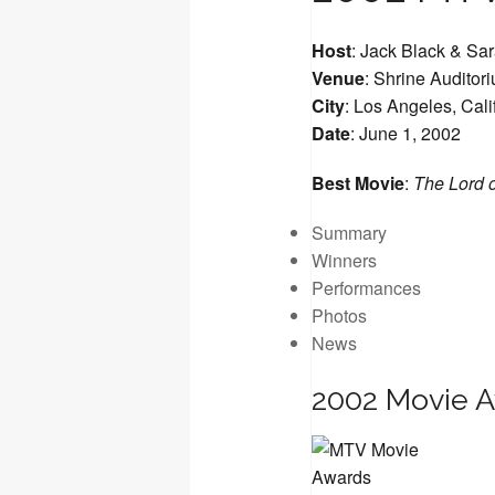
Host
: Jack Black & Sar
Venue
: Shrine Auditor
City
: Los Angeles, Cali
Date
: June 1, 2002
Best Movie
:
The Lord o
Summary
Winners
Performances
Photos
News
2002 Movie 