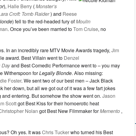
or
),
Halle Berry
(
Monster’s
Lara Croft: Tomb Raider
) and
Reese
Blonde
) fell to the red-headed fury of
Moulin
dman
. Once you’ve been married to
Tom Cruise
, no
. In an incredibly rare MTV Movie Awards tragedy,
Jim
gle award. Best Villain went to
Denzel
g Day
and Best Comedic Performance went to – you may
e Witherspoon for
Legally Blonde
. Also missing:
die Foster
. We sent two of our best men – Jack Black
ck her down, but all we got out of it was a few fart jokes
ing and entering. But somehow the show went on.
Jason
am Scott
got Best Kiss for their homoerotic heat
Christopher Nolan
got Best New Filmmaker for
Memento
,
ous? Oh yes. It was
Chris Tucker
who turned his Best