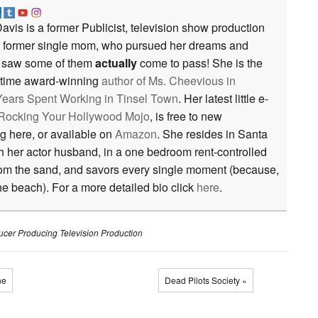
avis is a former Publicist, television show production
a former single mom, who pursued her dreams and
saw some of them
actually
come to pass! She is the
e time award-winning
author of
Ms. Cheevious in
ears Spent Working in Tinsel Town
. Her latest little e-
r Rocking Your Hollywood Mojo
, is free to new
ng here, or available on
Amazon
. She resides in Santa
th her actor husband, in a one bedroom rent-controlled
rom the sand, and savors every single moment (because,
the beach). For a more detailed bio click
here
.
ucer
Producing
Television Production
ne
Dead Pilots Society »