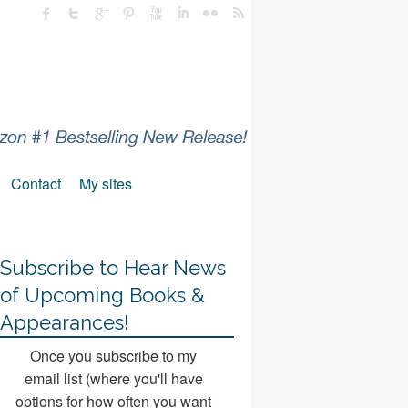
Contact
My sites
Subscribe to Hear News
of Upcoming Books &
Appearances!
Once you subscribe to my
email list (where you'll have
options for how often you want