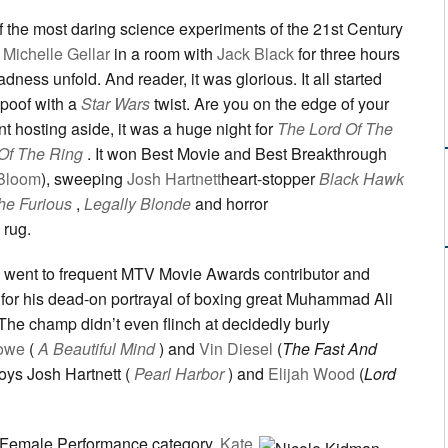
f the most daring science experiments of the 21st Century
Michelle Gellar
in a room with
Jack Black
for three hours
ness unfold. And reader, it was glorious. It all started
poof with a
Star Wars
twist. Are you on the edge of your
ant hosting aside, it was a huge night for
The Lord Of The
Of The Ring
. It won Best Movie and Best Breakthrough
Bloom
), sweeping
Josh Hartnett
heart-stopper
Black Hawk
he Furious
,
Legally Blonde
and horror
 rug.
 went to frequent MTV Movie Awards contributor and
, for his dead-on portrayal of boxing great Muhammad Ali
 The champ didn’t even flinch at decidedly burly
rowe
(
A Beautiful Mind
) and
Vin Diesel
(
The Fast And
boys Josh Hartnett (
Pearl Harbor
) and
Elijah Wood
(
Lord
t Female Performance category,
Kate