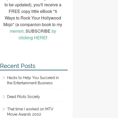
to be updated), you'll receive a
FREE copy little eBook "5
Ways to Rock Your Hollywood
Mojo" (a companion book to my
memoir
. SUBSCRIBE
by
clicking HERE
!
Recent Posts
Hacks to Help You Succeed in
the Entertainment Business
Dead Pilots Society
That time I worked on MTV
Movie Awards 2002