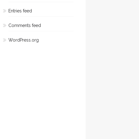
Entries feed
Comments feed
WordPress.org