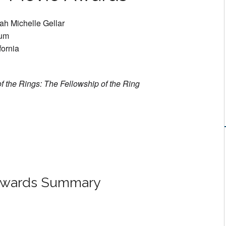
ah Michelle Gellar
ium
fornia
f the Rings: The Fellowship of the Ring
Awards Summary