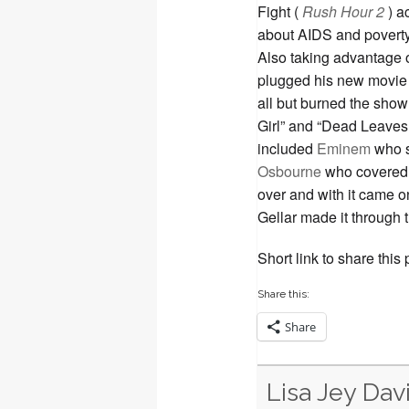
Fight (
Rush Hour 2
) a
about AIDS and poverty i
Also taking advantage o
plugged his new movie
all but burned the show 
Girl” and “Dead Leaves
included
Eminem
who s
Osbourne
who covered 
over and with it came 
Gellar made it through
Short link to share this
Share this:
Share
Lisa Jey Dav