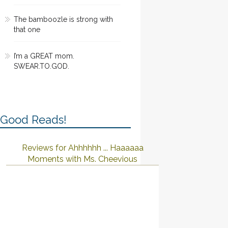
The bamboozle is strong with
that one
I’m a GREAT mom.
SWEAR.TO.GOD.
Good Reads!
Reviews for Ahhhhhh ... Haaaaaa
Moments with Ms. Cheevious