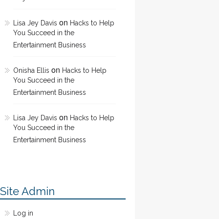
on
Lisa Jey Davis
Hacks to Help
You Succeed in the
Entertainment Business
on
Onisha Ellis
Hacks to Help
You Succeed in the
Entertainment Business
on
Lisa Jey Davis
Hacks to Help
You Succeed in the
Entertainment Business
Site Admin
Log in