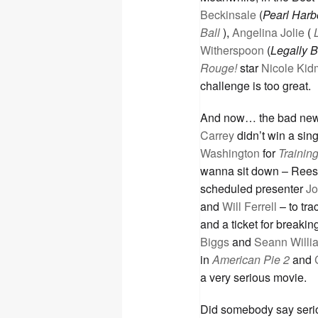
Beckinsale
(
Pearl Harb
Ball
),
Angelina Jolie
(
Witherspoon
(
Legally 
Rouge!
star
Nicole Ki
challenge is too great.
And now… the bad news
Carrey
didn’t win a sin
Washington
for
Trainin
wanna sit down – Rees
scheduled presenter
Jo
and
Will Ferrell
– to tra
and a ticket for break
Biggs
and
Seann Willi
in
American Pie 2
and
a very serious movie.
Did somebody say seri