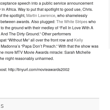
cceptance speech into a public service announcement
n Africa. Way to put that spotlight to good use, Chris.
f the spotlight,
Martin Lawrence
, who shamelessly
 between awards. Also plugged:
The White Stripes
who
to the ground with their medley of “Fell In Love With A
 And The Dirty Ground.” Other performers
pat “Without Me” all over the front row and
Kelly
Madonna’s “Papa Don’t Preach.” With that the show was
one more MTV Movie Awards miracle: Sarah Michelle
 the night reasonably unharmed.
 post: http://tinyurl.com/movieawards2002
is