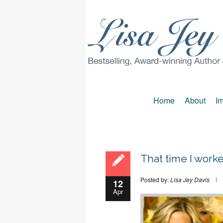
Home
About
Im
That time I wor
Posted by:
Lisa Jey Davis
12
Apr