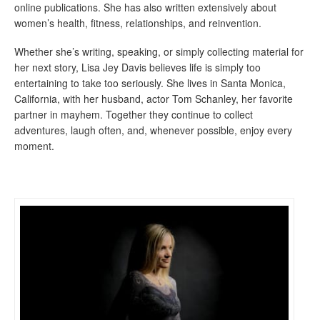
online publications. She has also written extensively about
women’s health, fitness, relationships, and reinvention.
Whether she’s writing, speaking, or simply collecting material for
her next story, Lisa Jey Davis believes life is simply too
entertaining to take too seriously. She lives in Santa Monica,
California, with her husband, actor Tom Schanley, her favorite
partner in mayhem. Together they continue to collect
adventures, laugh often, and, whenever possible, enjoy every
moment.