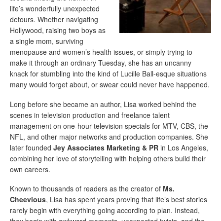
life’s wonderfully unexpected
detours. Whether navigating
Hollywood, raising two boys as
a single mom, surviving
menopause and women’s health issues, or simply trying to
make it through an ordinary Tuesday, she has an uncanny
knack for stumbling into the kind of Lucille Ball-esque situations
many would forget about, or swear could never have happened.
Long before she became an author, Lisa worked behind the
scenes in television production and freelance talent
management on one-hour television specials for MTV, CBS, the
NFL, and other major networks and production companies. She
later founded
Jey Associates Marketing & PR
in Los Angeles,
combining her love of storytelling with helping others build their
own careers.
Known to thousands of readers as the creator of
Ms.
Cheevious
, Lisa has spent years proving that life’s best stories
rarely begin with everything going according to plan. Instead,