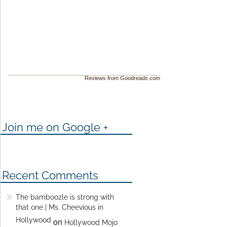
Reviews from Goodreads.com
Join me on Google +
Recent Comments
The bamboozle is strong with
that one | Ms. Cheevious in
Hollywood
on
Hollywood Mojo