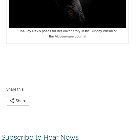
Lisa Jey Davis poses for her cover story in the Sunday edition of
the
Albuquerque Journal
Share this:
Share
Subscribe to Hear News