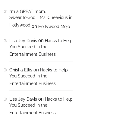
I'm a GREAT mom.
Swear.To.God. | Ms. Cheevious in
Hollywood
on
Hollywood Mojo
on
Lisa Jey Davis
Hacks to Help
You Succeed in the
Entertainment Business
on
Onisha Ellis
Hacks to Help
You Succeed in the
Entertainment Business
on
Lisa Jey Davis
Hacks to Help
You Succeed in the
Entertainment Business