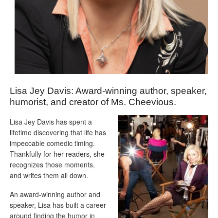
Lisa Jey Davis: Award-winning author, speaker,
humorist, and creator of Ms. Cheevious.
Lisa Jey Davis has spent a
lifetime discovering that life has
impeccable comedic timing.
Thankfully for her readers, she
recognizes those moments,
and writes them all down.
An award-winning author and
speaker, Lisa has built a career
around finding the humor in