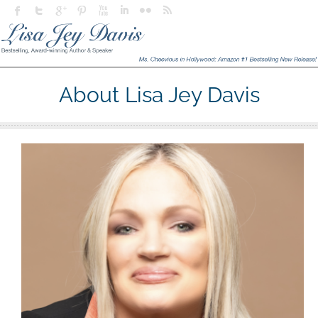
About Lisa Jey Davis