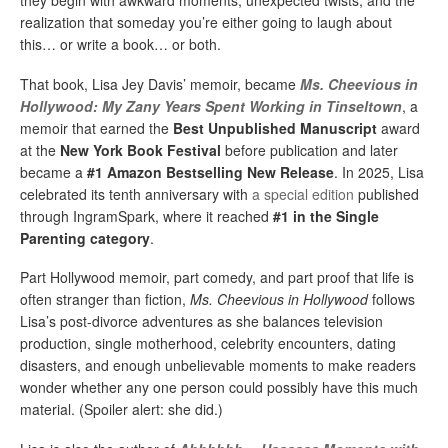
they begin with awkward moments, unexpected twists, and the
realization that someday you’re either going to laugh about
this… or write a book… or both.
That book, Lisa Jey Davis’ memoir, became
Ms. Cheevious in
Hollywood: My Zany Years Spent Working in Tinseltown
, a
memoir that earned the
Best Unpublished Manuscript
award
at the
New York Book Festival
before publication and later
became a
#1 Amazon Bestselling New Release
. In 2025, Lisa
celebrated its tenth anniversary with
a special edition
published
through IngramSpark, where it reached
#1 in the Single
Parenting category
.
Part Hollywood memoir, part comedy, and part proof that life is
often stranger than fiction,
Ms. Cheevious in Hollywood
follows
Lisa’s post-divorce adventures as she balances television
production, single motherhood, celebrity encounters, dating
disasters, and enough unbelievable moments to make readers
wonder whether any one person could possibly have this much
material. (Spoiler alert: she did.)