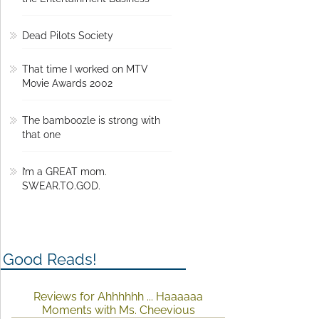
the Entertainment Business
Dead Pilots Society
That time I worked on MTV
Movie Awards 2002
The bamboozle is strong with
that one
I’m a GREAT mom.
SWEAR.TO.GOD.
Good Reads!
Reviews for Ahhhhhh ... Haaaaaa
Moments with Ms. Cheevious