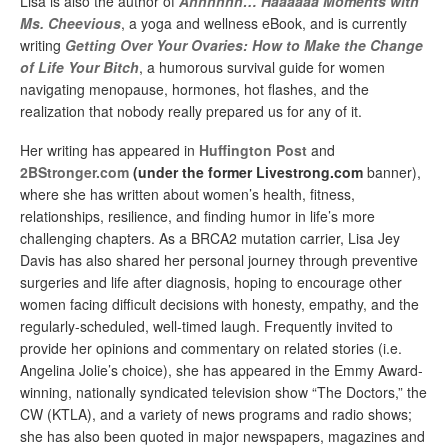
Lisa is also the author of
Ahhhhhh… Haaaaaa Moments with
Ms. Cheevious
, a yoga and wellness eBook, and is currently
writing
Getting Over Your Ovaries: How to Make the Change
of Life Your Bitch
, a humorous survival guide for women
navigating menopause, hormones, hot flashes, and the
realization that nobody really prepared us for any of it.
Her writing has appeared in
Huffington Post
and
2BStronger.com
(under the former
Livestrong.com
banner),
where she has written about women’s health, fitness,
relationships, resilience, and finding humor in life’s more
challenging chapters. As a BRCA2 mutation carrier, Lisa Jey
Davis has also shared her personal journey through preventive
surgeries and life after diagnosis, hoping to encourage other
women facing difficult decisions with honesty, empathy, and the
regularly-scheduled, well-timed laugh. Frequently invited to
provide her opinions and commentary on related stories (i.e.
Angelina Jolie’s choice), she has appeared in the Emmy Award-
winning, nationally syndicated television show “The Doctors,” the
CW (KTLA), and a variety of news programs and radio shows;
she has also been quoted in major newspapers, magazines and