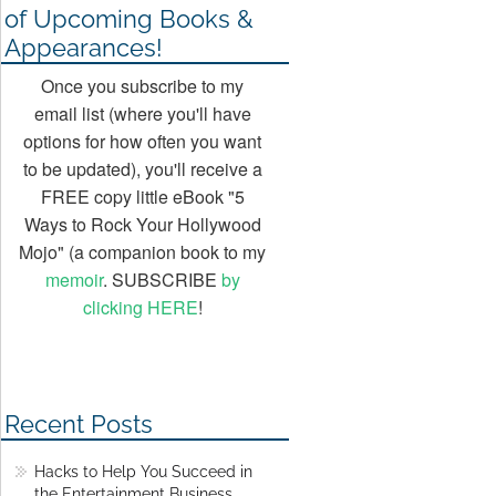
of Upcoming Books &
Appearances!
Once you subscribe to my
email list (where you'll have
options for how often you want
to be updated), you'll receive a
FREE copy little eBook "5
Ways to Rock Your Hollywood
Mojo" (a companion book to my
memoir
. SUBSCRIBE
by
clicking HERE
!
Recent Posts
Hacks to Help You Succeed in