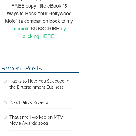
FREE copy little eBook "5
Ways to Rock Your Hollywood
Mojo" (a companion book to my
memoir
. SUBSCRIBE
by
clicking HERE
!
Recent Posts
Hacks to Help You Succeed in
the Entertainment Business
Dead Pilots Society
That time I worked on MTV
Movie Awards 2002