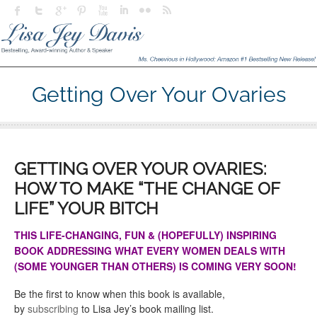
Getting Over Your Ovaries
GETTING OVER YOUR OVARIES:
HOW TO MAKE “THE CHANGE OF
LIFE” YOUR BITCH
THIS LIFE-CHANGING, FUN & (HOPEFULLY) INSPIRING
BOOK ADDRESSING WHAT EVERY WOMEN DEALS WITH
(SOME YOUNGER THAN OTHERS) IS COMING VERY SOON!
Be the first to know when this book is available,
by
subscribing
to Lisa Jey’s book mailing list.