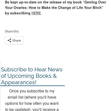
Be kept up-to-date on the release of my book “Getting Over
Your Ovaries: How to Make the Change of Life Your Bitch”
by subscribing
HERE
Share this:
Share
Subscribe to Hear News
of Upcoming Books &
Appearances!
Once you subscribe to my
email list (where you'll have
options for how often you want
to be updated), you'll receive a