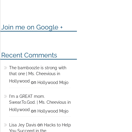
Join me on Google +
Recent Comments
The bamboozle is strong with
that one | Ms. Cheevious in
Hollywood
on
Hollywood Mojo
I'm a GREAT mom.
Swear.To.God. | Ms. Cheevious in
Hollywood
on
Hollywood Mojo
on
Lisa Jey Davis
Hacks to Help
You Succeed in the