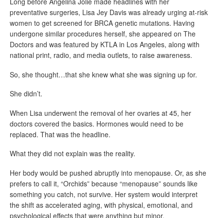
Long before
Angelina Jolie
made headlines with her
preventative surgeries, Lisa Jey Davis was already urging at-risk
women to get screened for BRCA genetic mutations. Having
undergone similar procedures herself, she appeared on
The
Doctors
and was featured by
KTLA in Los Angeles
, along with
national print, radio, and media outlets, to raise awareness.
So, she thought…that she knew what she was signing up for.
She didn’t.
When Lisa underwent the removal of her ovaries at 45, her
doctors covered the basics. Hormones would need to be
replaced. That was the headline.
What they did not explain was the reality.
Her body would be pushed abruptly into menopause. Or, as she
prefers to call it, “Orchids” because “menopause” sounds like
something you catch, not survive. Her system would interpret
the shift as accelerated aging, with physical, emotional, and
psychological effects that were anything but minor.