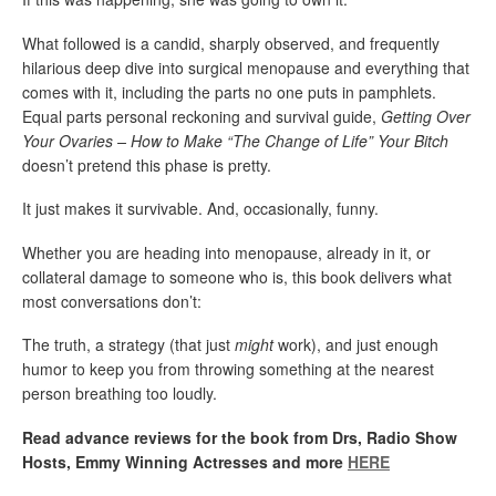
What followed is a candid, sharply observed, and frequently
hilarious deep dive into surgical menopause and everything that
comes with it, including the parts no one puts in pamphlets.
Equal parts personal reckoning and survival guide,
Getting Over
Your Ovaries – How to Make “The Change of Life” Your Bitch
doesn’t pretend this phase is pretty.
It just makes it survivable. And, occasionally, funny.
Whether you are heading into menopause, already in it, or
collateral damage to someone who is, this book delivers what
most conversations don’t:
The truth, a strategy (that just
might
work), and just enough
humor to keep you from throwing something at the nearest
person breathing too loudly.
Read advance reviews for the book from Drs, Radio Show
Hosts, Emmy Winning Actresses and more
HERE