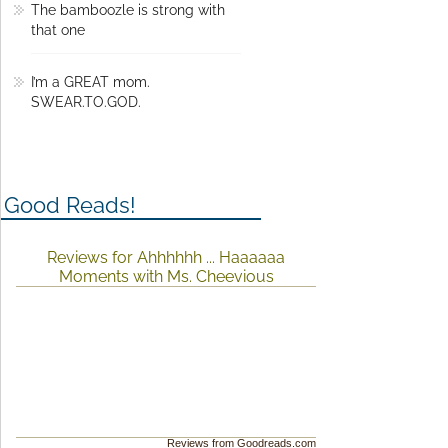
The bamboozle is strong with
that one
I’m a GREAT mom.
SWEAR.TO.GOD.
Good Reads!
Reviews for Ahhhhhh ... Haaaaaa
Moments with Ms. Cheevious
Reviews from Goodreads.com