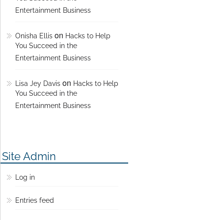
Entertainment Business
on
Onisha Ellis
Hacks to Help
You Succeed in the
Entertainment Business
on
Lisa Jey Davis
Hacks to Help
You Succeed in the
Entertainment Business
Site Admin
Log in
Entries feed