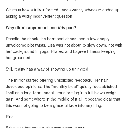
Which is how a fully informed, media-savvy advocate ended up
asking a wildly inconvenient question:
Why didn’t anyone tell me
this
part?
Despite the shock, the hormonal chaos, and a few deeply
unwelcome plot twists, Lisa was not about to slow down, not with
her background in yoga, Pilates, and Lagree Fitness keeping
her grounded.
Still, reality has a way of showing up uninvited.
The mirror started offering unsolicited feedback. Her hair
developed opinions. The “monthly bloat” quietly reestablished
itself as a long-term tenant, transforming into full blown weight
gain. And somewhere in the middle of it all, it became clear that
this was not going to be a graceful fade into anything.
Fine.
If this was happening, she was going to own it.