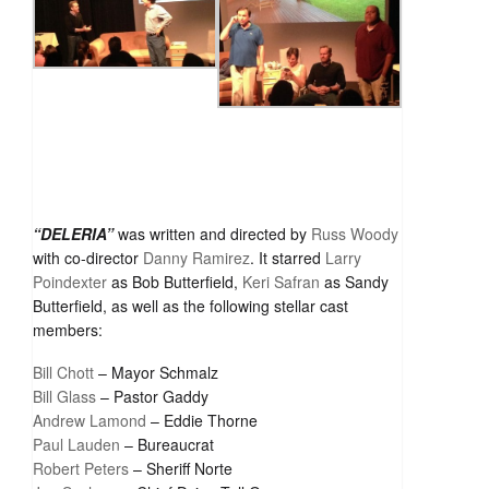
“DELERIA”
was written and directed by
Russ Woody
with co-director
Danny Ramirez
. It starred
Larry
Poindexter
as Bob Butterfield,
Keri Safran
as Sandy
Butterfield, as well as the following stellar cast
members:
Bill Chott
– Mayor Schmalz
Bill Glass
– Pastor Gaddy
Andrew Lamond
– Eddie Thorne
Paul Lauden
– Bureaucrat
Robert Peters
– Sheriff Norte