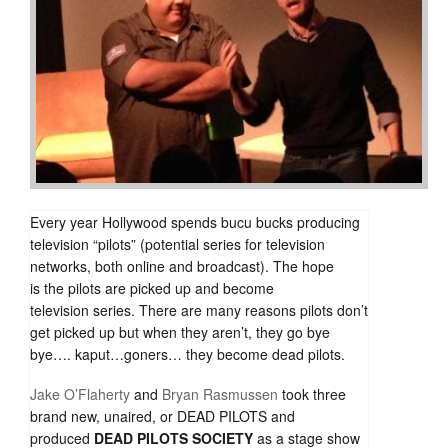
Every year Hollywood spends bucu bucks producing
television “pilots” (potential series for television
networks, both online and broadcast). The hope
is the pilots are picked up and become
television series. There are many reasons pilots don’t
get picked up but when they aren’t, they go bye
bye…. kaput…goners… they become dead pilots.
Jake O’Flaherty
and
Bryan Rasmussen
took three
brand new, unaired, or DEAD PILOTS and
produced
DEAD PILOTS SOCIETY
as a stage show