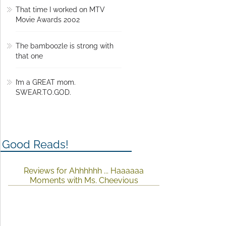
That time I worked on MTV
Movie Awards 2002
The bamboozle is strong with
that one
I’m a GREAT mom.
SWEAR.TO.GOD.
Good Reads!
Reviews for Ahhhhhh ... Haaaaaa
Moments with Ms. Cheevious