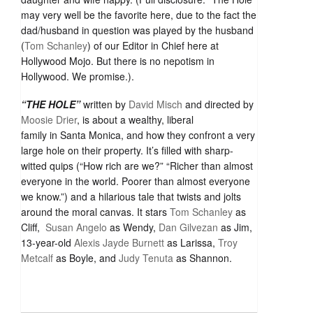
may very well be the favorite here, due to the fact the
dad/husband in question was played by the husband
(
Tom Schanley
) of our Editor in Chief here at
Hollywood Mojo. But there is no nepotism in
Hollywood. We promise.).
“THE HOLE”
written by
David Misch
and directed by
Moosie Drier
, is about a wealthy, liberal
family in Santa Monica, and how they confront a very
large hole on their property. It’s filled with sharp-
witted quips (“How rich are we?” “Richer than almost
everyone in the world. Poorer than almost everyone
we know.”) and a hilarious tale that twists and jolts
around the moral canvas. It stars
Tom Schanley
as
Cliff,
Susan Angelo
as Wendy,
Dan Gilvezan
as Jim,
13-year-old
Alexis Jayde Burnett
as Larissa,
Troy
Metcalf
as Boyle, and
Judy Tenuta
as Shannon.