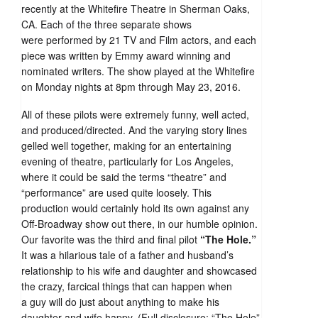
recently at the Whitefire Theatre in Sherman Oaks,
CA. Each of the three separate shows
were performed by 21 TV and Film actors, and each
piece was written by Emmy award winning and
nominated writers. The show played at the Whitefire
on Monday nights at 8pm through May 23, 2016.
All of these pilots were extremely funny, well acted,
and produced/directed. And the varying story lines
gelled well together, making for an entertaining
evening of theatre, particularly for Los Angeles,
where it could be said the terms “theatre” and
“performance” are used quite loosely. This
production would certainly hold its own against any
Off-Broadway show out there, in our humble opinion.
Our favorite was the third and final pilot
“The Hole.”
It was a hilarious tale of a father and husband’s
relationship to his wife and daughter and showcased
the crazy, farcical things that can happen when
a guy will do just about anything to make his
daughter and wife happy. (Full disclosure: “The Hole”