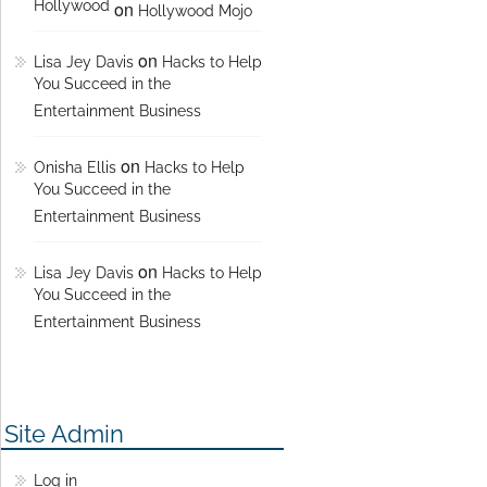
Hollywood
on
Hollywood Mojo
on
Lisa Jey Davis
Hacks to Help
You Succeed in the
Entertainment Business
on
Onisha Ellis
Hacks to Help
You Succeed in the
Entertainment Business
on
Lisa Jey Davis
Hacks to Help
You Succeed in the
Entertainment Business
Site Admin
Log in