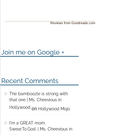
Reviews from Goodreads.com
Join me on Google +
Recent Comments
The bamboozle is strong with
that one | Ms. Cheevious in
Hollywood
on
Hollywood Mojo
I'm a GREAT mom.
Swear.To.God. | Ms. Cheevious in