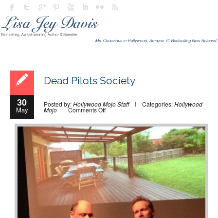
Dead Pilots Society
30
Posted by:
Hollywood Mojo Staff
Categories:
Hollywood
May
on
Mojo
Comments Off
Dead
Pilots
Society