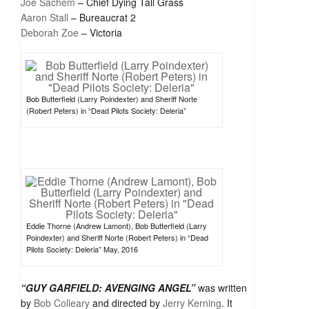
Joe Sachem
– Chief Dying Tall Grass
Aaron Stall
– Bureaucrat 2
Deborah Zoe
– Victoria
Bob Butterfield (Larry Poindexter) and Sheriff Norte
(Robert Peters) in “Dead Pilots Society: Deleria”
Eddie Thorne (Andrew Lamont), Bob Butterfield (Larry
Poindexter) and Sheriff Norte (Robert Peters) in “Dead
Pilots Society: Deleria” May, 2016
“GUY GARFIELD: AVENGING ANGEL”
was written
by
Bob Colleary
and directed by
Jerry Kerning
. It