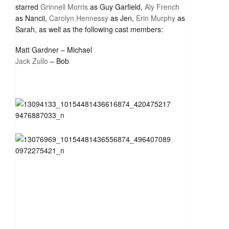
starred
Grinnell Morris
as Guy Garfield,
Aly French
as Nancii,
Carolyn Hennessy
as Jen,
Erin Murphy
as
Sarah, as well as the following cast members:
Matt Gardner – Michael
Jack Zullo
– Bob