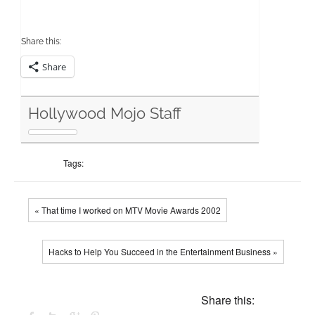
Share this:
Share
Hollywood Mojo Staff
Tags:
« That time I worked on MTV Movie Awards 2002
Hacks to Help You Succeed in the Entertainment Business »
Share this: