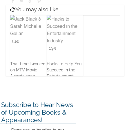
You may also like...
0
6
That time I worked
Hacks to Help You
on MTV Movie
Succeed in the
Awards 2002
Entertainment
Business
12 Apr, 2016
17 Jan, 2017
Subscribe to Hear News
of Upcoming Books &
Appearances!
Once you subscribe to my