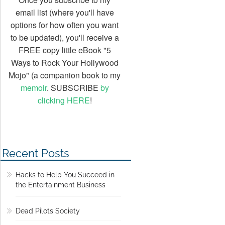
email list (where you'll have
options for how often you want
to be updated), you'll receive a
FREE copy little eBook "5
Ways to Rock Your Hollywood
Mojo" (a companion book to my
memoir
. SUBSCRIBE
by
clicking HERE
!
Recent Posts
Hacks to Help You Succeed in
the Entertainment Business
Dead Pilots Society