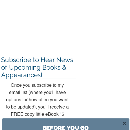
Subscribe to Hear News
of Upcoming Books &
Appearances!
Once you subscribe to my
email list (where you'll have
options for how often you want
to be updated), you'll receive a
FREE copy little eBook "5
Ways to Rock Your Hollywood
BEFORE YOU GO
Mojo" (a companion book to my