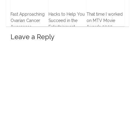
Fast Approaching
Hacks to Help You
That time I worked
Ovarian Cancer
Succeed in the
on MTV Movie
Awareness
Entertainment
Awards 2002
Business
14 Aug, 2013
12 Apr, 2016
Leave a Reply
17 Jan, 2017