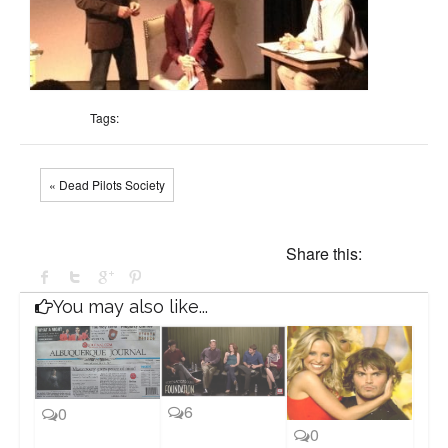
Tags:
« Dead Pilots Society
Share this:
You may also like...
6
0
0