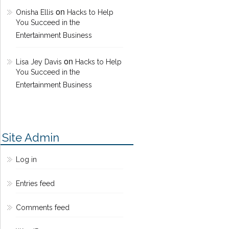
on
Onisha Ellis
Hacks to Help
You Succeed in the
Entertainment Business
on
Lisa Jey Davis
Hacks to Help
You Succeed in the
Entertainment Business
Site Admin
Log in
Entries feed
Comments feed