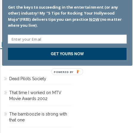
memoir
. SUBSCRIBE
by
Get the keys to succeeding in the entertainment (or any
clicking HERE
!
other) industry! My "5 Tips for Rocking Your Hollywood
Mojo"(FREE) delivers tips you can practice
NOW
(no matter
where
you live).
Recent Posts
GET YOURS NOW
Hacks to Help You Succeed in
the Entertainment Business
POWERED BY
Dead Pilots Society
That time I worked on MTV
Movie Awards 2002
The bamboozle is strong with
that one