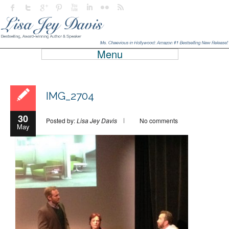
Menu
IMG_2704
30
Posted by:
Lisa Jey Davis
No comments
May