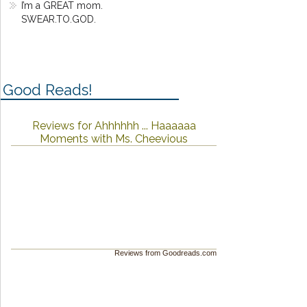
I’m a GREAT mom.
SWEAR.TO.GOD.
Good Reads!
Reviews for Ahhhhhh ... Haaaaaa
Moments with Ms. Cheevious
Reviews from Goodreads.com