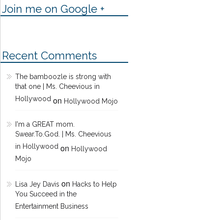
Join me on Google +
Recent Comments
The bamboozle is strong with
that one | Ms. Cheevious in
Hollywood
on
Hollywood Mojo
I'm a GREAT mom.
Swear.To.God. | Ms. Cheevious
in Hollywood
on
Hollywood
Mojo
on
Lisa Jey Davis
Hacks to Help
You Succeed in the
Entertainment Business