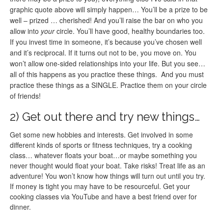
graphic quote above will simply happen… You’ll be a prize to be
well – prized … cherished! And you’ll raise the bar on who you
allow into
your
circle. You’ll have good, healthy boundaries too.
If you invest time in someone, it’s because you’ve chosen well
and it’s reciprocal. If it turns out not to be, you move on. You
won’t allow one-sided relationships into your life. But you see…
all of this happens as you practice these things. And you must
practice these things as a SINGLE. Practice them on your circle
of friends!
2) Get out there and try new things…
Get some new hobbies and interests. Get involved in some
different kinds of sports or fitness techniques, try a cooking
class… whatever floats your boat…or maybe something you
never thought would float your boat. Take risks! Treat life as an
adventure! You won’t know how things will turn out until you try.
If money is tight you may have to be resourceful. Get your
cooking classes via YouTube and have a best friend over for
dinner.