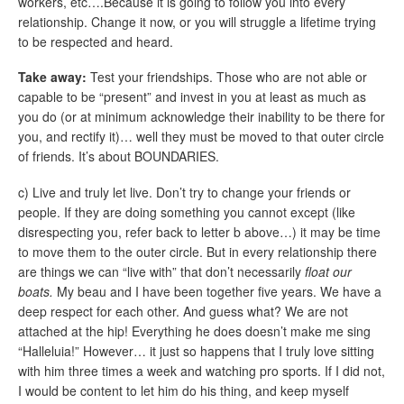
workers, etc….Because it is going to follow you into every
relationship. Change it now, or you will struggle a lifetime trying
to be respected and heard.
Take away:
Test your friendships. Those who are not able or
capable to be “present” and invest in you at least as much as
you do (or at minimum acknowledge their inability to be there for
you, and rectify it)… well they must be moved to that outer circle
of friends. It’s about BOUNDARIES.
c) Live and truly let live. Don’t try to change your friends or
people. If they are doing something you cannot except (like
disrespecting you, refer back to letter b above…) it may be time
to move them to the outer circle. But in every relationship there
are things we can “live with” that don’t necessarily
float our
boats.
My beau and I have been together five years. We have a
deep respect for each other. And guess what? We are not
attached at the hip! Everything he does doesn’t make me sing
“Halleluia!” However… it just so happens that I truly love sitting
with him three times a week and watching pro sports. If I did not,
I would be content to let him do his thing, and keep myself