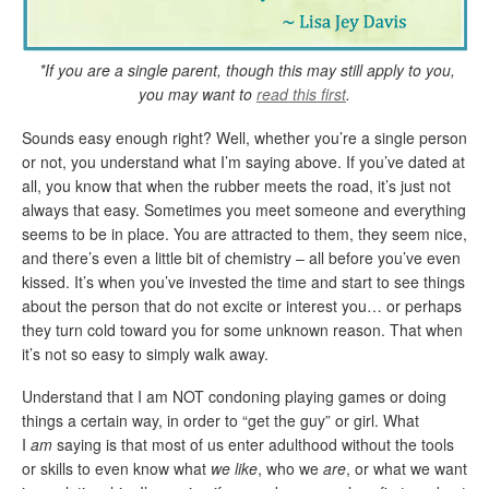
*If you are a single parent, though this may still apply to you,
you may want to
read this first
.
Sounds easy enough right? Well, whether you’re a single person
or not, you understand what I’m saying above. If you’ve dated at
all, you know that when the rubber meets the road, it’s just not
always that easy. Sometimes you meet someone and everything
seems to be in place. You are attracted to them, they seem nice,
and there’s even a little bit of chemistry – all before you’ve even
kissed. It’s when you’ve invested the time and start to see things
about the person that do not excite or interest you… or perhaps
they turn cold toward you for some unknown reason. That when
it’s not so easy to simply walk away.
Understand that I am NOT condoning playing games or doing
things a certain way, in order to “get the guy” or girl. What
I
am
saying is that most of us enter adulthood without the tools
or skills to even know what
we like
, who we
are
, or what we want