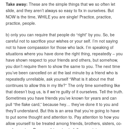
Take away:
These are the simple things that we so often let
slide, and they aren’t always so easy to fix in ourselves. But
NOW is the time, WHILE you are single! Practice, practice,
practice, people.
b) only you can require that people do “right” by you. So, be
careful not to sacrifice your wishes or your self. I’m not saying
not to have compassion for those who lack. I’m speaking of
situations where you have done the right thing, repeatedly – you
have shown respect to your friends and others, but somehow,
you don’t require them to show the same to you. The next time
you’ve been cancelled on at the last minute by a friend who is
repeatedly unreliable, ask yourself “What is it about me that
continues to allow this in my life?” The only time something like
that doesn’t bug us, is if we’re guilty of it ourselves. Tell the truth.
Sometimes you have friends you’ve known for years and can
pull “the flake card,” because hey… they’ve done it to you and
they’ll understand. But this is an area that you’re going to have
to put some thought and attention to. Pay attention to how you
allow yourself to be treated among friends, brothers, sisters, co-