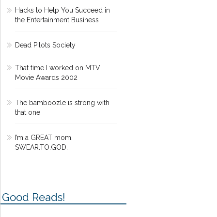
Hacks to Help You Succeed in
the Entertainment Business
Dead Pilots Society
That time I worked on MTV
Movie Awards 2002
The bamboozle is strong with
that one
I’m a GREAT mom.
SWEAR.TO.GOD.
Good Reads!