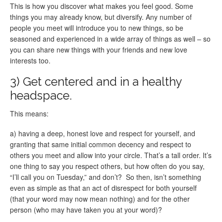
This is how you discover what makes you feel good. Some
things you may already know, but diversify. Any number of
people you meet will introduce you to new things, so be
seasoned and experienced in a wide array of things as well – so
you can share new things with your friends and new love
interests too.
3) Get centered and in a healthy
headspace.
This means:
a) having a deep, honest love and respect for yourself, and
granting that same initial common decency and respect to
others you meet and allow into your circle. That’s a tall order. It’s
one thing to say you respect others, but how often do you say,
“I’ll call you on Tuesday,” and don’t? So then, isn’t something
even as simple as that an act of disrespect for both yourself
(that your word may now mean nothing) and for the other
person (who may have taken you at your word)?