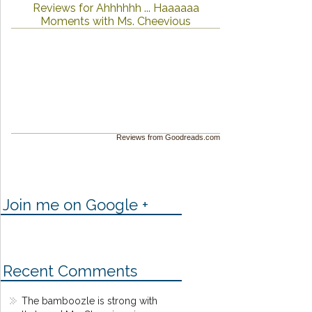
Reviews for Ahhhhhh ... Haaaaaa
Moments with Ms. Cheevious
Reviews from Goodreads.com
Join me on Google +
Recent Comments
The bamboozle is strong with