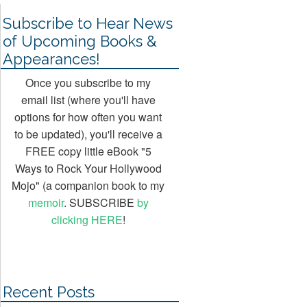
Subscribe to Hear News
of Upcoming Books &
Appearances!
Once you subscribe to my
email list (where you'll have
options for how often you want
to be updated), you'll receive a
FREE copy little eBook "5
Ways to Rock Your Hollywood
Mojo" (a companion book to my
memoir
. SUBSCRIBE
by
clicking HERE
!
Recent Posts