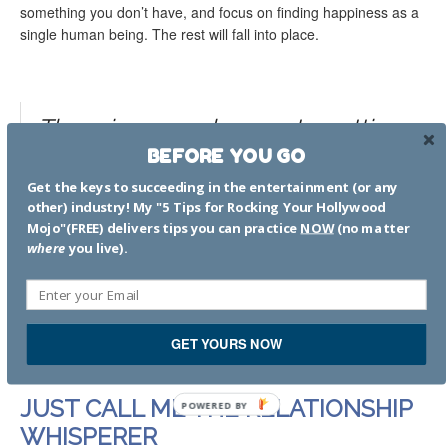
something you don’t have, and focus on finding happiness as a
single human being. The rest will fall into place.
There is so much more to getting
healthy and in a good space
BEFORE YOU GO
before looking for Mr. or Ms. Right.
Get the keys to succeeding in the entertainment (or any
I’ve written about many of these
other) industry! My "5 Tips for Rocking Your Hollywood
Mojo"(FREE) delivers tips you can practice
NOW
(no matter
topics in countless articles. You
where
you live).
can see some of them below.
For tips and blog posts on family, parenting and other
types of relationships, click
here
.
GET YOURS NOW
JUST CALL ME THE RELATIONSHIP
WHISPERER