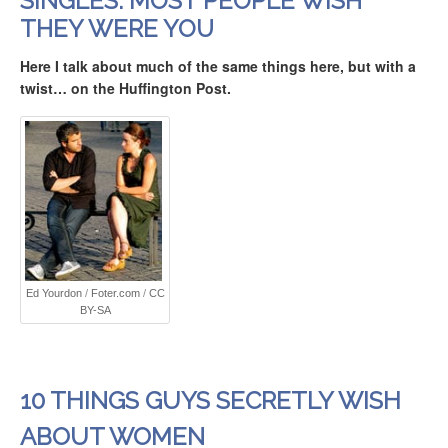
SINGLES: MOST PEOPLE WISH
THEY WERE YOU
Here I talk about much of the same things here, but with a
twist
… on the Huffington Post.
Ed Yourdon
/
Foter.com
/
CC
BY-SA
10 THINGS GUYS SECRETLY WISH
ABOUT WOMEN