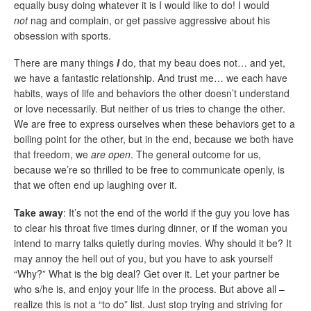
equally busy doing whatever it is I would like to do! I would
not
nag and complain, or get passive aggressive about his
obsession with sports.
There are many things
I
do, that my beau does not… and yet,
we have a fantastic relationship. And trust me… we each have
habits, ways of life and behaviors the other doesn’t understand
or love necessarily. But neither of us tries to change the other.
We are free to express ourselves when these behaviors get to a
boiling point for the other, but in the end, because we both have
that freedom, we
are open
. The general outcome for us,
because we’re so thrilled to be free to communicate openly, is
that we often end up laughing over it.
Take away
: It’s not the end of the world if the guy you love has
to clear his throat five times during dinner, or if the woman you
intend to marry talks quietly during movies. Why should it be? It
may annoy the hell out of you, but you have to ask yourself
“Why?” What is the big deal? Get over it. Let your partner be
who s/he is, and enjoy your life in the process. But above all –
realize this is not a “to do” list. Just stop trying and striving for