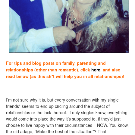
For tips and blog posts on family, parenting and
relationships (other than romantic), click
here
, and also
read below (as this sh*t will help you in all relationships)!
I’m not sure why it is, but every conversation with my single
friends* seems to end up circling around the subject of
relationships or the lack thereof. If only singles knew, everything
would come into place the way it’s supposed to, if they’d just
choose to live happy with their circumstances – NOW. You know,
the old adage, “Make the best of the situation”? That.