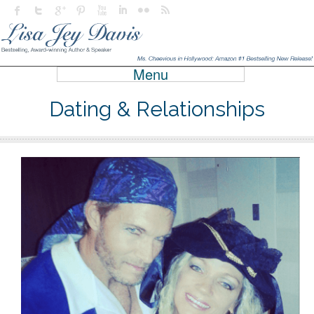
Menu
Dating & Relationships