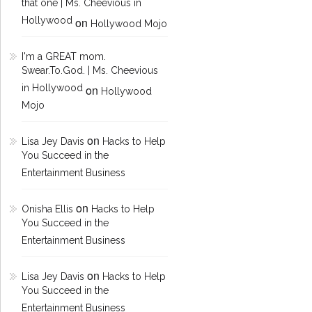
that one | Ms. Cheevious in
Hollywood
on
Hollywood Mojo
I'm a GREAT mom.
Swear.To.God. | Ms. Cheevious
in Hollywood
on
Hollywood
Mojo
on
Lisa Jey Davis
Hacks to Help
You Succeed in the
Entertainment Business
on
Onisha Ellis
Hacks to Help
You Succeed in the
Entertainment Business
on
Lisa Jey Davis
Hacks to Help
You Succeed in the
Entertainment Business