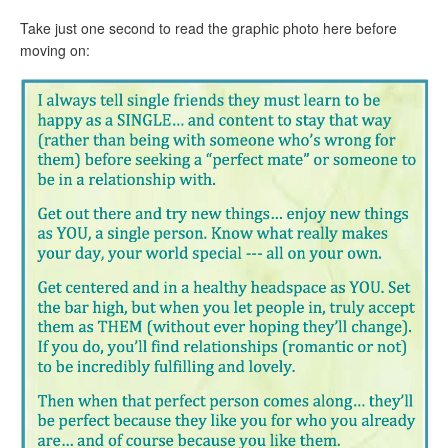
Take just one second to read the graphic photo here before
moving on: