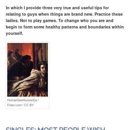
In which I provide three very true and useful tips for
relating to guys when things are brand new. Practice these
ladies. Not to play games. To change who you are and
begin to form some healthy patterns and boundaries within
yourself.
HumanSeeHumanDo
/
Foter.com
/
CC BY