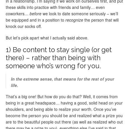
in a relationship. I’m saying if we work on ourselves first, and put
these skills into practice with friends and family… even
coworkers…
before
we look to date someone seriously – we’ll
be equipped and in a position to
recognize
the person that will
knock our socks off.
But let’s pick apart what I actually said above.
1) Be content to stay single (or get
there) – rather than being with
someone who’s wrong for you.
In the extreme sense, that means for the rest of your
life.
That’s a big one! But how do you do that? Well, it comes from
being in a great headspace… having a good, solid head on your
shoulders, and being able to realize your worth. Once you’ve
become the person you should be and realized what a prize you
are to the beautiful people out there (as well as realized who out
there may be a prize to you), everything else I’ve said in that