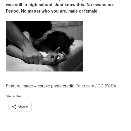
was still in high school. Just know this. No means no.
Period. No matter who you are, male or female.
Feature image – couple photo credit:
Foter.com
/
CC BY-SA
Share this:
Share