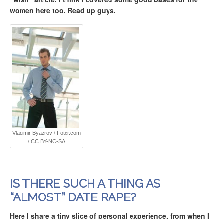
women here too. Read up guys.
Vladimir Byazrov
/
Foter.com
/
CC BY-NC-SA
IS THERE SUCH A THING AS
“ALMOST” DATE RAPE?
Here I share a tiny slice of personal experience, from when I