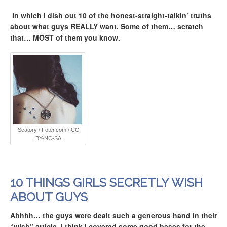
In which I dish out 10 of the honest-straight-talkin’ truths
about what guys REALLY want. Some of them… scratch
that… MOST of them you know.
Seatory
/
Foter.com
/
CC
BY-NC-SA
10 THINGS GIRLS SECRETLY WISH
ABOUT GUYS
Ahhhh… the guys were dealt such a generous hand in their
“wish” article. I think I covered some good bases for the