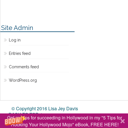
Site Admin
Log in
Entries feed
Comments feed
WordPress.org
© Copyright 2016 Lisa Jey Davis
BACK TO TOP ↑
Get my tips for succeeding in Hollywood in my "5 Tips for
Rocking Your Hollywood Mojo" eBook, FREE HERE!