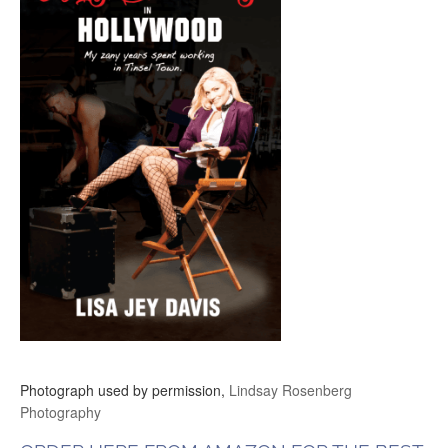
Photograph used by permission,
Lindsay Rosenberg
Photography