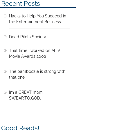
Recent Posts
Hacks to Help You Succeed in
the Entertainment Business
Dead Pilots Society
That time I worked on MTV
Movie Awards 2002
The bamboozle is strong with
that one
I’m a GREAT mom.
SWEAR.TO.GOD.
Good Reads!