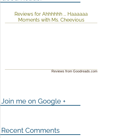
Reviews for Ahhhhhh ... Haaaaaa
Moments with Ms. Cheevious
Reviews from Goodreads.com
Join me on Google +
Recent Comments