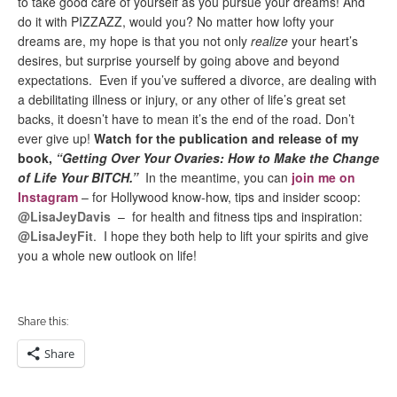
to take good care of yourself as you pursue your dreams! And
do it with PIZZAZZ, would you? No matter how lofty your
dreams are, my hope is that you not only
realize
your heart’s
desires, but surprise yourself by going above and beyond
expectations. Even if you’ve suffered a divorce, are dealing with
a debilitating illness or injury, or any other of life’s great set
backs, it doesn’t have to mean it’s the end of the road. Don’t
ever give up!
Watch for the publication and release of my
book,
“Getting Over Your Ovaries: How to
Make the Change
of Life Your BITCH.”
In the meantime, you can
join me on
Instagram
– for Hollywood know-how, tips and insider scoop:
@LisaJeyDavis
– for health and fitness tips and inspiration:
@LisaJeyFit
. I hope they both help to lift your spirits and give
you a whole new outlook on life!
Share this:
Share