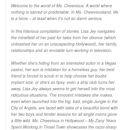
Welcome to the world of Ms. Cheevious. A world where
nothing is sacred or predictable. In Ms. Cheeviousland, life
is a farce – at least when it’s not so damn serious.
In this hilarious compilation of stories, Lisa Jey navigates
the minefield of her past for tales from her divorce (which
unleashed her on an unsuspecting Hollywood), her family,
relationships and an enviable turn working in television.
Whether she’s hiding from an interested suitor in a Vegas
casino, her son is mistaken for a homeless guy, her best
friend is forced to scrub in to help choose her boobs’
implant size, or she’s so tipsy, even a strip club turns her
away, Lisa Jey always seems to get herself into the most
ridiculous situations. The innocent mistakes she makes,
even when launched into the big, bad, single Jungle in the
City of Angels, are laced with tales of a beautiful bond with
her two boys and tender lessons for all single moms gone
a little wild. Ms. Cheevious in Hollywood – My Zany Years
Spent Working in Tinsel Town showcases the razor-sharp