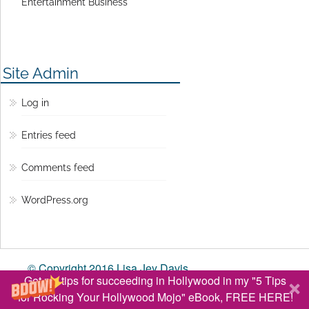
Entertainment Business
Site Admin
Log in
Entries feed
Comments feed
WordPress.org
© Copyright 2016 Lisa Jey Davis
Get my tips for succeeding in Hollywood in my "5 Tips
BACK TO TOP ↑
for Rocking Your Hollywood Mojo" eBook, FREE HERE!