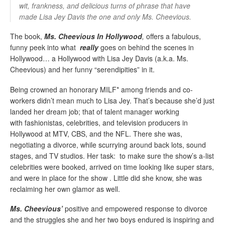
wit, frankness, and delicious turns of phrase that have
made Lisa Jey Davis the one and only Ms. Cheevious.
The book,
Ms. Cheevious In Hollywood
,
offers a fabulous,
funny peek into what
really
goes on behind the scenes in
Hollywood… a Hollywood with Lisa Jey Davis (a.k.a. Ms.
Cheevious) and her funny “serendipities” in it.
Being crowned an honorary MILF* among friends and co-
workers didn’t mean much to Lisa Jey. That’s because she’d just
landed her dream job; that of talent manager working
with
fashionistas
, celebrities, and television producers in
Hollywood at MTV, CBS, and the NFL. There she was,
negotiating a divorce, while scurrying around back lots, sound
stages, and TV studios. Her task: to make sure the show’s a-list
celebrities were booked, arrived on time looking like
super stars
,
and were in place for the show
.
Little did she know, she was
reclaiming her own glamor as well.
Ms.
Cheevious’
positive and empowered response to divorce
and the struggles she and her two boys endured is inspiring and