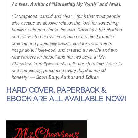
Actress, Author of “Murdering My Youth” and Artist.
“Courageous, candid and clear. I think that most people
who escape an abusive relationship look for something
familiar, safe and stable. Instead, Davis took her children
and reinvented herself in on one of the most frenetic,
draining and potentially caustic social environments
imaginable: Hollywood, and created a new life and two
new careers for herself and her two boys. In Ms.
Cheevious in Hollywood, she tells her story fully, honestly
and completely, presenting every detail in naked
honesty.”
— Scott Bury, Author and Editor
HARD COVER, PAPERBACK &
EBOOK ARE ALL AVAILABLE NOW!