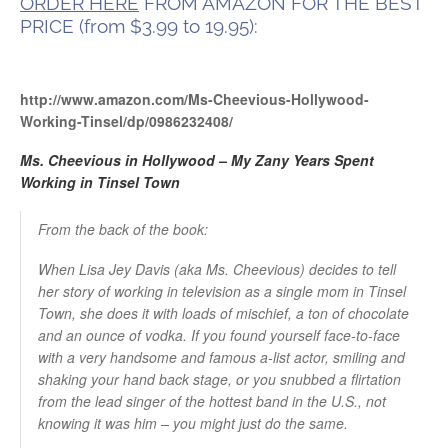
ORDER HERE
FROM AMAZON FOR THE BEST
PRICE (from $3.99 to 19.95):
http://www.amazon.com/Ms-Cheevious-Hollywood-
Working-Tinsel/dp/0986232408/
Ms. Cheevious in Hollywood – My Zany Years Spent
Working in Tinsel Town
From the back of the book:
When Lisa Jey Davis (aka Ms. Cheevious) decides to tell
her story of working in television as a single mom in Tinsel
Town, she does it with loads of mischief, a ton of chocolate
and an ounce of vodka. If you found yourself face-to-face
with a very handsome and famous a-list actor, smiling and
shaking your hand back stage, or you snubbed a flirtation
from the lead singer of the hottest band in the U.S., not
knowing it was him – you might just do the same.