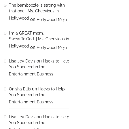
The bamboozle is strong with
that one | Ms. Cheevious in
Hollywood
on
Hollywood Mojo
I'm a GREAT mom.
Swear.To.God. | Ms. Cheevious in
Hollywood
on
Hollywood Mojo
on
Lisa Jey Davis
Hacks to Help
You Succeed in the
Entertainment Business
on
Onisha Ellis
Hacks to Help
You Succeed in the
Entertainment Business
on
Lisa Jey Davis
Hacks to Help
You Succeed in the