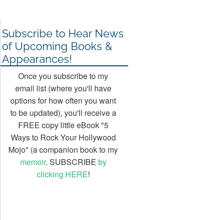
Subscribe to Hear News
of Upcoming Books &
Appearances!
Once you subscribe to my
email list (where you'll have
options for how often you want
to be updated), you'll receive a
FREE copy little eBook "5
Ways to Rock Your Hollywood
Mojo" (a companion book to my
memoir
. SUBSCRIBE
by
clicking HERE
!