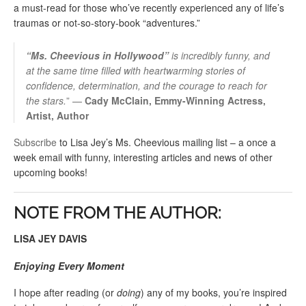
a must-read for those who’ve recently experienced any of life’s
traumas or not-so-story-book “adventures.”
“
Ms.
Cheevious in Hollywood”
is incredibly funny, and
at the same time filled with heartwarming stories of
confidence, determination, and the courage to reach for
the stars.
” —
Cady McClain, Emmy-Winning Actress,
Artist, Author
Subscribe
to Lisa Jey’s Ms. Cheevious mailing list – a once a
week email with funny, interesting articles and news of other
upcoming books!
NOTE FROM THE AUTHOR:
LISA JEY DAVIS
Enjoying Every Moment
I hope after reading (or
doing
) any of my books, you’re inspired