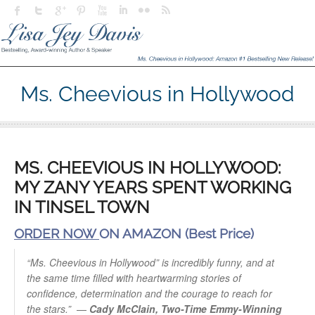
Ms. Cheevious in Hollywood
MS. CHEEVIOUS IN HOLLYWOOD:
MY ZANY YEARS SPENT WORKING
IN TINSEL TOWN
ORDER NOW
ON AMAZON (Best Price)
“Ms. Cheevious in Hollywood” is incredibly funny, and at
the same time filled with heartwarming stories of
confidence, determination and the courage to reach for
the stars.”
—
Cady McClain, Two-Time Emmy-Winning