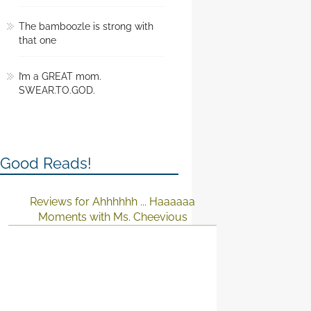
The bamboozle is strong with
that one
I’m a GREAT mom.
SWEAR.TO.GOD.
Good Reads!
Reviews for Ahhhhhh ... Haaaaaa
Moments with Ms. Cheevious