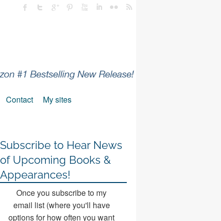
Contact
My sites
Subscribe to Hear News
of Upcoming Books &
Appearances!
Once you subscribe to my
email list (where you'll have
options for how often you want