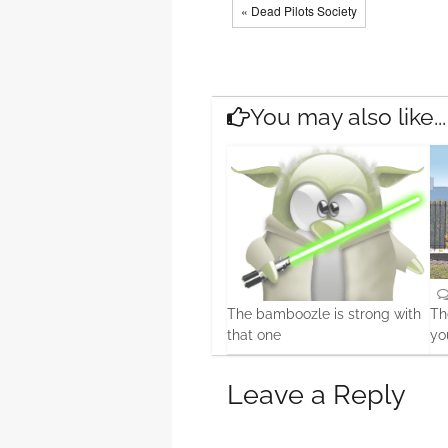
« Dead Pilots Society
You may also like...
The bamboozle is strong with
Th
that one
yo
0
19 Feb, 2016
15 
Leave a Reply