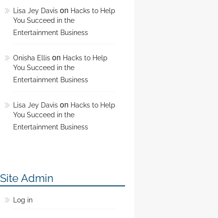
on
Lisa Jey Davis
Hacks to Help
You Succeed in the
Entertainment Business
on
Onisha Ellis
Hacks to Help
You Succeed in the
Entertainment Business
on
Lisa Jey Davis
Hacks to Help
You Succeed in the
Entertainment Business
Site Admin
Log in