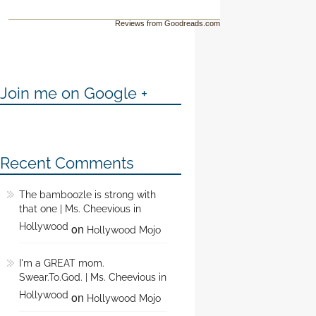
Reviews from Goodreads.com
Join me on Google +
Recent Comments
The bamboozle is strong with
that one | Ms. Cheevious in
Hollywood
on
Hollywood Mojo
I'm a GREAT mom.
Swear.To.God. | Ms. Cheevious in
Hollywood
on
Hollywood Mojo