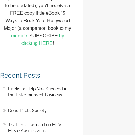
to be updated), you'll receive a
FREE copy little eBook "5
Ways to Rock Your Hollywood
Mojo" (a companion book to my
memoir
. SUBSCRIBE
by
clicking HERE
!
Recent Posts
Hacks to Help You Succeed in
the Entertainment Business
Dead Pilots Society
That time I worked on MTV
Movie Awards 2002