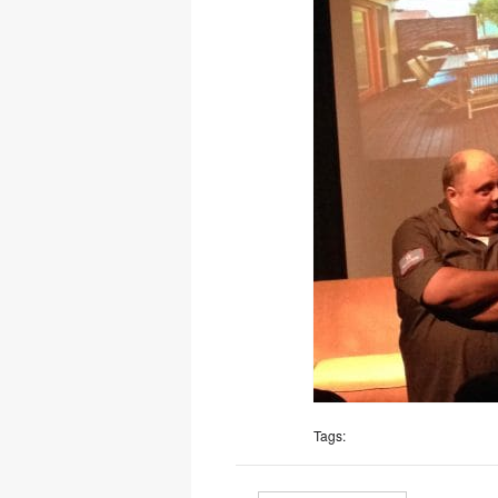
Tags: