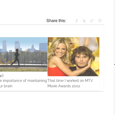
Share this:
0
0
e importance of maintaining
That time I worked on MTV
ur brain
Movie Awards 2002
Oct, 2013
12 Apr, 2016