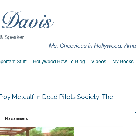
portant Stuff
Hollywood How-To Blog
Videos
My Books
roy Metcalf in Dead Pilots Society: The
No comments