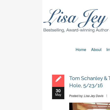
Home
About
Im
Tom Schanley & T
Hole, 5/23/16
30
May
Posted by:
Lisa Jey Davis