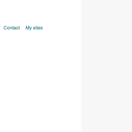
Contact
My sites