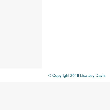
© Copyright 2016 Lisa Jey Davis