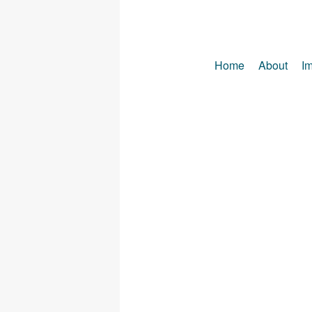
Home
About
Im