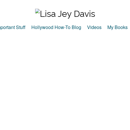
portant Stuff
Hollywood How-To Blog
Videos
My Books