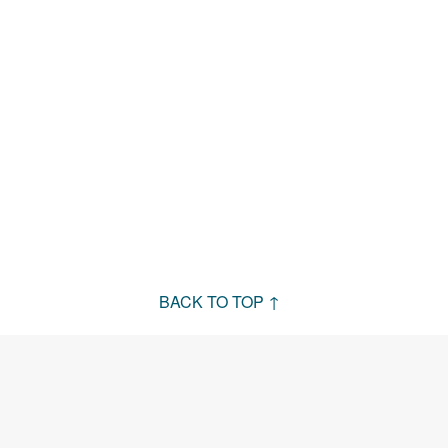
BACK TO TOP ↑