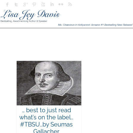
… best to just read
what’s on the label…
#TBSU…by Seumas
Gallacher