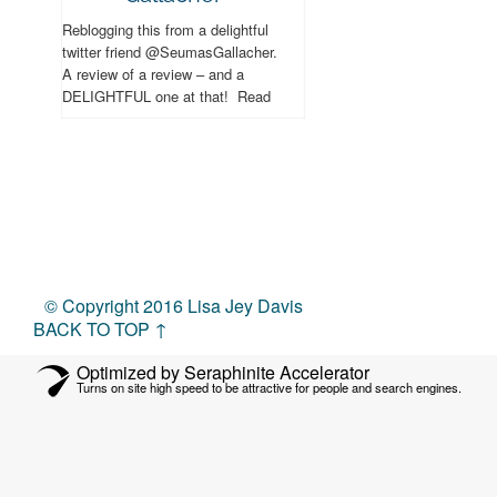
Reblogging this from a delightful
twitter friend @SeumasGallacher.
A review of a review – and a
DELIGHTFUL one at that! Read
and enjoy – and hopefully you’ll be
able to...
© Copyright 2016 Lisa Jey Davis
BACK TO TOP ↑
Optimized by Seraphinite Accelerator
Turns on site high speed to be attractive for people and search engines.