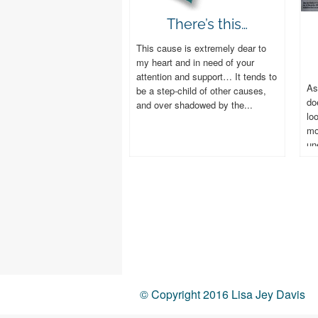
There’s this…
This cause is extremely dear to
my heart and in need of your
attention and support… It tends to
As
be a step-child of other causes,
do
and over shadowed by the...
lo
mo
un
do
© Copyright 2016 Lisa Jey Davis