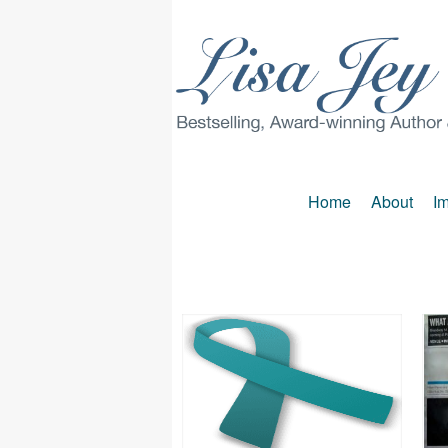
Home
About
Im