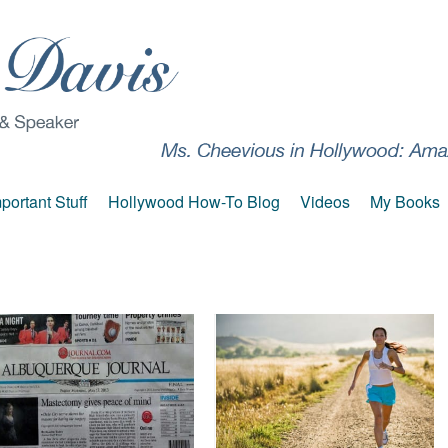
portant Stuff
Hollywood How-To Blog
Videos
My Books