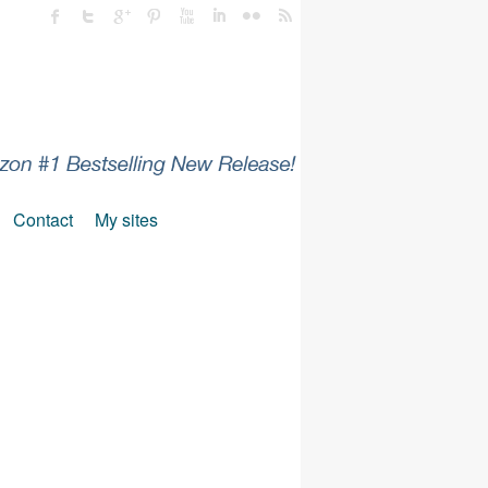
Contact
My sites