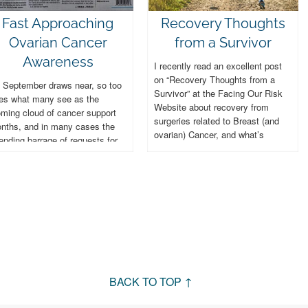
Fast Approaching
Recovery Thoughts
Ovarian Cancer
from a Survivor
Awareness
I recently read an excellent post
on “Recovery Thoughts from a
 September draws near, so too
Survivor” at the Facing Our Risk
es what many see as the
Website about recovery from
oming cloud of cancer support
surgeries related to Breast (and
nths, and in many cases the
ovarian) Cancer, and what’s
ending barrage of requests for
involved....
nations. September...
BACK TO TOP ↑