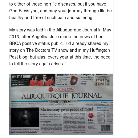
to either of these horrific diseases, but if you have,
God Bless you, and may your journey through life be
healthy and free of such pain and suffering.
My story was told in the Albuquerque Journal in May
2013, after Angelina Jolie made the news of her
BRCA positive status public. I’d already shared my
story on The Doctors TV show and in my Huffington
Post blog, but alas, every year at this time, the need
to tell the story again arises.