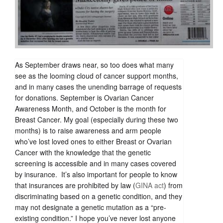
As September draws near, so too does what many
see as the looming cloud of cancer support months,
and in many cases the unending barrage of requests
for donations. September is Ovarian Cancer
Awareness Month, and October is the month for
Breast Cancer. My goal (especially during these two
months) is to raise awareness and arm people
who’ve lost loved ones to either Breast or Ovarian
Cancer with the knowledge that the genetic
screening is accessible and in many cases covered
by insurance. It’s also important for people to know
that insurances are prohibited by law (
GINA act
) from
discriminating based on a genetic condition, and they
may not designate a genetic mutation as a “pre-
existing condition.” I hope you’ve never lost anyone