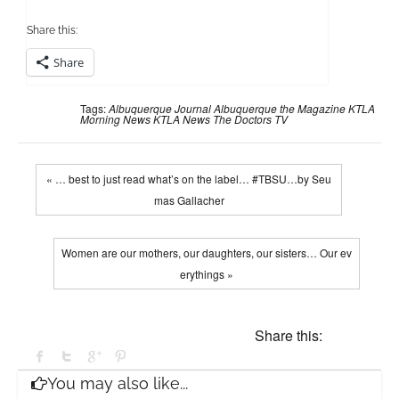
Share this:
Share
Tags:
Albuquerque Journal
Albuquerque the Magazine
KTLA
Morning News
KTLA News
The Doctors TV
« … best to just read what’s on the label… #TBSU…by Seu
mas Gallacher
Women are our mothers, our daughters, our sisters… Our ev
erythings »
Share this:
You may also like...