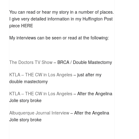
You can read or hear my story in a number of places.
I give very detailed information in my Huffington Post
piece
HERE
My interviews can be seen or read at the following:
The Doctors TV Show
– BRCA / Double Mastectomy
KTLA – THE CW in Los Angeles
– just after my
double mastectomy
KTLA – THE CW in Los Angeles
– After the Angelina
Jolie story broke
Albuquerque Journal Interview
– After the Angelina
Jolie story broke