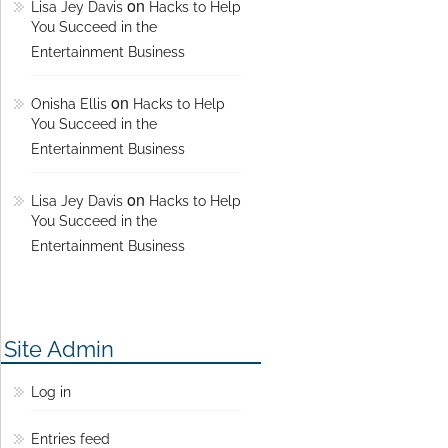
on
Lisa Jey Davis
Hacks to Help
You Succeed in the
Entertainment Business
on
Onisha Ellis
Hacks to Help
You Succeed in the
Entertainment Business
on
Lisa Jey Davis
Hacks to Help
You Succeed in the
Entertainment Business
Site Admin
Log in
Entries feed