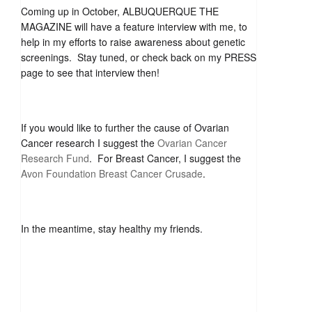
Coming up in October, ALBUQUERQUE THE
MAGAZINE will have a feature interview with me, to
help in my efforts to raise awareness about genetic
screenings. Stay tuned, or check back on my PRESS
page to see that interview then!
If you would like to further the cause of Ovarian
Cancer research I suggest the
Ovarian Cancer
Research Fund
. For Breast Cancer, I suggest the
Avon Foundation Breast Cancer Crusade
.
In the meantime, stay healthy my friends.