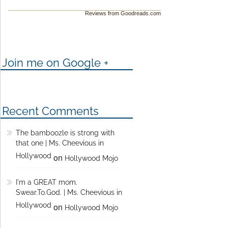
Reviews from Goodreads.com
Join me on Google +
Recent Comments
The bamboozle is strong with
that one | Ms. Cheevious in
Hollywood
on
Hollywood Mojo
I'm a GREAT mom.
Swear.To.God. | Ms. Cheevious in
Hollywood
on
Hollywood Mojo