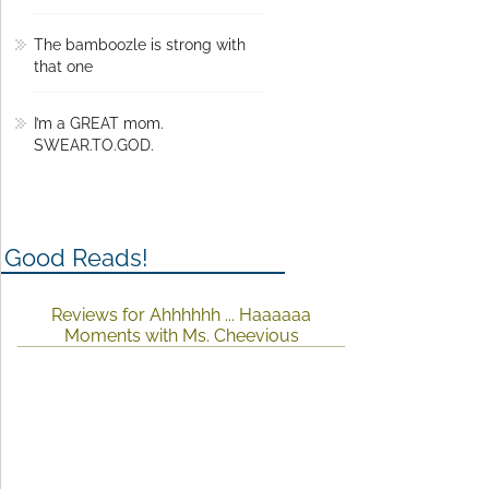
The bamboozle is strong with
that one
I’m a GREAT mom.
SWEAR.TO.GOD.
Good Reads!
Reviews for Ahhhhhh ... Haaaaaa
Moments with Ms. Cheevious