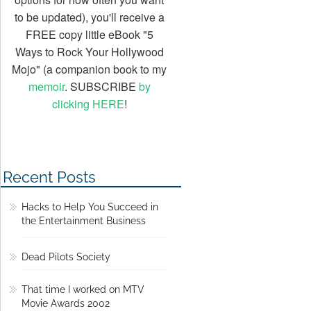
to be updated), you'll receive a
FREE copy little eBook "5
Ways to Rock Your Hollywood
Mojo" (a companion book to my
memoir
. SUBSCRIBE
by
clicking HERE
!
Recent Posts
Hacks to Help You Succeed in
the Entertainment Business
Dead Pilots Society
That time I worked on MTV
Movie Awards 2002