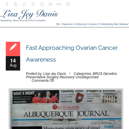
Fast Approaching Ovarian Cancer
Awareness
14
Aug
Posted by:
Lisa Jey Davis
Categories:
BRCA
Genetics
Preventative Surgery
Recovery
Uncategorized
on
Comments Off
Fast
Approaching
Ovarian
Cancer
Awareness