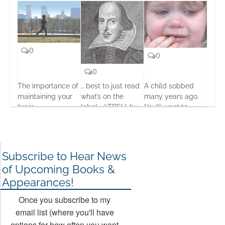
0
0
0
The importance of
… best to just read
A child sobbed
maintaining your
what’s on the
many years ago.
brain
label… #TBSU…by
You’ll want to
Seumas Gallacher
know what
15 Oct, 2013
happened next.
20 Jul, 2013
12 Dec, 2013
Subscribe to Hear News
of Upcoming Books &
Appearances!
Once you subscribe to my
email list (where you'll have
options for how often you want