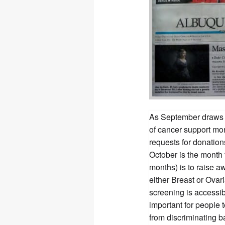
As September draws n
of cancer support mo
requests for donatio
October is the month 
months) is to raise 
either Breast or Ovar
screening is accessi
important for people 
from discriminating b