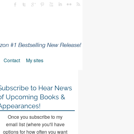
Contact
My sites
Subscribe to Hear News
of Upcoming Books &
Appearances!
Once you subscribe to my
email list (where you'll have
options for how often you want