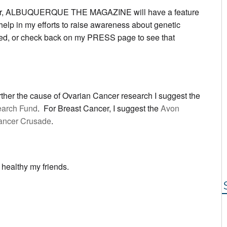
er, ALBUQUERQUE THE MAGAZINE will have a feature
 help in my efforts to raise awareness about genetic
ed, or check back on my PRESS page to see that
further the cause of Ovarian Cancer research I suggest the
earch Fund
. For Breast Cancer, I suggest the
Avon
ancer Crusade
.
 healthy my friends.