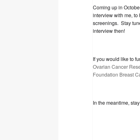
Coming up in Octob
interview with me, to
screenings. Stay tun
interview then!
If you would like to 
Ovarian Cancer Res
Foundation Breast C
In the meantime, stay