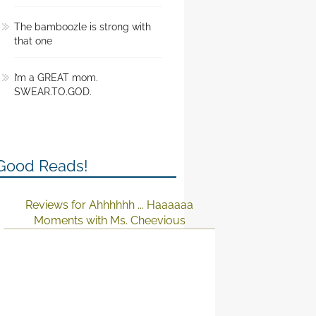
The bamboozle is strong with
that one
I’m a GREAT mom.
SWEAR.TO.GOD.
Good Reads!
Reviews for Ahhhhhh ... Haaaaaa
Moments with Ms. Cheevious