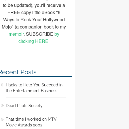
to be updated), you'll receive a
FREE copy little eBook "5
Ways to Rock Your Hollywood
Mojo" (a companion book to my
memoir
. SUBSCRIBE
by
clicking HERE
!
Recent Posts
Hacks to Help You Succeed in
the Entertainment Business
Dead Pilots Society
That time I worked on MTV
Movie Awards 2002