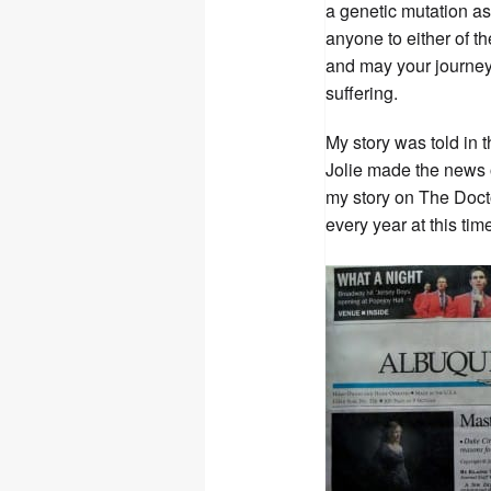
a genetic mutation as 
anyone to either of th
and may your journey 
suffering.
My story was told in 
Jolie made the news o
my story on The Doct
every year at this time