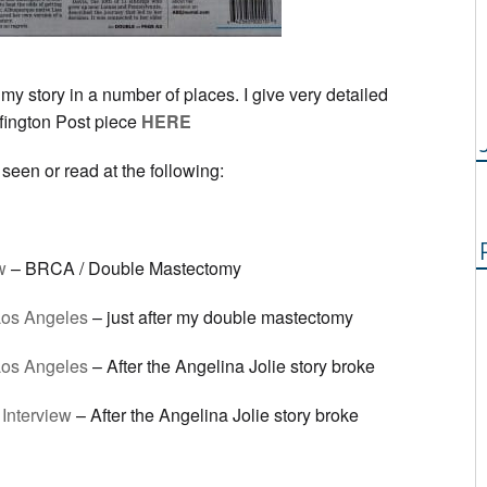
my story in a number of places. I give very detailed
ffington Post piece
HERE
seen or read at the following:
w
– BRCA / Double Mastectomy
os Angeles
– just after my double mastectomy
os Angeles
– After the Angelina Jolie story broke
Interview
– After the Angelina Jolie story broke