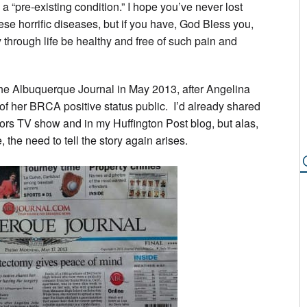
a “pre-existing condition.” I hope you’ve never lost
ese horrific diseases, but if you have, God Bless you,
through life be healthy and free of such pain and
the Albuquerque Journal in May 2013, after Angelina
f her BRCA positive status public. I’d already shared
ors TV show and in my Huffington Post blog, but alas,
, the need to tell the story again arises.