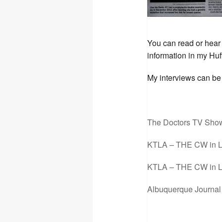
You can read or hear 
information in my Hu
My interviews can be 
The Doctors TV Sho
KTLA – THE CW in L
KTLA – THE CW in L
Albuquerque Journal 