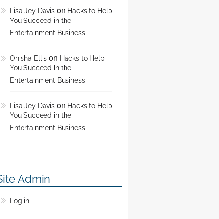
on
Lisa Jey Davis
Hacks to Help
You Succeed in the
Entertainment Business
on
Onisha Ellis
Hacks to Help
You Succeed in the
Entertainment Business
on
Lisa Jey Davis
Hacks to Help
You Succeed in the
Entertainment Business
Site Admin
Log in