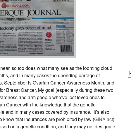
ear, so too does what many see as the looming cloud
nths, and in many cases the unending barrage of
ns. September is Ovarian Cancer Awareness Month, and
for Breast Cancer. My goal (especially during these two
awareness and arm people who’ve lost loved ones to
ian Cancer with the knowledge that the genetic
ble and in many cases covered by insurance. It’s also
to know that insurances are prohibited by law (
GINA act
)
ased on a genetic condition, and they may not designate