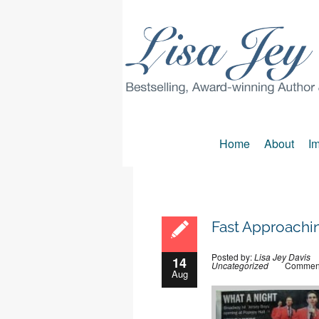
Home
About
Im
Fast Approachi
Posted by:
Lisa Jey Davis
14
Uncategorized
Comment
Aug