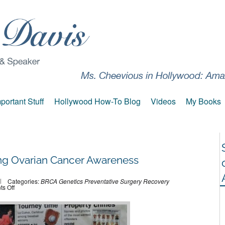
portant Stuff
Hollywood How-To Blog
Videos
My Books
ng Ovarian Cancer Awareness
Categories:
BRCA
Genetics
Preventative Surgery
Recovery
on
s Off
Fast
Approaching
Ovarian
Cancer
Awareness