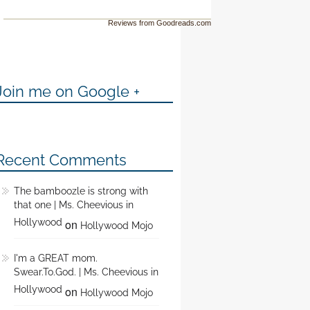
Reviews from Goodreads.com
Join me on Google +
Recent Comments
The bamboozle is strong with
that one | Ms. Cheevious in
Hollywood
on
Hollywood Mojo
I'm a GREAT mom.
Swear.To.God. | Ms. Cheevious in
Hollywood
on
Hollywood Mojo