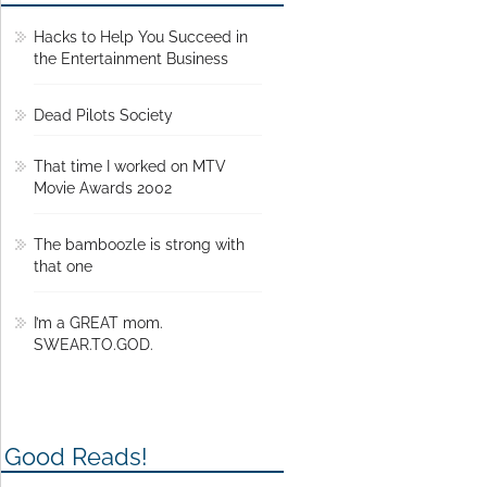
Hacks to Help You Succeed in
the Entertainment Business
Dead Pilots Society
That time I worked on MTV
Movie Awards 2002
The bamboozle is strong with
that one
I’m a GREAT mom.
SWEAR.TO.GOD.
Good Reads!