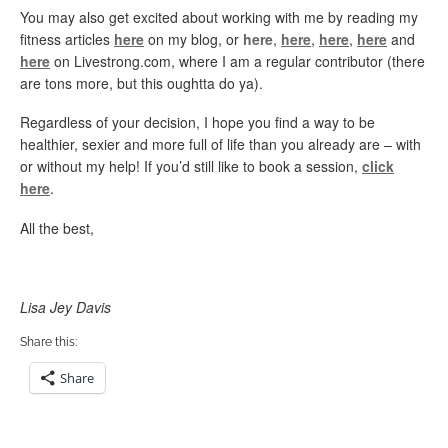
You may also get excited about working with me by reading my
fitness articles
here
on my blog, or
here
,
here
,
here
,
here
and
here
on Livestrong.com, where I am a regular contributor (there
are tons more, but this oughtta do ya).
Regardless of your decision, I hope you find a way to be
healthier, sexier and more full of life than you already are – with
or without my help! If you’d still like to book a session,
click
here
.
All the best,
Lisa Jey Davis
Share this:
Share