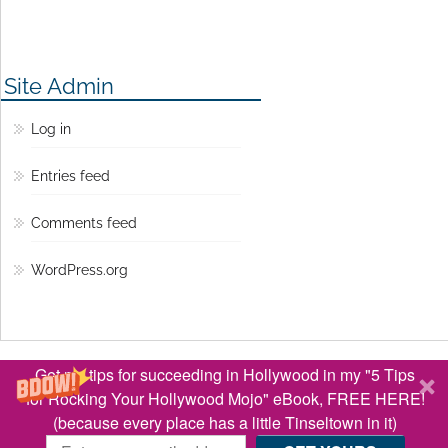
Site Admin
Log in
Entries feed
Comments feed
WordPress.org
© Copyright 2016 Lisa Jey Davis
Get my tips for succeeding in Hollywood in my "5 Tips
BACK TO TOP ↑
for Rocking Your Hollywood Mojo" eBook, FREE HERE!
(because every place has a little Tinseltown in it)
Optimized by Seraphinite Accelerator
Turns on site high speed to be attractive for people and search engines.