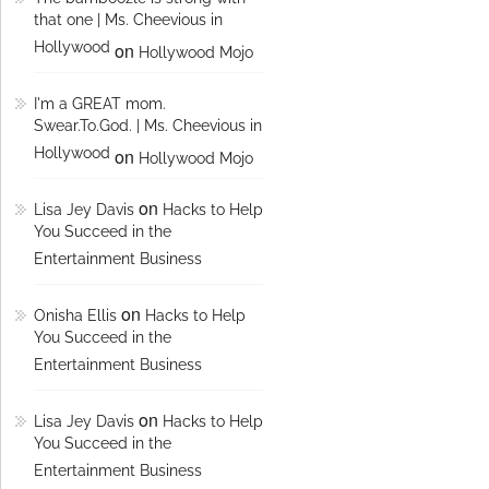
that one | Ms. Cheevious in
Hollywood
on
Hollywood Mojo
I'm a GREAT mom.
Swear.To.God. | Ms. Cheevious in
Hollywood
on
Hollywood Mojo
on
Lisa Jey Davis
Hacks to Help
You Succeed in the
Entertainment Business
on
Onisha Ellis
Hacks to Help
You Succeed in the
Entertainment Business
on
Lisa Jey Davis
Hacks to Help
You Succeed in the
Entertainment Business