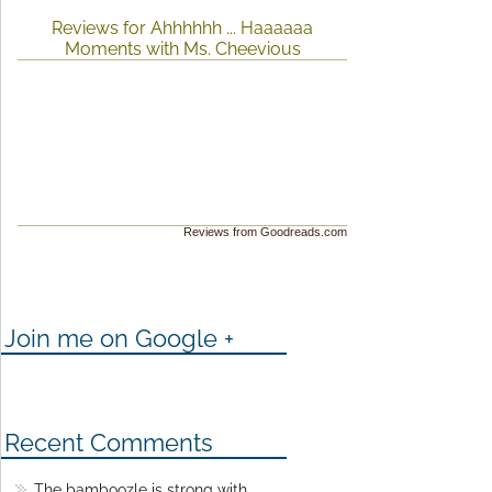
Reviews for Ahhhhhh ... Haaaaaa
Moments with Ms. Cheevious
Reviews from Goodreads.com
Join me on Google +
Recent Comments
The bamboozle is strong with