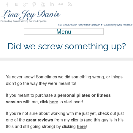
Menu
Did we screw something up?
Ya never know! Sometimes we did something wrong, or things
didn’t go the way they were meant to!
If you meant to purchase a
personal pilates or fitness
session
with me, click
here
to start over!
If you’re not sure about working with me just yet, check out just
one of the
great reviews
from my clients (and this guy is in his
80’s and still going strong) by clicking
here
!