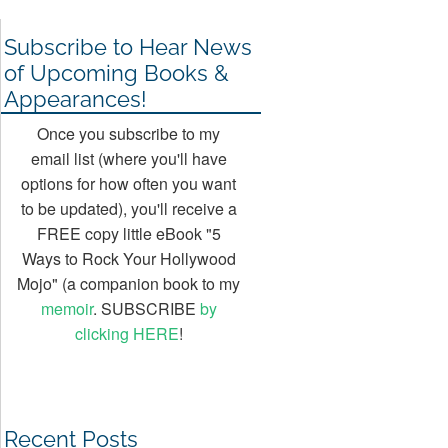
Subscribe to Hear News
of Upcoming Books &
Appearances!
Once you subscribe to my
email list (where you'll have
options for how often you want
to be updated), you'll receive a
FREE copy little eBook "5
Ways to Rock Your Hollywood
Mojo" (a companion book to my
memoir
. SUBSCRIBE
by
clicking HERE
!
Recent Posts