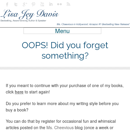
Menu
OOPS! Did you forget
something?
If you meant to continue with your purchase of one of my books,
click
here
to start again!
Do you prefer to learn more about my writing style before you
buy a book?
You can do that by register for occasional fun and whimsical
articles posted on the
Ms. Cheevious
blog (once a week or