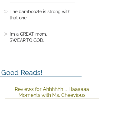
The bamboozle is strong with
that one
I’m a GREAT mom.
SWEAR.TO.GOD.
Good Reads!
Reviews for Ahhhhhh ... Haaaaaa
Moments with Ms. Cheevious