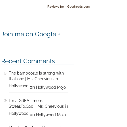
Reviews from Goodreads.com
Join me on Google +
Recent Comments
The bamboozle is strong with
that one | Ms. Cheevious in
Hollywood
on
Hollywood Mojo
I'm a GREAT mom.
Swear.To.God. | Ms. Cheevious in
Hollywood
on
Hollywood Mojo