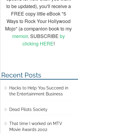
to be updated), you'll receive a
FREE copy little eBook "5
Ways to Rock Your Hollywood
Mojo" (a companion book to my
memoir
. SUBSCRIBE
by
clicking HERE
!
Recent Posts
Hacks to Help You Succeed in
the Entertainment Business
Dead Pilots Society
That time I worked on MTV
Movie Awards 2002