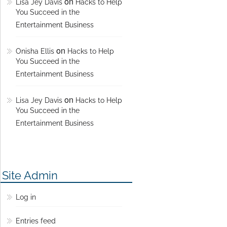
on
Lisa Jey Davis
Hacks to Help
You Succeed in the
Entertainment Business
on
Onisha Ellis
Hacks to Help
You Succeed in the
Entertainment Business
on
Lisa Jey Davis
Hacks to Help
You Succeed in the
Entertainment Business
Site Admin
Log in
Entries feed