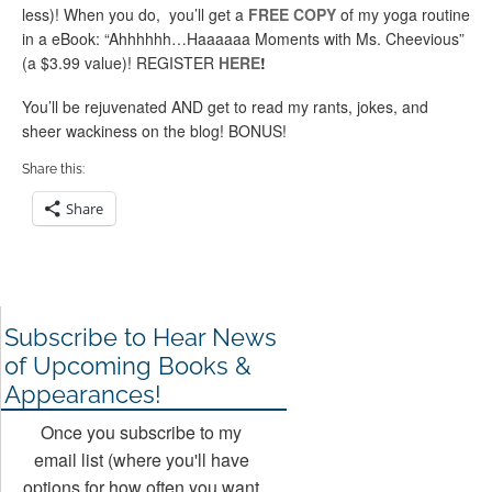
less)! When you do, you’ll get a
FREE COPY
of my yoga routine
in a eBook: “Ahhhhhh…Haaaaaa Moments with Ms. Cheevious”
(a $3.99 value)! REGISTER
HERE
!
You’ll be rejuvenated AND get to read my rants, jokes, and
sheer wackiness on the blog! BONUS!
Share this:
Share
Subscribe to Hear News
of Upcoming Books &
Appearances!
Once you subscribe to my
email list (where you'll have
options for how often you want