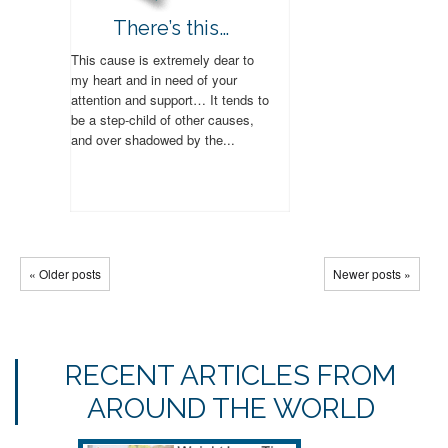
There’s this…
This cause is extremely dear to
my heart and in need of your
attention and support… It tends to
be a step-child of other causes,
and over shadowed by the...
« Older posts
Newer posts »
RECENT ARTICLES FROM
AROUND THE WORLD