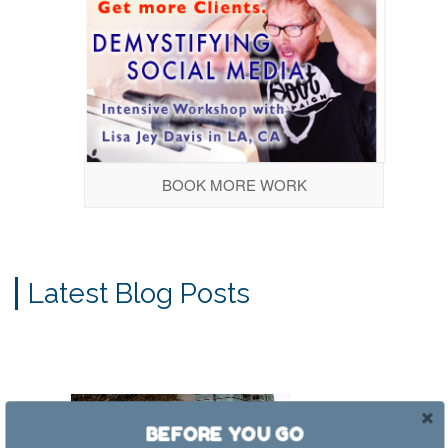
BOOK MORE WORK
Latest Blog Posts
BEFORE YOU GO