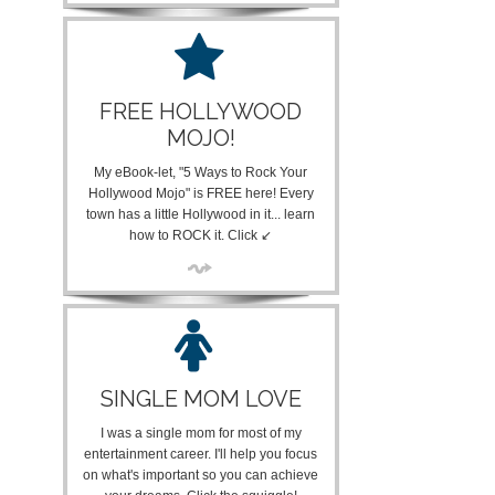
FREE HOLLYWOOD
MOJO!
My eBook-let, "5 Ways to Rock Your
Hollywood Mojo" is FREE here! Every
town has a little Hollywood in it... learn
how to ROCK it. Click ↙
SINGLE MOM LOVE
I was a single mom for most of my
entertainment career. I'll help you focus
on what's important so you can achieve