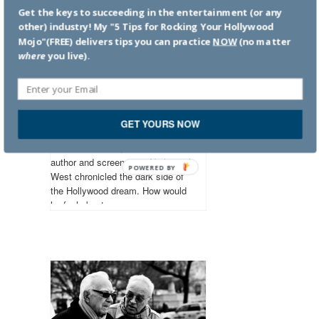
Get the keys to succeeding in the entertainment (or any
other) industry! My "5 Tips for Rocking Your Hollywood
Mojo"(FREE) delivers tips you can practice
NOW
(no matter
where
you live).
The universal
language is not love
Numbers constitute the only
GET YOURS NOW
universal language. Nathanael
West October 17, 1903: American
author and screenwriter Nathanael
POWERED BY
West chronicled the dark side of
the Hollywood dream. How would
he feel about...