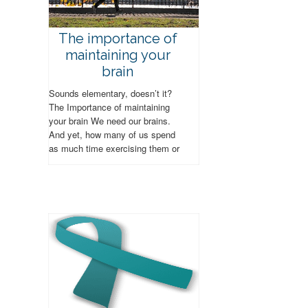
The importance of
maintaining your
brain
Sounds elementary, doesn’t it?
The Importance of maintaining
your brain We need our brains.
And yet, how many of us spend
as much time exercising them or
tending to their...