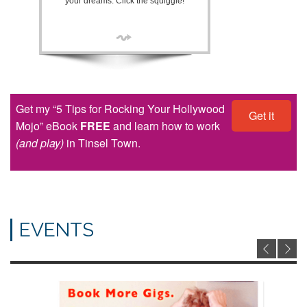
your dreams. Click the squiggle!
Get my “5 Tips for Rocking Your Hollywood
Get it
Mojo” eBook
FREE
and learn how to work
(and play)
in Tinsel Town.
EVENTS