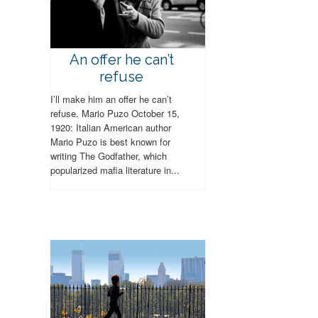
An offer he can’t
refuse
I’ll make him an offer he can’t
refuse. Mario Puzo October 15,
1920: Italian American author
Mario Puzo is best known for
writing The Godfather, which
popularized mafia literature in...