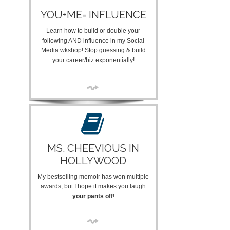
YOU+ME= INFLUENCE
Learn how to build or double your
following AND influence in my Social
Media wkshop! Stop guessing & build
your career/biz exponentially!
MS. CHEEVIOUS IN
HOLLYWOOD
My bestselling memoir has won multiple
awards, but I hope it makes you laugh
your pants off
!