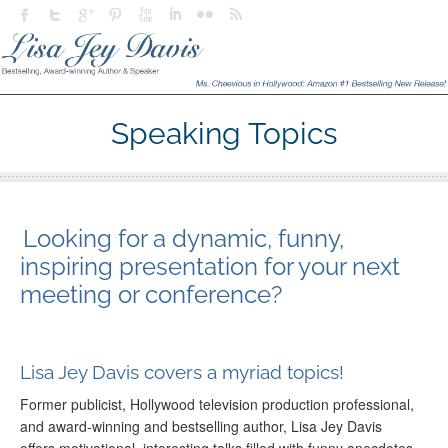
Speaking Topics
Looking for a dynamic, funny,
inspiring presentation for your next
meeting or conference?
Lisa Jey Davis covers a myriad topics!
Former publicist, Hollywood television production professional,
and award-winning and bestselling author, Lisa Jey Davis