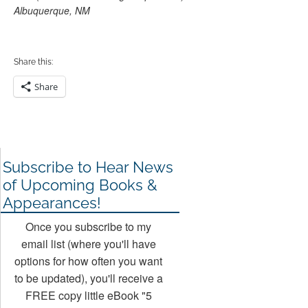
Albuquerque, NM
Share this:
Share
Subscribe to Hear News
of Upcoming Books &
Appearances!
Once you subscribe to my
email list (where you'll have
options for how often you want
to be updated), you'll receive a
FREE copy little eBook "5