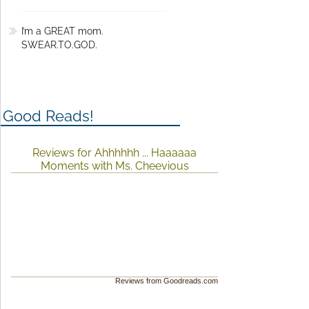
I’m a GREAT mom.
SWEAR.TO.GOD.
Good Reads!
Reviews for Ahhhhhh ... Haaaaaa
Moments with Ms. Cheevious
Reviews from Goodreads.com