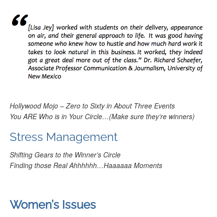
Hollywood Mojo – Zero to Sixty in About Three Events
You ARE Who is in Your Circle
…(Make sure they’re winners)
Stress Management
Shifting Gears to the Winner’s Circle
Finding those Real Ahhhhhh
…
Haaaaaa Moments
Women’s Issues