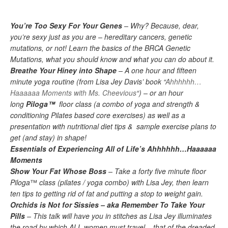
You’re Too Sexy For Your Genes
– Why?
Because, dear
,
you’re sexy just as you are – hereditary cancers, genetic
mutations, or not! Learn the basics of the BRCA Genetic
Mutations, what you should know and what you can do about it.
Breathe Your Hiney into Shape
– A one hour and fifteen
minute yoga routine (from Lisa Jey Davis’ book “
Ahhhhhh
…
Haaaaaa Moments with Ms.
Cheevious
“) – or an hour
long
Piloga™
floor class (a combo of yoga and strength &
conditioning Pilates
based core exercises) as well as a
presentation with nutritional diet tips & sample exercise plans to
get (and stay) in shape!
Essentials of Experiencing All of Life’s Ahhhhhh
…
Haaaaaa
Moments
Show Your
Fat Whose
Boss
–
Take a forty five minute floor
Piloga
™
class
(
pilates
/ yoga combo) with Lisa Jey, then learn
ten tips to
getting
rid of
fat
and putting a stop to weight gain.
Orchids is Not for Sissies – aka Remember To Take Your
Pills
– This talk will have you in stitches as Lisa Jey illuminates
the road by which ALL women must travel – that of the dreaded