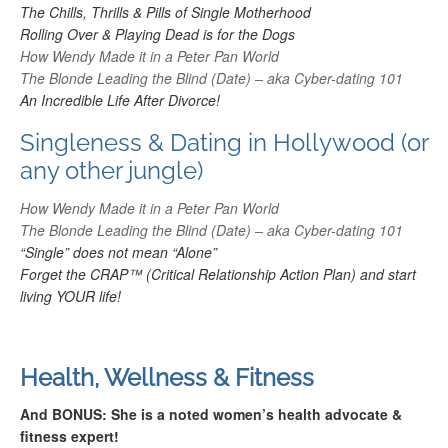
The Chills, Thrills & Pills of Single Motherhood
Rolling Over & Playing Dead is for the Dogs
How Wendy Made it in a Peter Pan World
The Blonde Leading the Blind (Date) – aka Cyber-dating 101
An Incredible Life After Divorce!
Singleness & Dating in Hollywood (or
any other jungle)
How Wendy Made it in a Peter Pan World
The Blonde Leading the Blind (Date) – aka Cyber-dating 101
“Single” does not mean “Alone”
Forget the CRAP™ (Critical
Relationship Action
Plan) and start
living YOUR life!
Health, Wellness & Fitness
And BONUS: She is a noted women’s health advocate &
fitness expert!