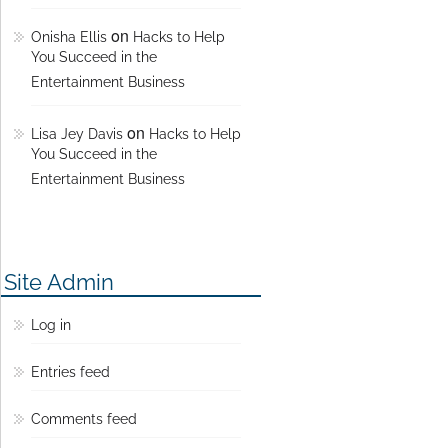
on
Onisha Ellis
Hacks to Help
You Succeed in the
Entertainment Business
on
Lisa Jey Davis
Hacks to Help
You Succeed in the
Entertainment Business
Site Admin
Log in
Entries feed
Comments feed