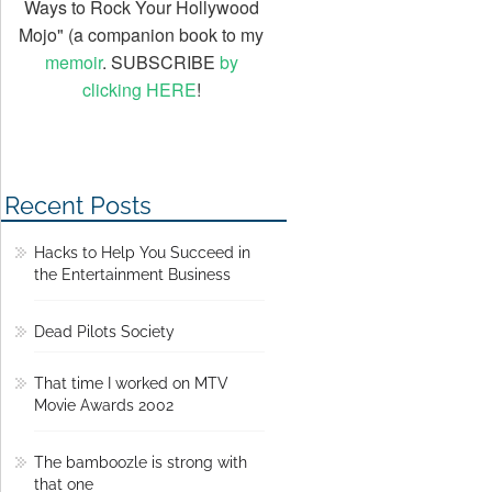
Ways to Rock Your Hollywood
Mojo" (a companion book to my
memoir
. SUBSCRIBE
by
clicking HERE
!
Recent Posts
Hacks to Help You Succeed in
the Entertainment Business
Dead Pilots Society
That time I worked on MTV
Movie Awards 2002
The bamboozle is strong with
that one