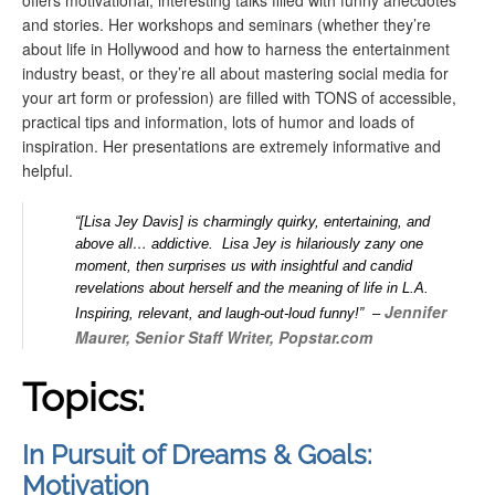
offers
motivational, interesting talks filled with funny anecdotes
and stories. Her workshops and seminars (whether they’re
about life in Hollywood and how to harness the entertainment
industry beast, or they’re all about mastering social media for
your art form or profession) are filled with TONS of accessible,
practical tips and information, lots of humor and loads of
inspiration. Her presentations are extremely informative and
helpful.
“[Lisa Jey Davis] is charmingly quirky, entertaining, and
above all… addictive. Lisa Jey is hilariously zany one
moment, then surprises us with insightful and candid
revelations about herself and the meaning of life in L.A.
Jennifer
Inspiring, relevant, and laugh-out-loud funny!” –
Maurer, Senior Staff Writer, Popstar.com
Topics:
In Pursuit of Dreams & Goals:
Motivation