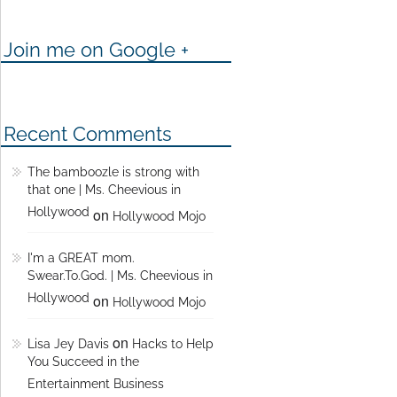
Join me on Google +
Recent Comments
The bamboozle is strong with
that one | Ms. Cheevious in
Hollywood
on
Hollywood Mojo
I'm a GREAT mom.
Swear.To.God. | Ms. Cheevious in
Hollywood
on
Hollywood Mojo
on
Lisa Jey Davis
Hacks to Help
You Succeed in the
Entertainment Business