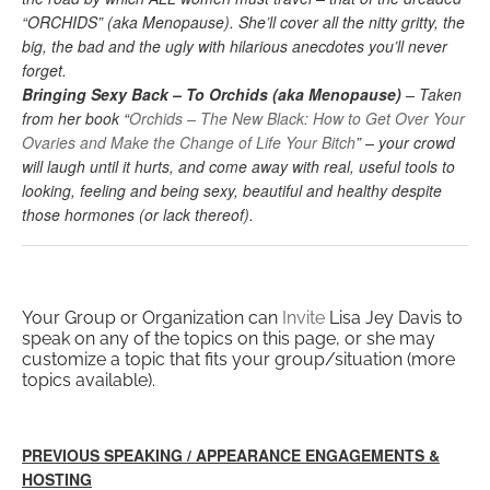
“ORCHIDS” (aka Menopause). She’ll cover all the nitty gritty, the
big, the bad and the ugly with hilarious anecdotes you’ll never
forget.
Bringing Sexy Back – To Orchids (aka Menopause)
– Taken
from her book “
Orchids – The New Black: How to Get Over Your
Ovaries and Make the Change of Life Your Bitch
” – your crowd
will laugh until it hurts, and come away with real, useful tools to
looking, feeling and being sexy, beautiful and healthy despite
those hormones (or lack thereof).
Your Group or Organization can
Invite
Lisa Jey Davis to
speak on any of the topics on this page, or she may
customize a topic that fits your group/situation (more
topics available).
PREVIOUS SPEAKING / APPEARANCE ENGAGEMENTS &
HOSTING