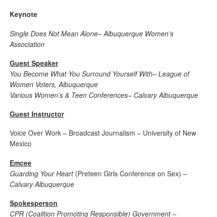
Keynote
Single Does Not Mean Alone
–
Albuquerque Women’s
Association
Guest Speaker
You Become What You Surround Yourself With
– League of
Women Voters, Albuquerque
Various Women’s & Teen Conferences
– Calvary Albuquerque
Guest Instructor
Voice Over Work – Broadcast Journalism – University of New
Mexico
Emcee
Guarding Your Heart
(Preteen Girls Conference on Sex)
–
Calvary Albuquerque
Spokesperson
CPR (Coalition Promoting Responsible) Government –