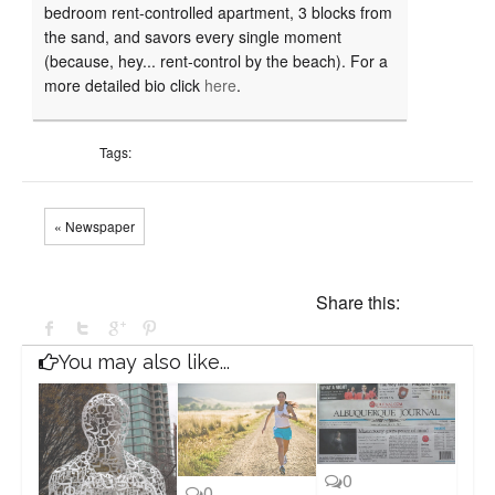
bedroom rent-controlled apartment, 3 blocks from
the sand, and savors every single moment
(because, hey... rent-control by the beach). For a
more detailed bio click
here
.
Tags:
« Newspaper
Share this:
You may also like...
0
0