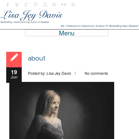
Menu
about
19
Posted by:
Lisa Jey Davis
No comments
Jun