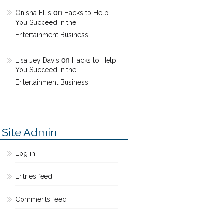
on
Onisha Ellis
Hacks to Help
You Succeed in the
Entertainment Business
on
Lisa Jey Davis
Hacks to Help
You Succeed in the
Entertainment Business
Site Admin
Log in
Entries feed
Comments feed