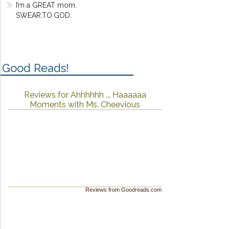
I’m a GREAT mom.
SWEAR.TO.GOD.
Good Reads!
Reviews for Ahhhhhh ... Haaaaaa
Moments with Ms. Cheevious
Reviews from Goodreads.com