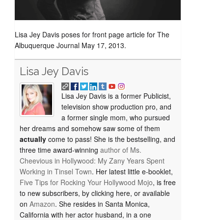
Lisa Jey Davis poses for front page article for The
Albuquerque Journal May 17, 2013.
Lisa Jey Davis
Lisa Jey Davis is a former Publicist,
television show production pro, and
a former single mom, who pursued
her dreams and somehow saw some of them
actually
come to pass! She is the bestselling, and
three time award-winning
author of
Ms.
Cheevious in Hollywood: My Zany Years Spent
Working in Tinsel Town
. Her latest little e-booklet,
Five Tips for Rocking Your Hollywood Mojo
, is free
to new subscribers, by clicking here, or available
on
Amazon
. She resides in Santa Monica,
California with her actor husband, in a one