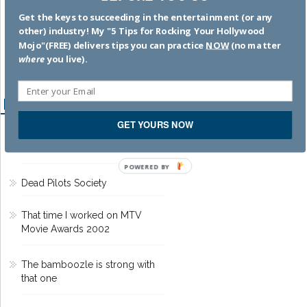
memoir
. SUBSCRIBE
by
Get the keys to succeeding in the entertainment (or any
clicking HERE
!
other) industry! My "5 Tips for Rocking Your Hollywood
Mojo"(FREE) delivers tips you can practice
NOW
(no matter
where
you live).
Recent Posts
GET YOURS NOW
Hacks to Help You Succeed in
the Entertainment Business
POWERED BY
Dead Pilots Society
That time I worked on MTV
Movie Awards 2002
The bamboozle is strong with
that one