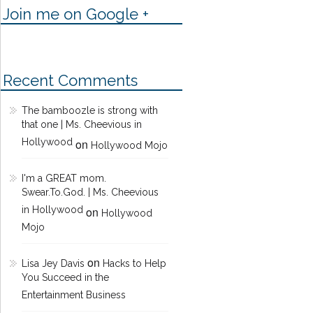
Join me on Google +
Recent Comments
The bamboozle is strong with
that one | Ms. Cheevious in
Hollywood
on
Hollywood Mojo
I'm a GREAT mom.
Swear.To.God. | Ms. Cheevious
in Hollywood
on
Hollywood
Mojo
on
Lisa Jey Davis
Hacks to Help
You Succeed in the
Entertainment Business