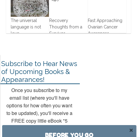
The universal
Recovery
Fast Approaching
0
language is not
Thoughts from a
Ovarian Cancer
love
Survivor
Awareness
17 Oct, 2013
1 Jul, 2013
14 Aug, 2013
Subscribe to Hear News
of Upcoming Books &
Appearances!
Once you subscribe to my
email list (where you'll have
options for how often you want
to be updated), you'll receive a
FREE copy little eBook "5
Ways to Rock Your Hollywood
BEFORE YOU GO
Mojo" (a companion book to my