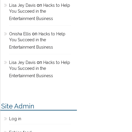
on
Lisa Jey Davis
Hacks to Help
You Succeed in the
Entertainment Business
on
Onisha Ellis
Hacks to Help
You Succeed in the
Entertainment Business
on
Lisa Jey Davis
Hacks to Help
You Succeed in the
Entertainment Business
Site Admin
Log in