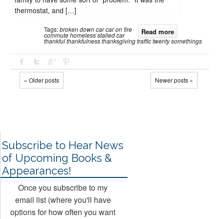
thermostat, and […]
Tags:
broken down car
car on fire
Read more
commute
homeless
stalled car
thankful
thankfulness
thanksgiving
traffic
twenty somethings
« Older posts
Newer posts »
Subscribe to Hear News
of Upcoming Books &
Appearances!
Once you subscribe to my
email list (where you'll have
options for how often you want