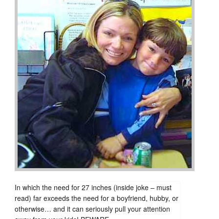
In which the need for 27 inches (inside joke – must
read) far exceeds the need for a boyfriend, hubby, or
otherwise… and it can seriously pull your attention