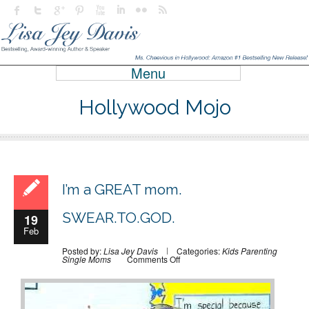
Menu
Hollywood Mojo
I’m a GREAT mom.
SWEAR.TO.GOD.
19
Feb
Posted by:
Lisa Jey Davis
Categories:
Kids
Parenting
on
Single Moms
Comments Off
I’m
a
GREAT
mom.
SWEAR.TO.GOD.