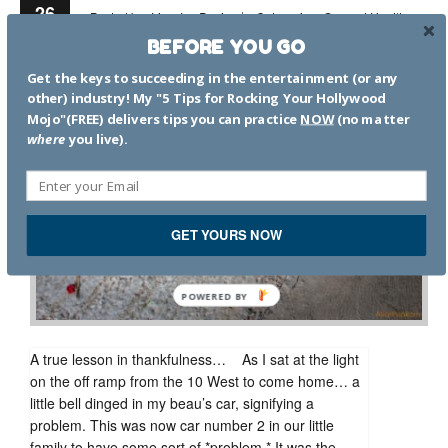
26
Posted by:
Lisa Jey Davis
Categories:
General Health
Nov
Mental Health
Thankfulness
1 Comment
BEFORE YOU GO
Get the keys to succeeding in the entertainment (or any
other) industry! My "5 Tips for Rocking Your Hollywood
Mojo"(FREE) delivers tips you can practice
NOW
(no matter
where
you live).
GET YOURS NOW
POWERED
BY
A true lesson in thankfulness… As I sat at the light
on the off ramp from the 10 West to come home… a
little bell dinged in my beau’s car, signifying a
problem. This was now car number 2 in our little
family to have some sort of *problem.* It was the