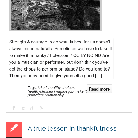
Strength & courage to do what is best for us doesn’t
always come naturally. Sometimes we have to fake it
to make it. amanky / Foter.com / CC BY-NC-ND Are
you a musician or performer, but don’t think you’ve
got the chops to perform on stage? Do you long to?
Then you may need to give yourself a good […]
Tags:
fake it
healthy choices
Read more
healthychoices
imagine
job
make it
paradigm
relationship
A true lesson in thankfulness