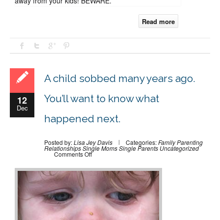
away from your kids! BEWARE.
Read more
A child sobbed many years ago.
You’ll want to know what
12
Dec
happened next.
Posted by:
Lisa Jey Davis
Categories:
Family
Parenting
Relationships
Single Moms
Single Parents
Uncategorized
on
Comments Off
A
child
sobbed
many
years
ago.
You’ll
want
to
know
what