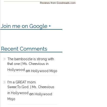
Reviews from Goodreads.com
Join me on Google +
Recent Comments
The bamboozle is strong with
that one | Ms. Cheevious in
Hollywood
on
Hollywood Mojo
I'm a GREAT mom.
Swear.To.God. | Ms. Cheevious
in Hollywood
on
Hollywood
Mojo