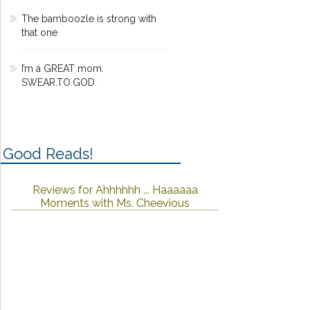
The bamboozle is strong with
that one
I’m a GREAT mom.
SWEAR.TO.GOD.
Good Reads!
Reviews for Ahhhhhh ... Haaaaaa
Moments with Ms. Cheevious