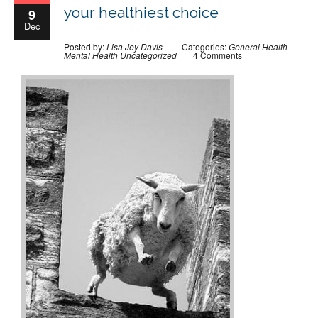
your healthiest choice
9
Dec
Posted by:
Lisa Jey Davis
Categories:
General Health
Mental Health
Uncategorized
4 Comments