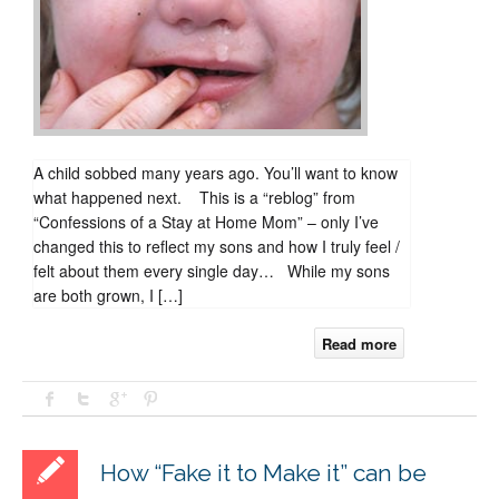
happened
next.
A child sobbed many years ago. You’ll want to know
what happened next. This is a “reblog” from
“Confessions of a Stay at Home Mom” – only I’ve
changed this to reflect my sons and how I truly feel /
felt about them every single day… While my sons
are both grown, I […]
Read more
How “Fake it to Make it” can be