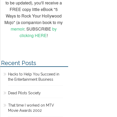
to be updated), you'll receive a
FREE copy little eBook "5
Ways to Rock Your Hollywood
Mojo" (a companion book to my
memoir
. SUBSCRIBE
by
clicking HERE
!
Recent Posts
Hacks to Help You Succeed in
the Entertainment Business
Dead Pilots Society
That time I worked on MTV
Movie Awards 2002