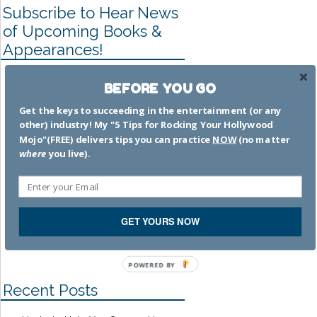
Subscribe to Hear News
of Upcoming Books &
Appearances!
Once you subscribe to my
BEFORE YOU GO
email list (where you'll have
options for how often you want
Get the keys to succeeding in the entertainment (or any
other) industry! My "5 Tips for Rocking Your Hollywood
to be updated), you'll receive a
Mojo"(FREE) delivers tips you can practice
NOW
(no matter
FREE copy little eBook "5
where
you live).
Ways to Rock Your Hollywood
Mojo" (a companion book to my
memoir
. SUBSCRIBE
by
clicking HERE
!
GET YOURS NOW
POWERED BY
Recent Posts