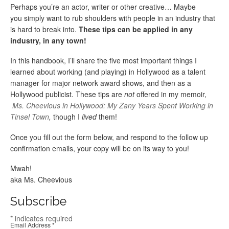
Perhaps you’re an actor, writer or other creative… Maybe
you simply want to rub shoulders with people in an industry that
is hard to break into.
These tips can be applied in any
industry, in any town!
In this handbook, I’ll share the five most important things I
learned about working (and playing) in Hollywood as a talent
manager for major network award shows, and then as a
Hollywood publicist. These tips are
not
offered in my memoir,
Ms. Cheevious in Hollywood: My Zany Years Spent Working in
Tinsel Town
,
though I
lived
them!
Once you fill out the form below, and respond to the follow up
confirmation emails, your copy will be on its way to you!
Mwah!
aka Ms. Cheevious
Subscribe
*
indicates required
Email Address
*