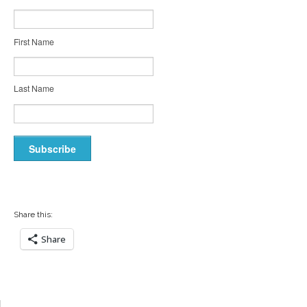
First Name
Last Name
Share this:
Share