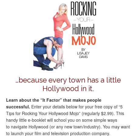
…because every town has a little
Hollywood in it.
Learn about the “It Factor” that makes people
successful.
Enter your details below for your free copy of “5
Tips for Rocking Your Hollywood Mojo” (regularly $2.99). This
handy little e-booklet will school you on some simple ways
to navigate Hollywood (or any new town/industry). You may want
to launch your film and television production company.