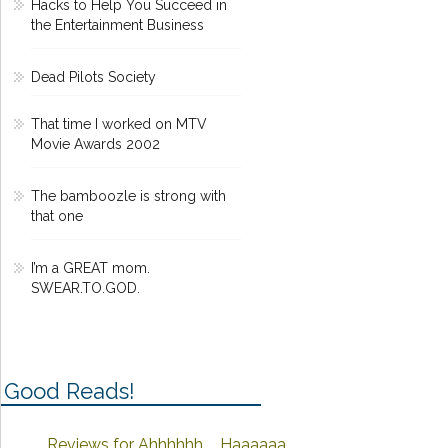
Hacks to Help You Succeed in
the Entertainment Business
Dead Pilots Society
That time I worked on MTV
Movie Awards 2002
The bamboozle is strong with
that one
I’m a GREAT mom.
SWEAR.TO.GOD.
Good Reads!
Reviews for Ahhhhhh ... Haaaaaa