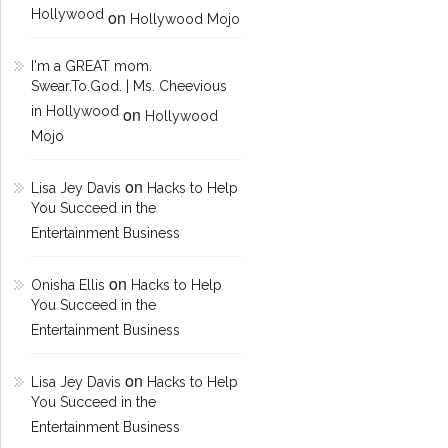
Hollywood
on
Hollywood Mojo
I'm a GREAT mom.
Swear.To.God. | Ms. Cheevious
in Hollywood
on
Hollywood
Mojo
on
Lisa Jey Davis
Hacks to Help
You Succeed in the
Entertainment Business
on
Onisha Ellis
Hacks to Help
You Succeed in the
Entertainment Business
on
Lisa Jey Davis
Hacks to Help
You Succeed in the
Entertainment Business