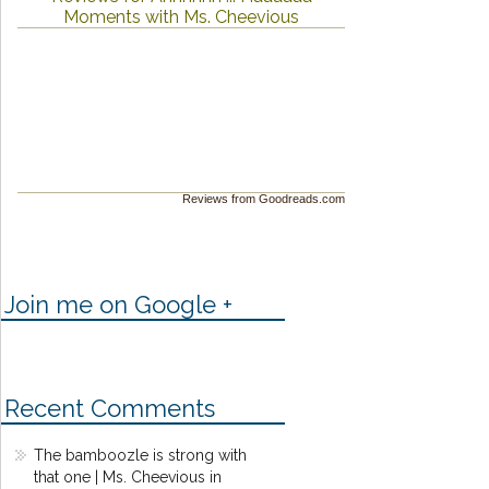
Moments with Ms. Cheevious
Reviews from Goodreads.com
Join me on Google +
Recent Comments
The bamboozle is strong with
that one | Ms. Cheevious in