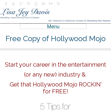
Menu
Free Copy of Hollywood Mojo
Start your career in the entertainment
(or any new) industry &
Get that Hollywood Mojo ROCKIN’
for FREE!