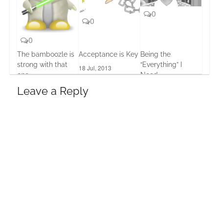
0
0
0
The bamboozle is
Acceptance is Key
Being the
strong with that
“Everything” I
18 Jul, 2013
one
Need
19 Feb, 2016
21 Jun, 2013
Leave a Reply