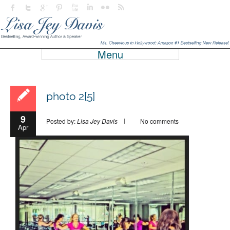
Menu
photo 2[5]
9
Posted by:
Lisa Jey Davis
No comments
Apr