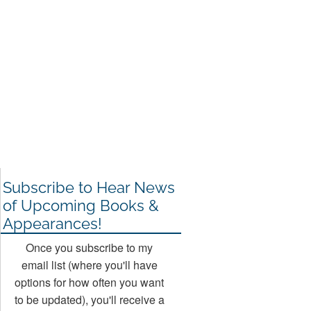
Subscribe to Hear News
of Upcoming Books &
Appearances!
Once you subscribe to my
email list (where you'll have
options for how often you want
to be updated), you'll receive a