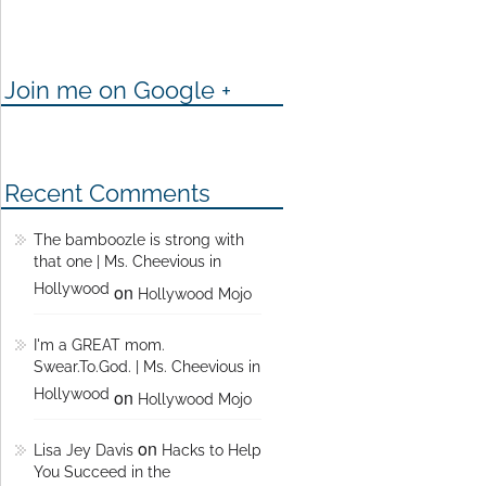
Join me on Google +
Recent Comments
The bamboozle is strong with
that one | Ms. Cheevious in
Hollywood
on
Hollywood Mojo
I'm a GREAT mom.
Swear.To.God. | Ms. Cheevious in
Hollywood
on
Hollywood Mojo
on
Lisa Jey Davis
Hacks to Help
You Succeed in the