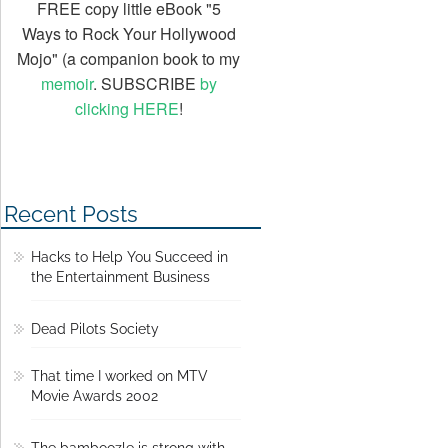
FREE copy little eBook "5
Ways to Rock Your Hollywood
Mojo" (a companion book to my
memoir
. SUBSCRIBE
by
clicking HERE
!
Recent Posts
Hacks to Help You Succeed in
the Entertainment Business
Dead Pilots Society
That time I worked on MTV
Movie Awards 2002