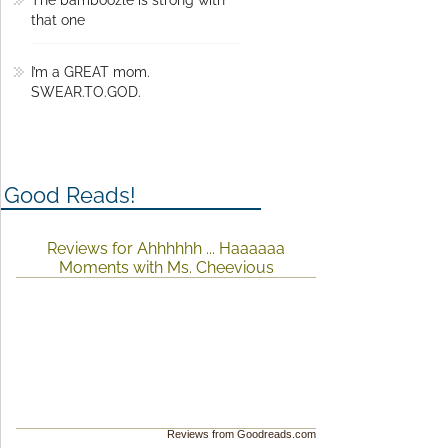
The bamboozle is strong with
that one
I’m a GREAT mom.
SWEAR.TO.GOD.
Good Reads!
Reviews for Ahhhhhh ... Haaaaaa
Moments with Ms. Cheevious
Reviews from Goodreads.com