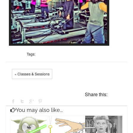
Tags:
« Classes & Sessions
Share this:
You may also like...