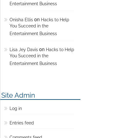
Entertainment Business
on
Onisha Ellis
Hacks to Help
You Succeed in the
Entertainment Business
on
Lisa Jey Davis
Hacks to Help
You Succeed in the
Entertainment Business
Site Admin
Log in
Entries feed
Comments feed