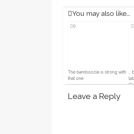
You may also like...
0
The bamboozle is strong with
… 
that one
la
Ga
19 Feb, 2016
20 
Leave a Reply