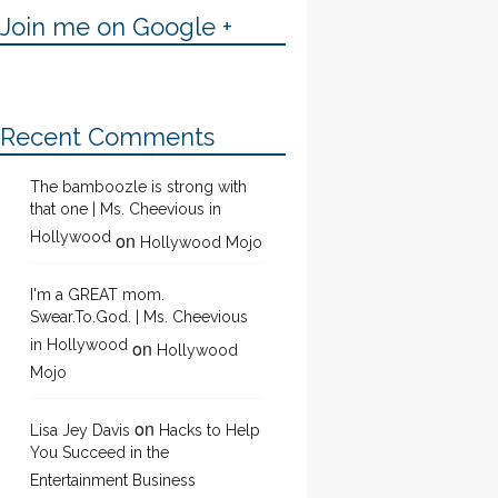
Join me on Google +
Recent Comments
The bamboozle is strong with
that one | Ms. Cheevious in
Hollywood
on
Hollywood Mojo
I'm a GREAT mom.
Swear.To.God. | Ms. Cheevious
in Hollywood
on
Hollywood
Mojo
on
Lisa Jey Davis
Hacks to Help
You Succeed in the
Entertainment Business