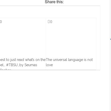
Share this:
0
0
best to just read what’s on the
The universal language is not
bel… #TBSU…by Seumas
love
llacher
17 Oct, 2013
Jul, 2013