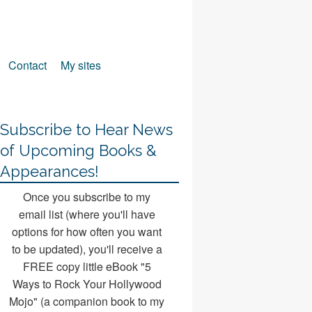
Contact
My sites
Subscribe to Hear News
of Upcoming Books &
Appearances!
Once you subscribe to my
email list (where you'll have
options for how often you want
to be updated), you'll receive a
FREE copy little eBook "5
Ways to Rock Your Hollywood
Mojo" (a companion book to my