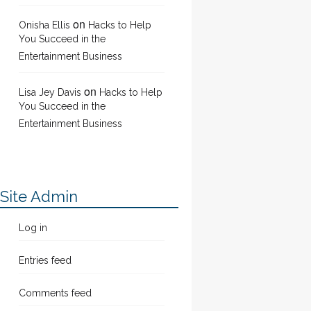
on
Onisha Ellis
Hacks to Help
You Succeed in the
Entertainment Business
on
Lisa Jey Davis
Hacks to Help
You Succeed in the
Entertainment Business
Site Admin
Log in
Entries feed
Comments feed