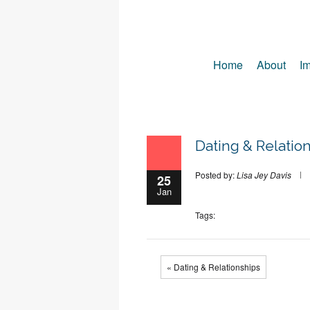
Home
About
Im
Dating & Relatio
Posted by:
Lisa Jey Davis
25
Jan
Tags:
« Dating & Relationships