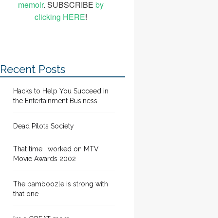
memoir
. SUBSCRIBE
by
clicking HERE
!
Recent Posts
Hacks to Help You Succeed in
the Entertainment Business
Dead Pilots Society
That time I worked on MTV
Movie Awards 2002
The bamboozle is strong with
that one