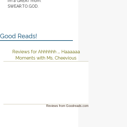
I’m a GREAT mom.
SWEAR.TO.GOD.
Good Reads!
Reviews for Ahhhhhh ... Haaaaaa
Moments with Ms. Cheevious
Reviews from Goodreads.com