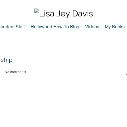
portant Stuff
Hollywood How-To Blog
Videos
My Books
nship
No comments