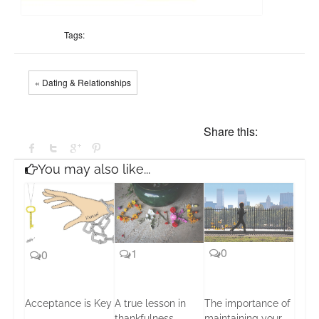
Tags:
« Dating & Relationships
Share this:
You may also like...
0
1
0
Acceptance is Key
A true lesson in
The importance of
thankfulness
maintaining your