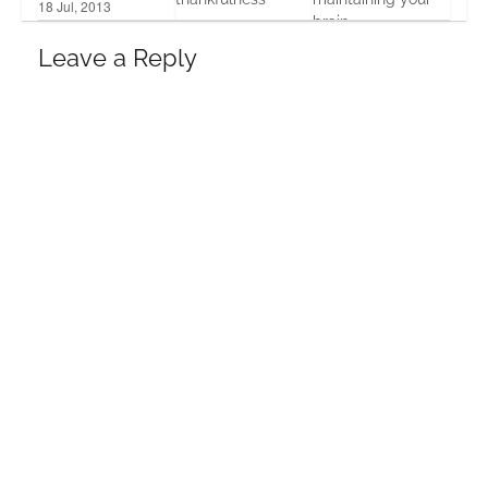
18 Jul, 2013
brain
26 Nov, 2013
15 Oct, 2013
Leave a Reply