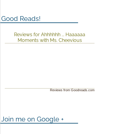
Good Reads!
Reviews for Ahhhhhh ... Haaaaaa
Moments with Ms. Cheevious
Reviews from Goodreads.com
Join me on Google +