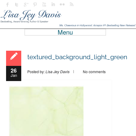
Menu
textured_background_light_green
26
Posted by:
Lisa Jey Davis
No comments
Jan