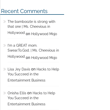
Recent Comments
The bamboozle is strong with
that one | Ms. Cheevious in
Hollywood
on
Hollywood Mojo
I'm a GREAT mom.
Swear.To.God. | Ms. Cheevious in
Hollywood
on
Hollywood Mojo
on
Lisa Jey Davis
Hacks to Help
You Succeed in the
Entertainment Business
on
Onisha Ellis
Hacks to Help
You Succeed in the
Entertainment Business