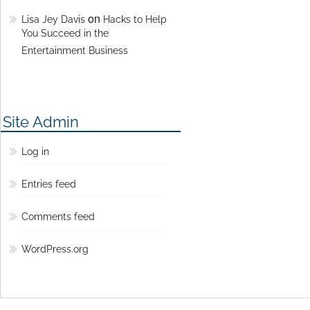
on
Lisa Jey Davis
Hacks to Help
You Succeed in the
Entertainment Business
Site Admin
Log in
Entries feed
Comments feed
WordPress.org