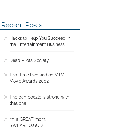
Recent Posts
Hacks to Help You Succeed in
the Entertainment Business
Dead Pilots Society
That time I worked on MTV
Movie Awards 2002
The bamboozle is strong with
that one
I’m a GREAT mom.
SWEAR.TO.GOD.