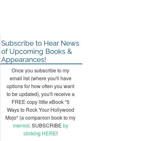
Subscribe to Hear News
of Upcoming Books &
Appearances!
Once you subscribe to my
email list (where you'll have
options for how often you want
to be updated), you'll receive a
FREE copy little eBook "5
Ways to Rock Your Hollywood
Mojo" (a companion book to my
memoir
. SUBSCRIBE
by
clicking HERE
!