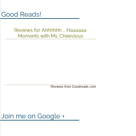
Good Reads!
Reviews for Ahhhhhh ... Haaaaaa
Moments with Ms. Cheevious
Reviews from Goodreads.com
Join me on Google +