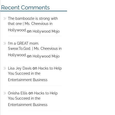
Recent Comments
The bamboozle is strong with
that one | Ms. Cheevious in
Hollywood
on
Hollywood Mojo
I'm a GREAT mom.
Swear.To.God. | Ms. Cheevious in
Hollywood
on
Hollywood Mojo
on
Lisa Jey Davis
Hacks to Help
You Succeed in the
Entertainment Business
on
Onisha Ellis
Hacks to Help
You Succeed in the
Entertainment Business