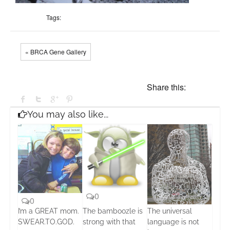
Tags:
« BRCA Gene Gallery
Share this:
You may also like...
0
0
I’m a GREAT mom.
The bamboozle is
The universal
0
SWEAR.TO.GOD.
strong with that
language is not