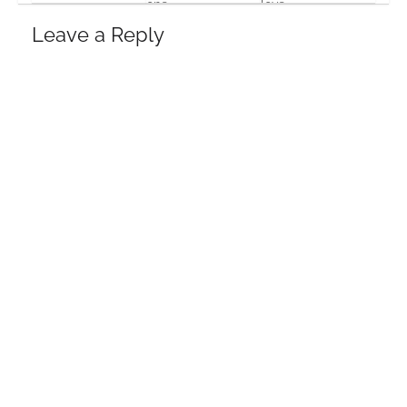
one
love
19 Feb, 2016
19 Feb, 2016
17 Oct, 2013
Leave a Reply