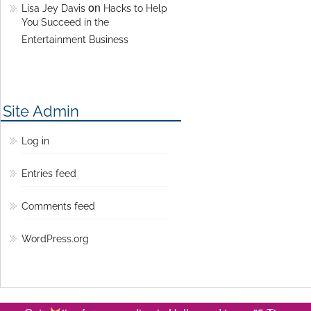
on
Lisa Jey Davis
Hacks to Help
You Succeed in the
Entertainment Business
Site Admin
Log in
Entries feed
Comments feed
WordPress.org
© Copyright 2016 Lisa Jey Davis