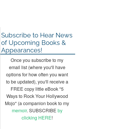
Subscribe to Hear News
of Upcoming Books &
Appearances!
Once you subscribe to my
email list (where you'll have
options for how often you want
to be updated), you'll receive a
FREE copy little eBook "5
Ways to Rock Your Hollywood
Mojo" (a companion book to my
memoir
. SUBSCRIBE
by
clicking HERE
!