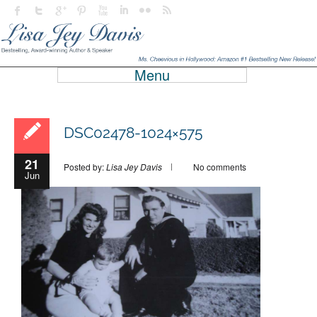
Menu
DSC02478-1024×575
21
Posted by:
Lisa Jey Davis
No comments
Jun