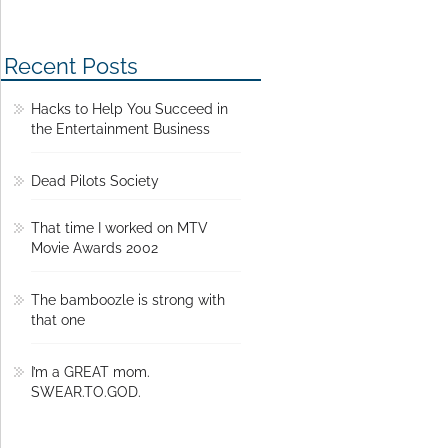
Recent Posts
Hacks to Help You Succeed in
the Entertainment Business
Dead Pilots Society
That time I worked on MTV
Movie Awards 2002
The bamboozle is strong with
that one
I’m a GREAT mom.
SWEAR.TO.GOD.