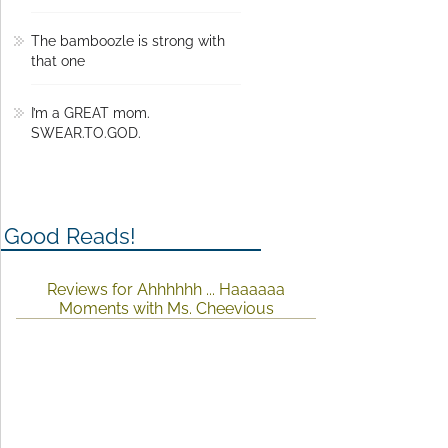
The bamboozle is strong with
that one
I’m a GREAT mom.
SWEAR.TO.GOD.
Good Reads!
Reviews for Ahhhhhh ... Haaaaaa
Moments with Ms. Cheevious