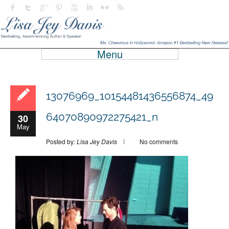
Menu
13076969_10154481436556874_49
64070890972275421_n
30
May
Posted by:
Lisa Jey Davis
No comments