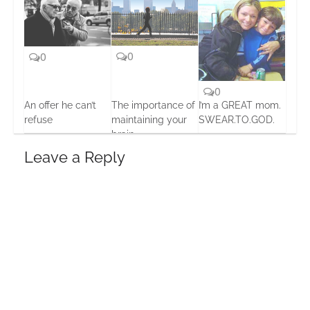
0
0
0
An offer he can’t
The importance of
I’m a GREAT mom.
refuse
maintaining your
SWEAR.TO.GOD.
brain
15 Oct, 2013
19 Feb, 2016
15 Oct, 2013
Leave a Reply