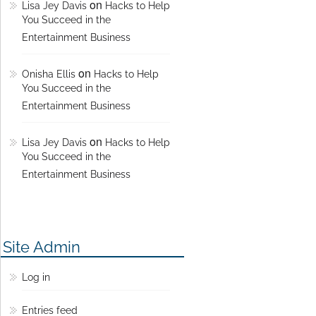
on
Lisa Jey Davis
Hacks to Help
You Succeed in the
Entertainment Business
on
Onisha Ellis
Hacks to Help
You Succeed in the
Entertainment Business
on
Lisa Jey Davis
Hacks to Help
You Succeed in the
Entertainment Business
Site Admin
Log in
Entries feed