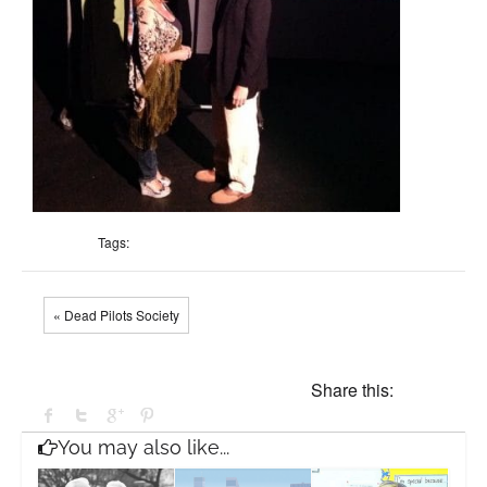
Tags:
« Dead Pilots Society
Share this:
You may also like...