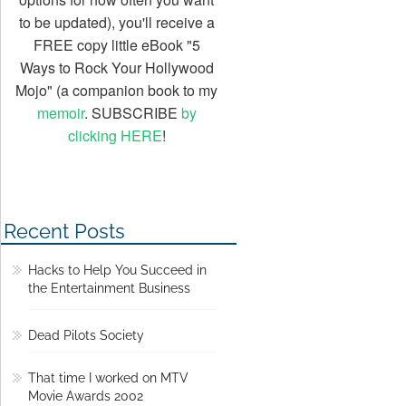
to be updated), you'll receive a
FREE copy little eBook "5
Ways to Rock Your Hollywood
Mojo" (a companion book to my
memoir
. SUBSCRIBE
by
clicking HERE
!
Recent Posts
Hacks to Help You Succeed in
the Entertainment Business
Dead Pilots Society
That time I worked on MTV
Movie Awards 2002