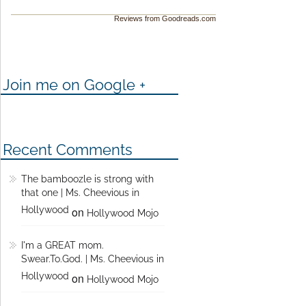
Reviews from Goodreads.com
Join me on Google +
Recent Comments
The bamboozle is strong with
that one | Ms. Cheevious in
Hollywood
on
Hollywood Mojo
I'm a GREAT mom.
Swear.To.God. | Ms. Cheevious in
Hollywood
on
Hollywood Mojo