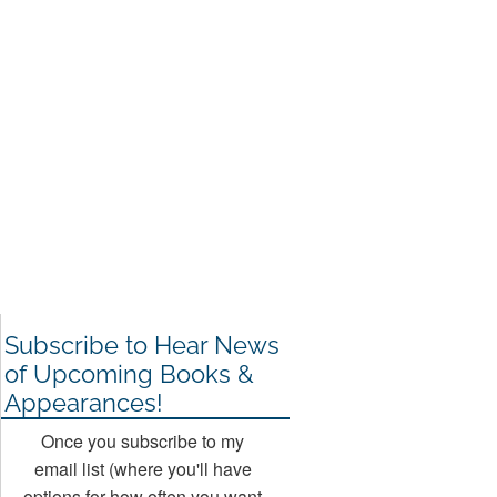
Subscribe to Hear News
of Upcoming Books &
Appearances!
Once you subscribe to my
email list (where you'll have
options for how often you want