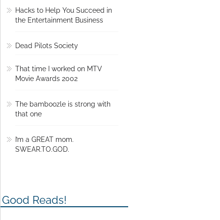
Hacks to Help You Succeed in
the Entertainment Business
Dead Pilots Society
That time I worked on MTV
Movie Awards 2002
The bamboozle is strong with
that one
I’m a GREAT mom.
SWEAR.TO.GOD.
Good Reads!