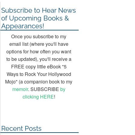
Subscribe to Hear News
of Upcoming Books &
Appearances!
Once you subscribe to my
email list (where you'll have
options for how often you want
to be updated), you'll receive a
FREE copy little eBook "5
Ways to Rock Your Hollywood
Mojo" (a companion book to my
memoir
. SUBSCRIBE
by
clicking HERE
!
Recent Posts