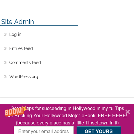
Site Admin
Log in
Entries feed
Comments feed
WordPress.org
© Copyright 2016 Lisa Jey Davis
Get my tips for succeeding in Hollywood in my "5 Tips
BACK TO TOP ↑
for Rocking Your Hollywood Mojo" eBook, FREE HERE!
(because every place has a little Tinseltown in it)
Optimized by Seraphinite Accelerator
Turns on site high speed to be attractive for people and search engines.
GET YOURS