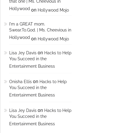
that one | Ms. Cheevious in
Hollywood
on
Hollywood Mojo
I'm a GREAT mom.
Swear.To.God. | Ms. Cheevious in
Hollywood
on
Hollywood Mojo
on
Lisa Jey Davis
Hacks to Help
You Succeed in the
Entertainment Business
on
Onisha Ellis
Hacks to Help
You Succeed in the
Entertainment Business
on
Lisa Jey Davis
Hacks to Help
You Succeed in the
Entertainment Business