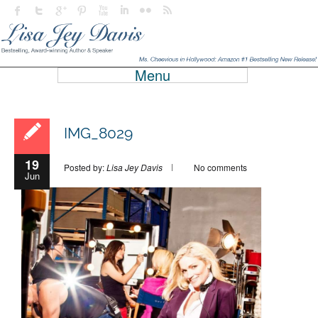
Menu
IMG_8029
19
Posted by:
Lisa Jey Davis
No comments
Jun