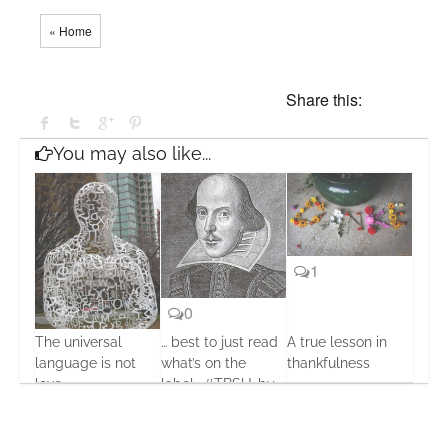
« Home
Share this:
You may also like...
1
0
The universal
… best to just read
A true lesson in
0
language is not
what’s on the
thankfulness
love
label… #TBSU…by
26 Nov, 2013
Seumas Gallacher
17 Oct, 2013
20 Jul, 2013