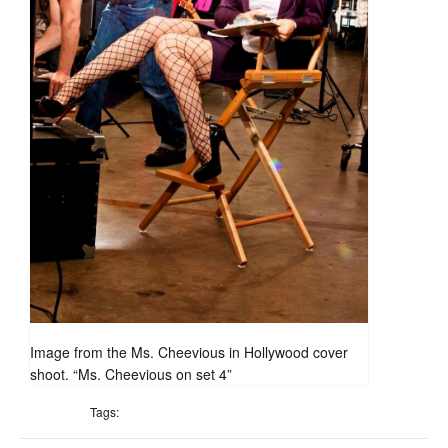
Image from the Ms. Cheevious in Hollywood cover
shoot. “Ms. Cheevious on set 4”
Tags: