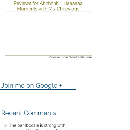
Reviews for Ahhhhhh ... Haaaaaa
Moments with Ms. Cheevious
Reviews from Goodreads.com
Join me on Google +
Recent Comments
The bamboozle is strong with