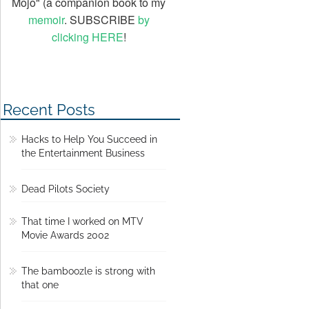
Mojo" (a companion book to my
memoir
. SUBSCRIBE
by
clicking HERE
!
Recent Posts
Hacks to Help You Succeed in
the Entertainment Business
Dead Pilots Society
That time I worked on MTV
Movie Awards 2002
The bamboozle is strong with
that one