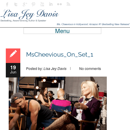
Menu
MsCheevious_On_Set_1
19
Posted by:
Lisa Jey Davis
No comments
Jun