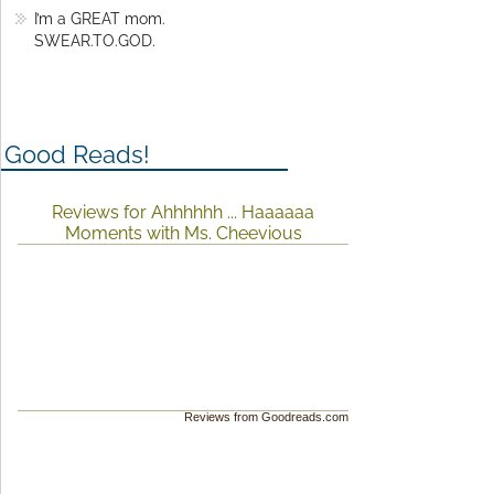
I’m a GREAT mom.
SWEAR.TO.GOD.
Good Reads!
Reviews for Ahhhhhh ... Haaaaaa
Moments with Ms. Cheevious
Reviews from Goodreads.com