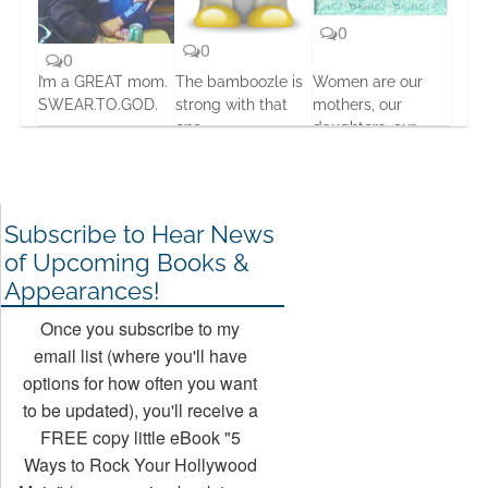
0
0
0
I’m a GREAT mom.
The bamboozle is
Women are our
SWEAR.TO.GOD.
strong with that
mothers, our
one
daughters, our
19 Feb, 2016
sisters… Our
19 Feb, 2016
everythings
24 Aug, 2013
Subscribe to Hear News
of Upcoming Books &
Appearances!
Once you subscribe to my
email list (where you'll have
options for how often you want
to be updated), you'll receive a
FREE copy little eBook "5
Ways to Rock Your Hollywood