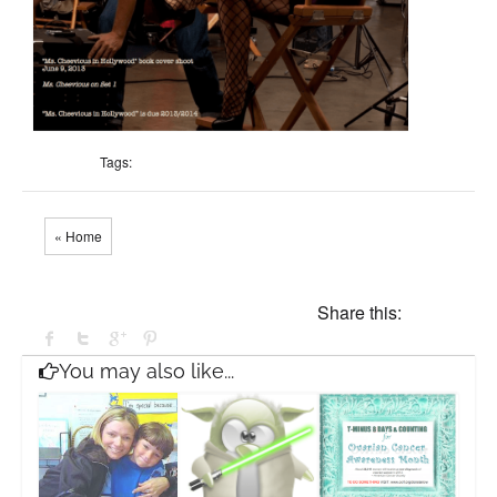
Tags:
« Home
Share this:
You may also like...