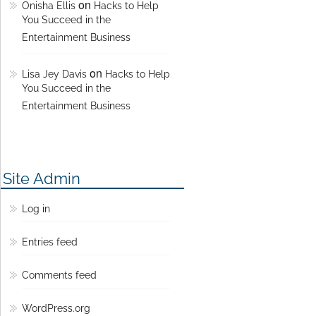
on
Onisha Ellis
Hacks to Help
You Succeed in the
Entertainment Business
on
Lisa Jey Davis
Hacks to Help
You Succeed in the
Entertainment Business
Site Admin
Log in
Entries feed
Comments feed
WordPress.org