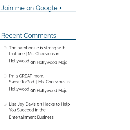
Join me on Google +
Recent Comments
The bamboozle is strong with
that one | Ms. Cheevious in
Hollywood
on
Hollywood Mojo
I'm a GREAT mom.
Swear.To.God. | Ms. Cheevious in
Hollywood
on
Hollywood Mojo
on
Lisa Jey Davis
Hacks to Help
You Succeed in the
Entertainment Business