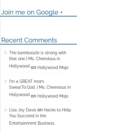
Join me on Google +
Recent Comments
The bamboozle is strong with
that one | Ms. Cheevious in
Hollywood
on
Hollywood Mojo
I'm a GREAT mom.
Swear.To.God. | Ms. Cheevious in
Hollywood
on
Hollywood Mojo
on
Lisa Jey Davis
Hacks to Help
You Succeed in the
Entertainment Business