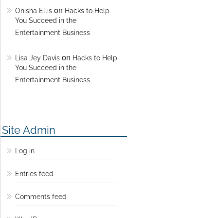
on
Onisha Ellis
Hacks to Help
You Succeed in the
Entertainment Business
on
Lisa Jey Davis
Hacks to Help
You Succeed in the
Entertainment Business
Site Admin
Log in
Entries feed
Comments feed