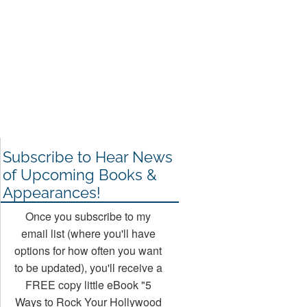
Subscribe to Hear News
of Upcoming Books &
Appearances!
Once you subscribe to my
email list (where you'll have
options for how often you want
to be updated), you'll receive a
FREE copy little eBook "5
Ways to Rock Your Hollywood