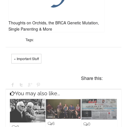
Thoughts on Orchids, the BRCA Genetic Mutation,
Single Parenting & More
Tags:
« Important Stuff
Share this:
You may also like...
6
0
0