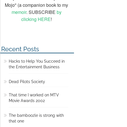
Mojo" (a companion book to my
memoir
. SUBSCRIBE
by
clicking HERE
!
Recent Posts
Hacks to Help You Succeed in
the Entertainment Business
Dead Pilots Society
That time I worked on MTV
Movie Awards 2002
The bamboozle is strong with
that one