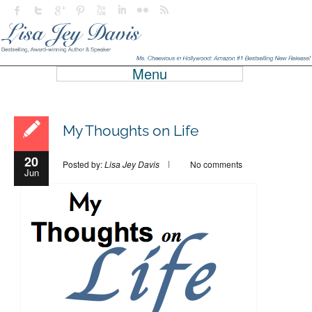
Menu
My Thoughts on Life
20
Posted by:
Lisa Jey Davis
No comments
Jun