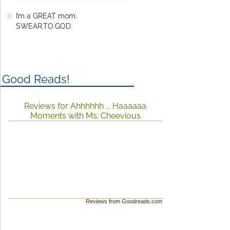
I’m a GREAT mom.
SWEAR.TO.GOD.
Good Reads!
Reviews for Ahhhhhh ... Haaaaaa
Moments with Ms. Cheevious
Reviews from Goodreads.com