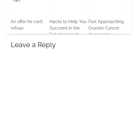
An offer he can’t
Hacks to Help You
Fast Approaching
refuse
Succeed in the
Ovarian Cancer
Entertainment
Awareness
15 Oct, 2013
Business
14 Aug, 2013
Leave a Reply
17 Jan, 2017