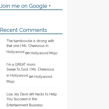
Join me on Google +
Recent Comments
The bamboozle is strong with
that one | Ms. Cheevious in
Hollywood
on
Hollywood Mojo
I'm a GREAT mom.
Swear.To.God. | Ms. Cheevious
in Hollywood
on
Hollywood
Mojo
on
Lisa Jey Davis
Hacks to Help
You Succeed in the
Entertainment Business