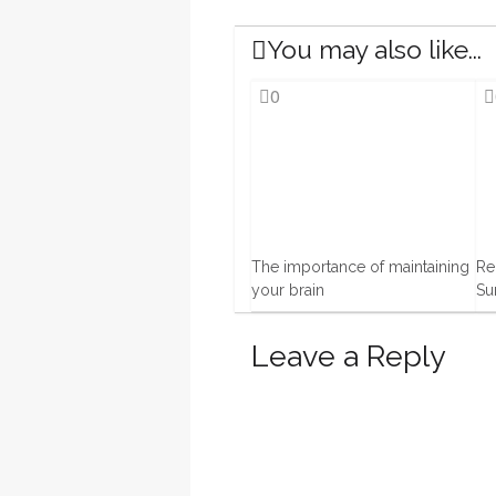
You may also like...
0
The importance of maintaining
Re
your brain
Su
15 Oct, 2013
1 J
Leave a Reply