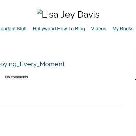
portant Stuff
Hollywood How-To Blog
Videos
My Books
njoying_Every_Moment
No comments