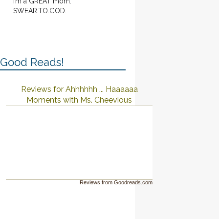
I’m a GREAT mom.
SWEAR.TO.GOD.
Good Reads!
Reviews for Ahhhhhh ... Haaaaaa
Moments with Ms. Cheevious
Reviews from Goodreads.com