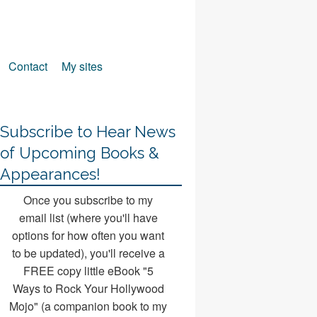
Contact
My sites
Subscribe to Hear News
of Upcoming Books &
Appearances!
Once you subscribe to my
email list (where you'll have
options for how often you want
to be updated), you'll receive a
FREE copy little eBook "5
Ways to Rock Your Hollywood
Mojo" (a companion book to my