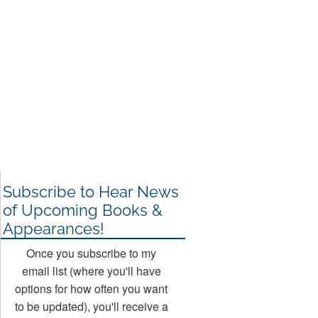
Subscribe to Hear News
of Upcoming Books &
Appearances!
Once you subscribe to my
email list (where you'll have
options for how often you want
to be updated), you'll receive a