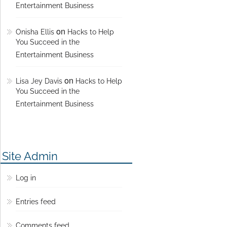
Entertainment Business
on
Onisha Ellis
Hacks to Help
You Succeed in the
Entertainment Business
on
Lisa Jey Davis
Hacks to Help
You Succeed in the
Entertainment Business
Site Admin
Log in
Entries feed
Comments feed