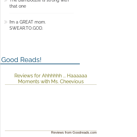
that one
I’m a GREAT mom.
SWEAR.TO.GOD.
Good Reads!
Reviews for Ahhhhhh ... Haaaaaa
Moments with Ms. Cheevious
Reviews from Goodreads.com