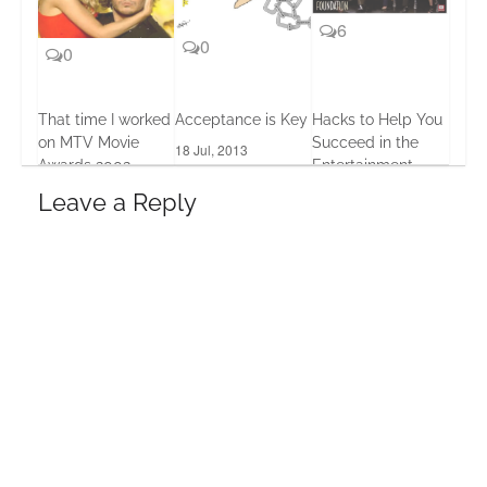
6
0
0
That time I worked
Acceptance is Key
Hacks to Help You
on MTV Movie
Succeed in the
18 Jul, 2013
Awards 2002
Entertainment
Business
12 Apr, 2016
Leave a Reply
17 Jan, 2017