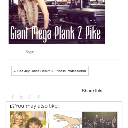
Tags:
« Lisa Jey Davis Health & Fitness Professional
Share this:
You may also like...