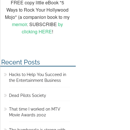
FREE copy little eBook "5
Ways to Rock Your Hollywood
Mojo" (a companion book to my
memoir
. SUBSCRIBE
by
clicking HERE
!
Recent Posts
Hacks to Help You Succeed in
the Entertainment Business
Dead Pilots Society
That time I worked on MTV
Movie Awards 2002
The bamboozle is strong with