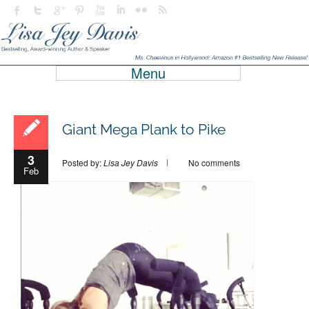
Menu
Giant Mega Plank to Pike
3
Posted by:
Lisa Jey Davis
No comments
Feb