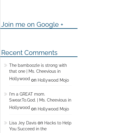
Join me on Google +
Recent Comments
The bamboozle is strong with
that one | Ms. Cheevious in
Hollywood
on
Hollywood Mojo
I'm a GREAT mom.
Swear.To.God. | Ms. Cheevious in
Hollywood
on
Hollywood Mojo
on
Lisa Jey Davis
Hacks to Help
You Succeed in the