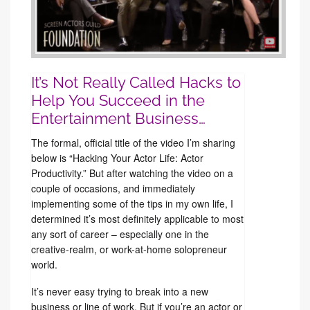
It’s Not Really Called Hacks to
Help You Succeed in the
Entertainment Business…
The formal, official title of the video I’m sharing
below is “Hacking Your Actor Life: Actor
Productivity.” But after watching the video on a
couple of occasions, and immediately
implementing some of the tips in my own life, I
determined it’s most definitely applicable to most
any sort of career – especially one in the
creative-realm, or work-at-home solopreneur
world.
It’s never easy trying to break into a new
business or line of work. But if you’re an actor or