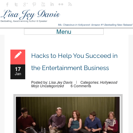
Menu
Hacks to Help You Succeed in
the Entertainment Business
17
Jan
Posted by:
Lisa Jey Davis
Categories:
Hollywood
Mojo
Uncategorized
6 Comments