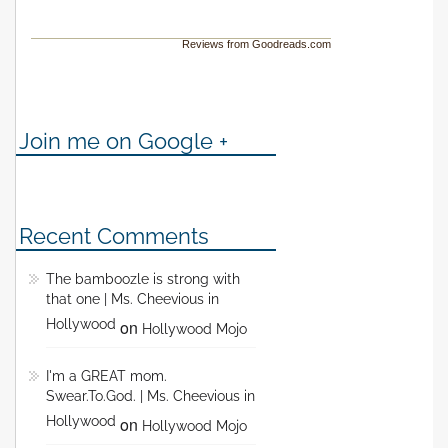
Reviews from Goodreads.com
Join me on Google +
Recent Comments
The bamboozle is strong with
that one | Ms. Cheevious in
Hollywood
on
Hollywood Mojo
I'm a GREAT mom.
Swear.To.God. | Ms. Cheevious in
Hollywood
on
Hollywood Mojo