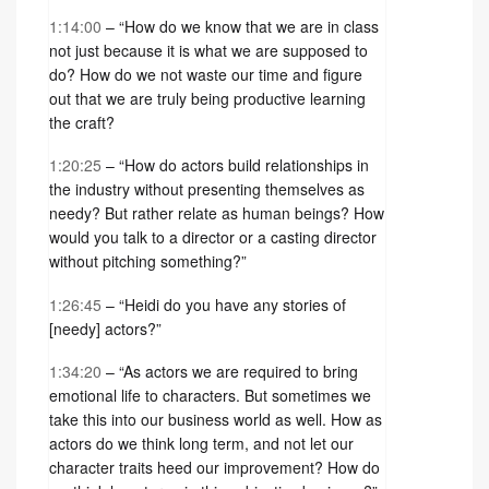
1:14:00
– “How do we know that we are in class
not just because it is what we are supposed to
do? How do we not waste our time and figure
out that we are truly being productive learning
the craft?
1:20:25
– “How do actors build relationships in
the industry without presenting themselves as
needy? But rather relate as human beings? How
would you talk to a director or a casting director
without pitching something?”
1:26:45
– “Heidi do you have any stories of
[needy] actors?”
1:34:20
– “As actors we are required to bring
emotional life to characters. But sometimes we
take this into our business world as well. How as
actors do we think long term, and not let our
character traits heed our improvement? How do