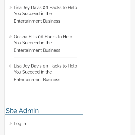
on
Lisa Jey Davis
Hacks to Help
You Succeed in the
Entertainment Business
on
Onisha Ellis
Hacks to Help
You Succeed in the
Entertainment Business
on
Lisa Jey Davis
Hacks to Help
You Succeed in the
Entertainment Business
Site Admin
Log in