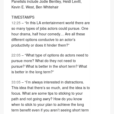
Panelists include Jodie Bentley, Heidi Levitt,
Kevin E. West, Ben Whitehair
TIMESTAMPS
12:25
– “In this LA entertainment world there are
so many types of jobs actors could pursue. One
hour drama, half hour comedy… Are all these
different options conducive to an actor’s
productivity or does it hinder them?”
22:05
– “What type of options do actors need to
pursue more? What do they not need to
pursue? What is better in the short term? What
is better in the long term?”
33:05
– “I’m always interested in distractions.
This idea that there’s so much, and the idea is to
focus. What are some tips to sticking to your
path and not going awry? How do you know
when to stick to your plan to achieve the long
term benefit even if you aren’t seeing short term