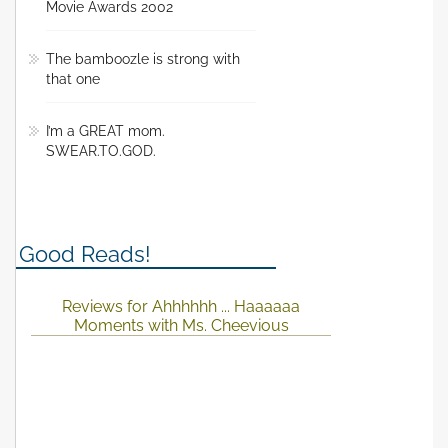
Movie Awards 2002
The bamboozle is strong with
that one
I’m a GREAT mom.
SWEAR.TO.GOD.
Good Reads!
Reviews for Ahhhhhh ... Haaaaaa
Moments with Ms. Cheevious