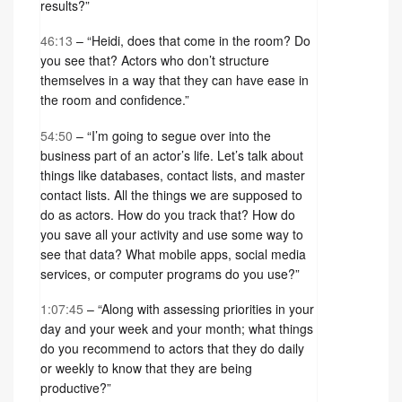
results?”
46:13
– “Heidi, does that come in the room? Do
you see that? Actors who don’t structure
themselves in a way that they can have ease in
the room and confidence.”
54:50
– “I’m going to segue over into the
business part of an actor’s life. Let’s talk about
things like databases, contact lists, and master
contact lists. All the things we are supposed to
do as actors. How do you track that? How do
you save all your activity and use some way to
see that data? What mobile apps, social media
services, or computer programs do you use?”
1:07:45
– “Along with assessing priorities in your
day and your week and your month; what things
do you recommend to actors that they do daily
or weekly to know that they are being
productive?”