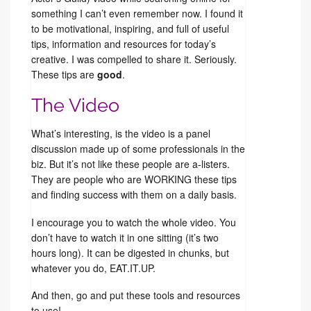
something I can’t even remember now. I found it
to be motivational, inspiring, and full of useful
tips, information and resources for today’s
creative. I was compelled to share it. Seriously.
These tips are
good
.
The Video
What’s interesting, is the video is a panel
discussion made up of some professionals in the
biz. But it’s not like these people are a-listers.
They are people who are WORKING these tips
and finding success with them on a daily basis.
I encourage you to watch the whole video. You
don’t have to watch it in one sitting (it’s two
hours long). It can be digested in chunks, but
whatever you do, EAT.IT.UP.
And then, go and put these tools and resources
to use!