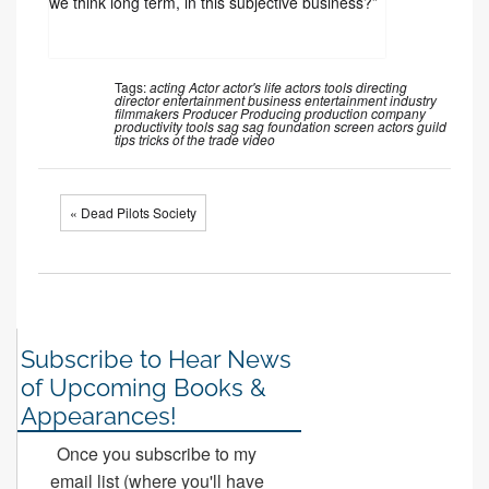
we think long term, in this subjective business?”
Tags:
acting
Actor
actor's life
actors tools
directing
director
entertainment business
entertainment industry
filmmakers
Producer
Producing
production company
productivity tools
sag
sag foundation
screen actors guild
tips
tricks of the trade
video
« Dead Pilots Society
Subscribe to Hear News
of Upcoming Books &
Appearances!
Once you subscribe to my
email list (where you'll have