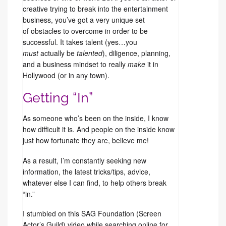
creative trying to break into the entertainment
business, you’ve got a very unique set
of obstacles to overcome in order to be
successful. It takes talent (yes…you
must
actually be
talented
), diligence, planning,
and a business mindset to really
make
it in
Hollywood (or in any town).
Getting “In”
As someone who’s been on the inside, I know
how difficult it is. And people on the inside know
just how fortunate they are, believe me!
As a result, I’m constantly seeking new
information, the latest tricks/tips, advice,
whatever else I can find, to help others break
“in.”
I stumbled on this SAG Foundation (Screen
Actor’s Guild) video while searching online for