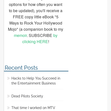
options for how often you want
to be updated), you'll receive a
FREE copy little eBook "5
Ways to Rock Your Hollywood
Mojo" (a companion book to my
memoir
. SUBSCRIBE
by
clicking HERE
!
Recent Posts
Hacks to Help You Succeed in
the Entertainment Business
Dead Pilots Society
That time I worked on MTV