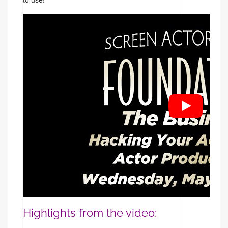
Highlights from the video: