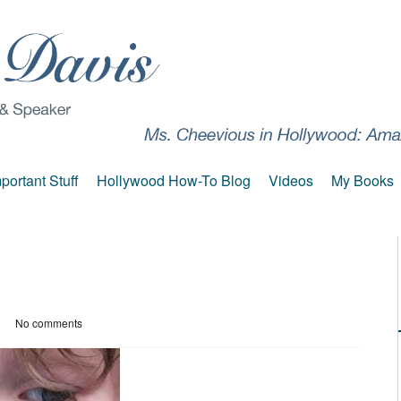
portant Stuff
Hollywood How-To Blog
Videos
My Books
No comments