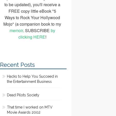
to be updated), you'll receive a
FREE copy little eBook "5
Ways to Rock Your Hollywood
Mojo" (a companion book to my
memoir
. SUBSCRIBE
by
clicking HERE
!
Recent Posts
Hacks to Help You Succeed in
the Entertainment Business
Dead Pilots Society
That time I worked on MTV
Movie Awards 2002