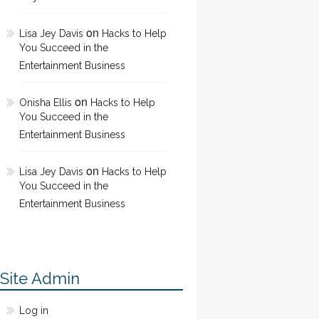
on
Lisa Jey Davis
Hacks to Help
You Succeed in the
Entertainment Business
on
Onisha Ellis
Hacks to Help
You Succeed in the
Entertainment Business
on
Lisa Jey Davis
Hacks to Help
You Succeed in the
Entertainment Business
Site Admin
Log in