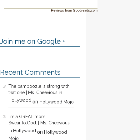
Reviews from Goodreads.com
Join me on Google +
Recent Comments
The bamboozle is strong with
that one | Ms. Cheevious in
Hollywood
on
Hollywood Mojo
I'm a GREAT mom.
Swear.To.God. | Ms. Cheevious
in Hollywood
on
Hollywood
Mojo