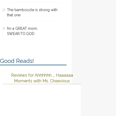
The bamboozle is strong with
that one
I’m a GREAT mom.
SWEAR.TO.GOD.
Good Reads!
Reviews for Ahhhhhh ... Haaaaaa
Moments with Ms. Cheevious