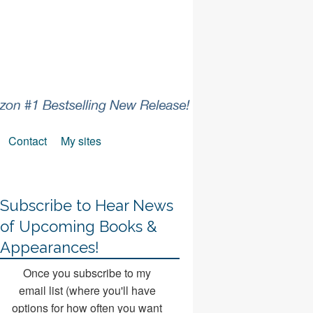
Contact
My sites
Subscribe to Hear News
of Upcoming Books &
Appearances!
Once you subscribe to my
email list (where you'll have
options for how often you want