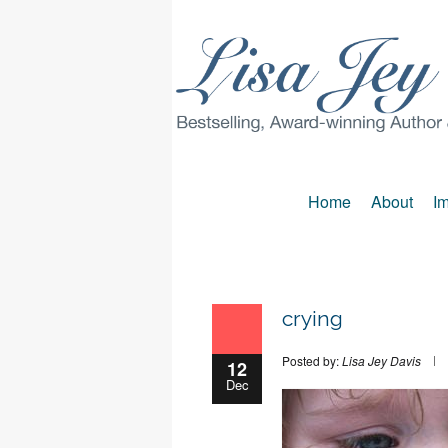
Home
About
Im
crying
Posted by:
Lisa Jey Davis
12
Dec