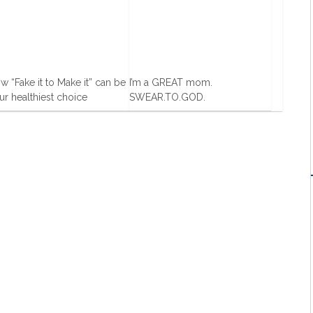
w “Fake it to Make it” can be
I’m a GREAT mom.
ur healthiest choice
SWEAR.TO.GOD.
Dec, 2013
19 Feb, 2016