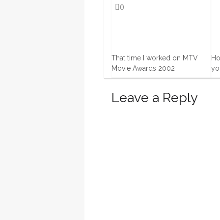
0
That time I worked on MTV
Ho
Movie Awards 2002
yo
12 Apr, 2016
9 
Leave a Reply