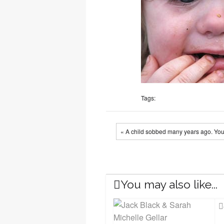
Tags:
« A child sobbed many years ago. You
You may also like...