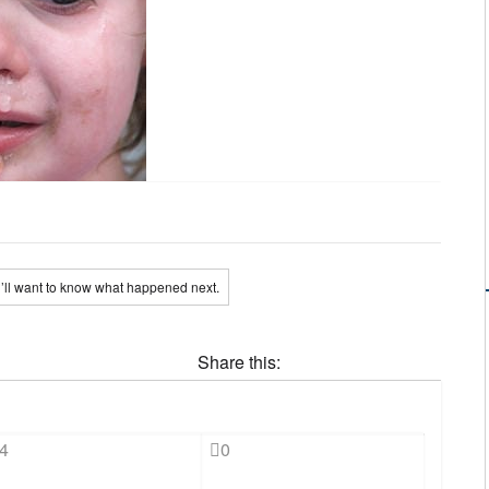
’ll want to know what happened next.
Share this:
4
0