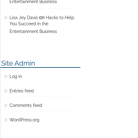
Entertainment Business
on
Lisa Jey Davis
Hacks to Help
You Succeed in the
Entertainment Business
Site Admin
Log in
Entries feed
Comments feed
WordPress.org