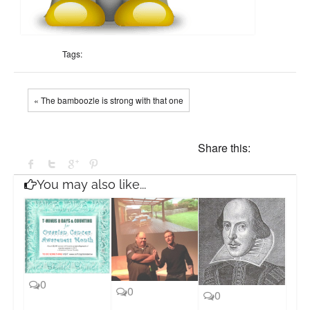
Tags:
« The bamboozle is strong with that one
Share this:
You may also like...
0
0
0