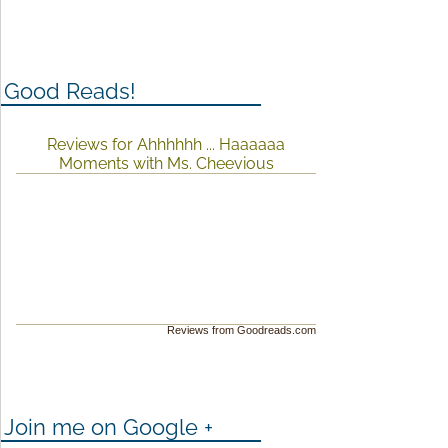
Good Reads!
Reviews for Ahhhhhh ... Haaaaaa
Moments with Ms. Cheevious
Reviews from Goodreads.com
Join me on Google +