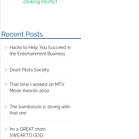
clicking HERE
!
Recent Posts
Hacks to Help You Succeed in
the Entertainment Business
Dead Pilots Society
That time I worked on MTV
Movie Awards 2002
The bamboozle is strong with
that one
I’m a GREAT mom.
SWEAR.TO.GOD.