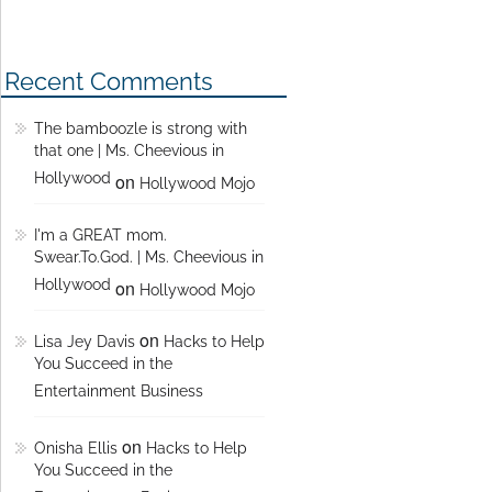
Recent Comments
The bamboozle is strong with
that one | Ms. Cheevious in
Hollywood
on
Hollywood Mojo
I'm a GREAT mom.
Swear.To.God. | Ms. Cheevious in
Hollywood
on
Hollywood Mojo
on
Lisa Jey Davis
Hacks to Help
You Succeed in the
Entertainment Business
on
Onisha Ellis
Hacks to Help
You Succeed in the