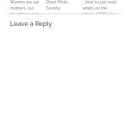
Women are our
Dead Pilots
… best to just read
mothers, our
Society
what’s on the
daughters, our
label… #TBSU…by
30 May, 2016
sisters… Our
Seumas Gallacher
Leave a Reply
everythings
20 Jul, 2013
24 Aug, 2013