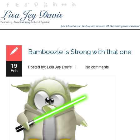
Bamboozle is Strong with that one
19
Posted by:
Lisa Jey Davis
No comments
Feb