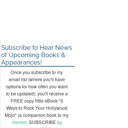
Subscribe to Hear News
of Upcoming Books &
Appearances!
Once you subscribe to my
email list (where you'll have
options for how often you want
to be updated), you'll receive a
FREE copy little eBook "5
Ways to Rock Your Hollywood
Mojo" (a companion book to my
memoir
. SUBSCRIBE
by