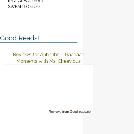
I’m a GREAT mom.
SWEAR.TO.GOD.
Good Reads!
Reviews for Ahhhhhh ... Haaaaaa
Moments with Ms. Cheevious
Reviews from Goodreads.com