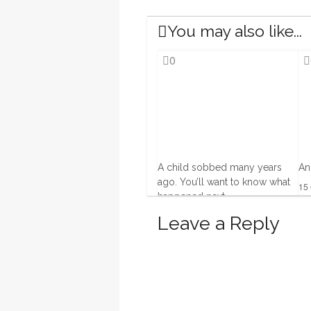
You may also like...
0
A child sobbed many years
An
ago. You’ll want to know what
15 
happened next.
12 Dec, 2013
Leave a Reply