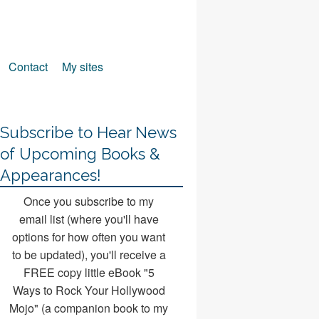
Contact
My sites
Subscribe to Hear News
of Upcoming Books &
Appearances!
Once you subscribe to my
email list (where you'll have
options for how often you want
to be updated), you'll receive a
FREE copy little eBook "5
Ways to Rock Your Hollywood
Mojo" (a companion book to my