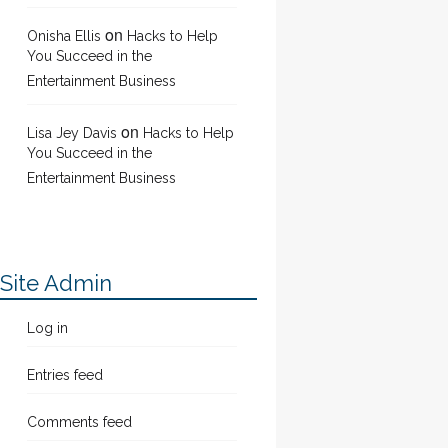
on
Onisha Ellis
Hacks to Help
You Succeed in the
Entertainment Business
on
Lisa Jey Davis
Hacks to Help
You Succeed in the
Entertainment Business
Site Admin
Log in
Entries feed
Comments feed