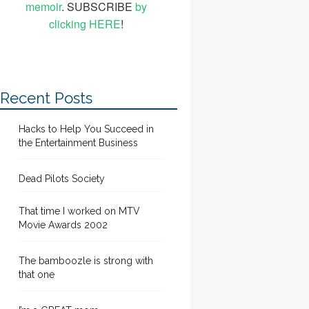
memoir
. SUBSCRIBE
by
clicking HERE
!
Recent Posts
Hacks to Help You Succeed in
the Entertainment Business
Dead Pilots Society
That time I worked on MTV
Movie Awards 2002
The bamboozle is strong with
that one