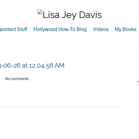
portant Stuff
Hollywood How-To Blog
Videos
My Books
-06-26 at 12.04.56 AM
No comments