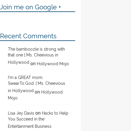
Join me on Google +
Recent Comments
The bamboozle is strong with
that one | Ms. Cheevious in
Hollywood
on
Hollywood Mojo
I'm a GREAT mom.
Swear.To.God. | Ms. Cheevious
in Hollywood
on
Hollywood
Mojo
on
Lisa Jey Davis
Hacks to Help
You Succeed in the
Entertainment Business