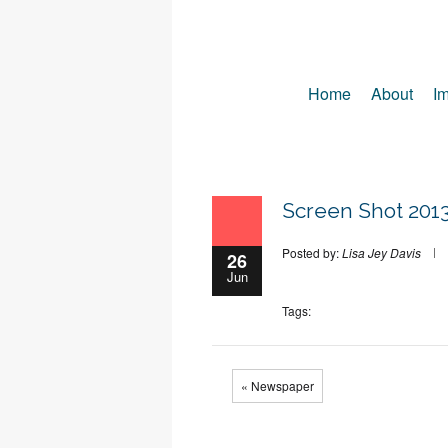
Home
About
Im
Screen Shot 2013
Posted by:
Lisa Jey Davis
26
Jun
Tags:
« Newspaper