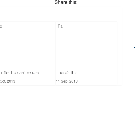
Share this:
0
0
 offer he can’t refuse
There’s this…
Oct, 2013
11 Sep, 2013