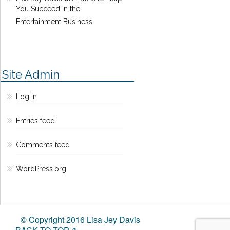
You Succeed in the
Entertainment Business
Site Admin
Log in
Entries feed
Comments feed
WordPress.org
© Copyright 2016 Lisa Jey Davis