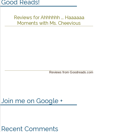
Good Reads!
Reviews for Ahhhhhh ... Haaaaaa
Moments with Ms. Cheevious
Reviews from Goodreads.com
Join me on Google +
Recent Comments