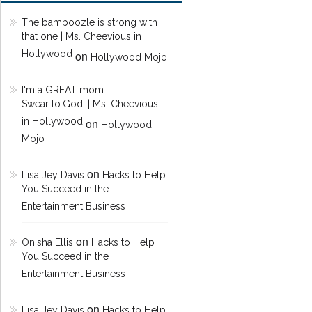
The bamboozle is strong with
that one | Ms. Cheevious in
Hollywood
on
Hollywood Mojo
I'm a GREAT mom.
Swear.To.God. | Ms. Cheevious
in Hollywood
on
Hollywood
Mojo
on
Lisa Jey Davis
Hacks to Help
You Succeed in the
Entertainment Business
on
Onisha Ellis
Hacks to Help
You Succeed in the
Entertainment Business
on
Lisa Jey Davis
Hacks to Help