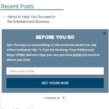
Recent Posts
Hacks to Help You Succeed in
the Entertainment Business
Dead Pilots Society
BEFORE YOU GO
Get the keys to succeeding in the entertainment (or any
That time I worked on MTV
other) industry! My "5 Tips for Rocking Your Hollywood
Movie Awards 2002
Mojo"(FREE) delivers tips you can practice
NOW
(no matter
where
you live).
The bamboozle is strong with
that one
I’m a GREAT mom.
GET YOURS NOW
SWEAR.TO.GOD.
POWERED BY