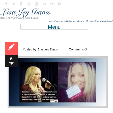
Menu
on
Posted by:
Lisa Jey Davis
Comments Off
6
Apr