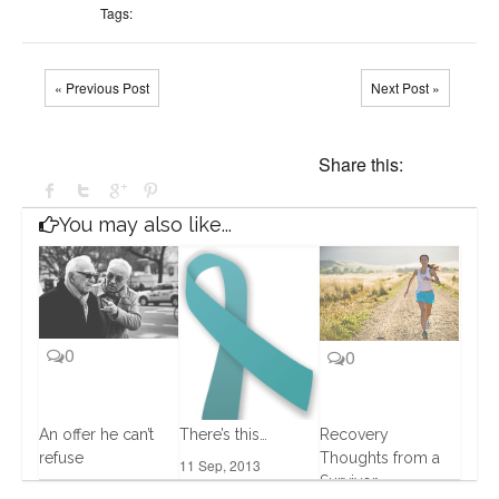
Tags:
« Previous Post
Next Post »
Share this:
You may also like...
0
0
An offer he can’t
There’s this…
Recovery
refuse
Thoughts from a
11 Sep, 2013
Survivor
0
15 Oct, 2013