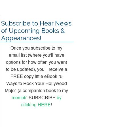
1 Jul, 2013
Subscribe to Hear News
of Upcoming Books &
Appearances!
Once you subscribe to my
email list (where you'll have
options for how often you want
to be updated), you'll receive a
FREE copy little eBook "5
Ways to Rock Your Hollywood
Mojo" (a companion book to my
memoir
. SUBSCRIBE
by
clicking HERE
!