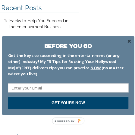
Recent Posts
Hacks to Help You Succeed in
the Entertainment Business
Dead Pilots Society
BEFORE YOU GO
Get the keys to succeeding in the entertainment (or any
That time I worked on MTV
other) industry! My "5 Tips for Rocking Your Hollywood
Movie Awards 2002
Mojo"(FREE) delivers tips you can practice
NOW
(no matter
where
you live).
The bamboozle is strong with
that one
I’m a GREAT mom.
GET YOURS NOW
SWEAR.TO.GOD.
POWERED BY