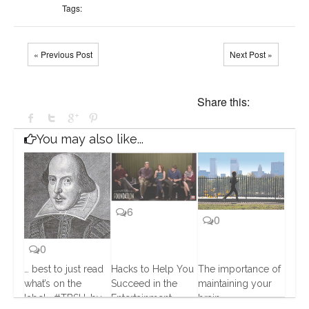
Tags:
« Previous Post
Next Post »
Share this:
You may also like...
6
0
0
… best to just read
Hacks to Help You
The importance of
what’s on the
Succeed in the
maintaining your
label… #TBSU…by
Entertainment
brain