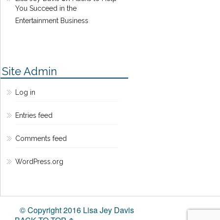
You Succeed in the
Entertainment Business
Site Admin
Log in
Entries feed
Comments feed
WordPress.org
© Copyright 2016 Lisa Jey Davis