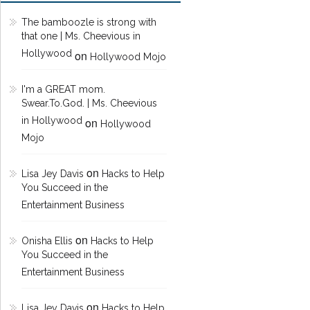
The bamboozle is strong with
that one | Ms. Cheevious in
Hollywood
on
Hollywood Mojo
I'm a GREAT mom.
Swear.To.God. | Ms. Cheevious
in Hollywood
on
Hollywood
Mojo
on
Lisa Jey Davis
Hacks to Help
You Succeed in the
Entertainment Business
on
Onisha Ellis
Hacks to Help
You Succeed in the
Entertainment Business
on
Lisa Jey Davis
Hacks to Help