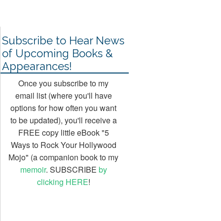
Seumas Gallacher
Business
15 Oct, 2013
20 Jul, 2013
17 Jan, 2017
Subscribe to Hear News
of Upcoming Books &
Appearances!
Once you subscribe to my
email list (where you'll have
options for how often you want
to be updated), you'll receive a
FREE copy little eBook "5
Ways to Rock Your Hollywood
Mojo" (a companion book to my
memoir
. SUBSCRIBE
by
clicking HERE
!