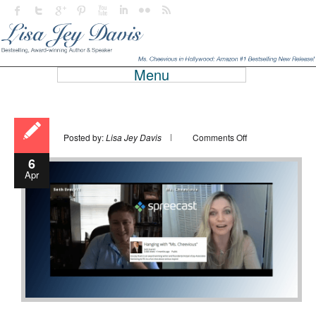
Menu
on
Posted by:
Lisa Jey Davis
Comments Off
6
Apr