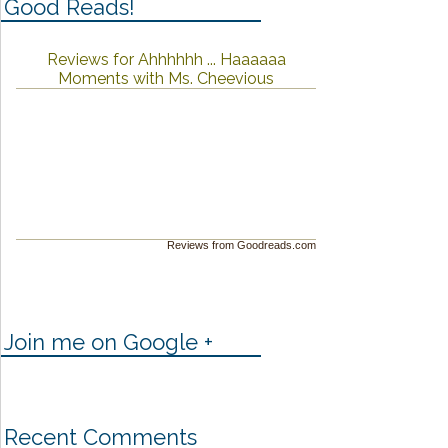
Good Reads!
Reviews for Ahhhhhh ... Haaaaaa
Moments with Ms. Cheevious
Reviews from Goodreads.com
Join me on Google +
Recent Comments