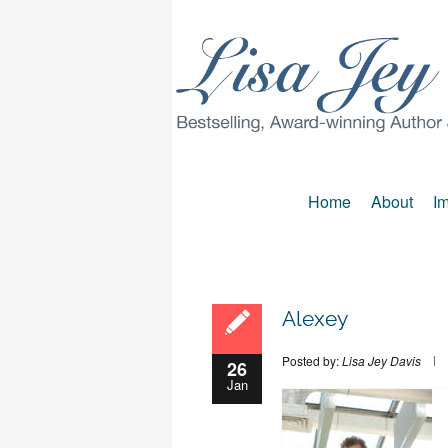
Home
About
Im
Alexey
Posted by:
Lisa Jey Davis
26
Jan