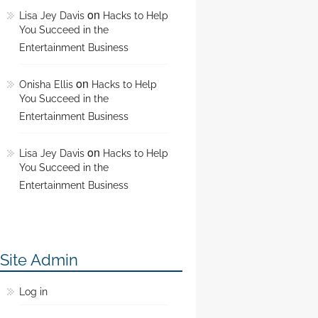
on
Lisa Jey Davis
Hacks to Help
You Succeed in the
Entertainment Business
on
Onisha Ellis
Hacks to Help
You Succeed in the
Entertainment Business
on
Lisa Jey Davis
Hacks to Help
You Succeed in the
Entertainment Business
Site Admin
Log in