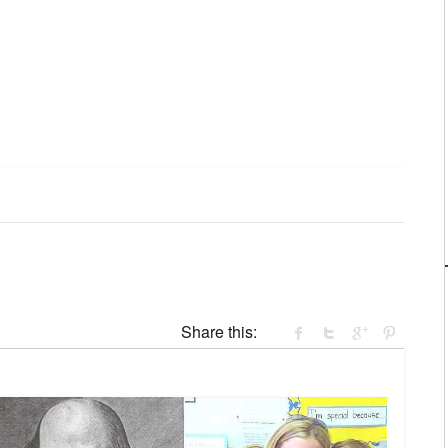
Share this: