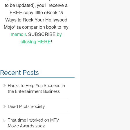
to be updated), you'll receive a
FREE copy little eBook "5
Ways to Rock Your Hollywood
Mojo" (a companion book to my
memoir
. SUBSCRIBE
by
clicking HERE
!
Recent Posts
Hacks to Help You Succeed in
the Entertainment Business
Dead Pilots Society
That time I worked on MTV
Movie Awards 2002