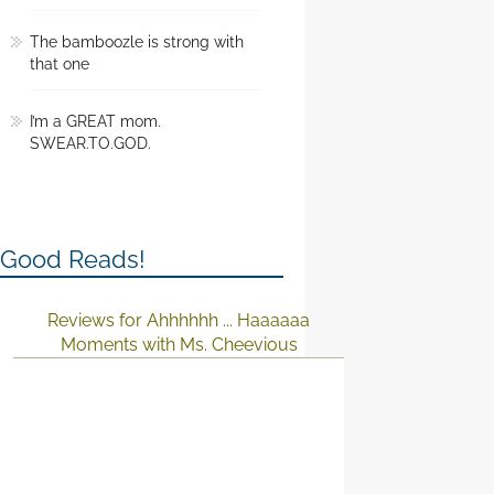
The bamboozle is strong with
that one
I’m a GREAT mom.
SWEAR.TO.GOD.
Good Reads!
Reviews for Ahhhhhh ... Haaaaaa
Moments with Ms. Cheevious