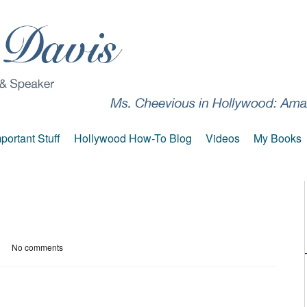
portant Stuff
Hollywood How-To Blog
Videos
My Books
No comments