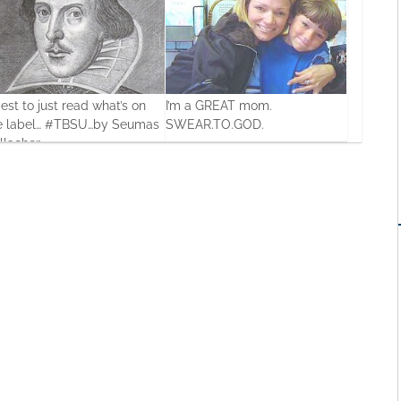
best to just read what’s on
I’m a GREAT mom.
e label… #TBSU…by Seumas
SWEAR.TO.GOD.
llacher
0
19 Feb, 2016
0
Jul, 2013