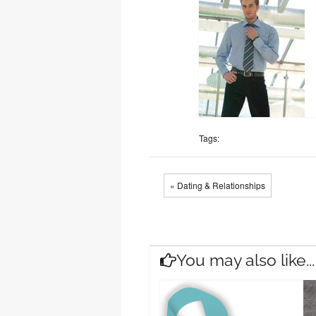
Tags:
« Dating & Relationships
You may also like...