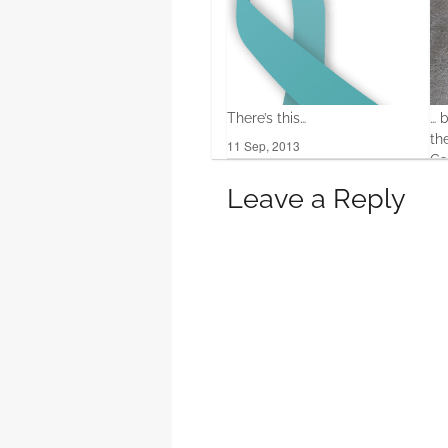
There’s this…
… 
th
11 Sep, 2013
Ga
20 
Leave a Reply
0