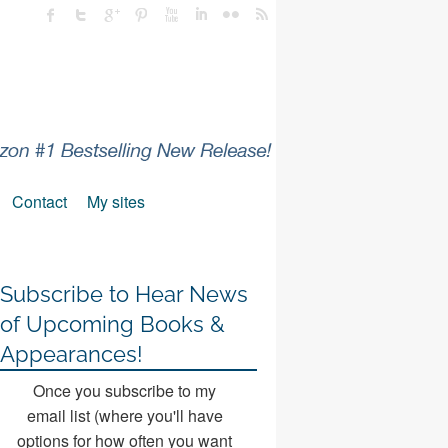
Contact
My sites
Subscribe to Hear News
of Upcoming Books &
Appearances!
Once you subscribe to my
email list (where you'll have
options for how often you want