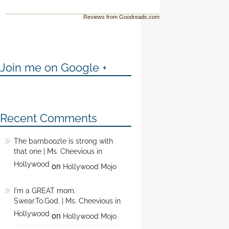
Reviews from Goodreads.com
Join me on Google +
Recent Comments
The bamboozle is strong with
that one | Ms. Cheevious in
Hollywood
on
Hollywood Mojo
I'm a GREAT mom.
Swear.To.God. | Ms. Cheevious in
Hollywood
on
Hollywood Mojo