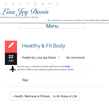
Menu
Healthy & Fit Body
22
Posted by:
Lisa Jey Davis
No comments
Jan
Tags:
« Health, Wellness & Fitness… In All Areas of Life