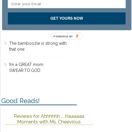
Dead Pilots Society
GET YOURS NOW
That time I worked on MTV
Movie Awards 2002
POWERED BY
The bamboozle is strong with
that one
I’m a GREAT mom.
SWEAR.TO.GOD.
Good Reads!
Reviews for Ahhhhhh ... Haaaaaa
Moments with Ms. Cheevious