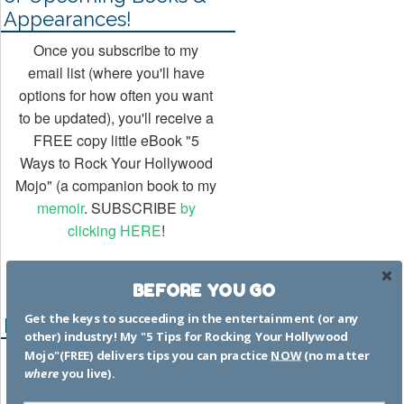
Appearances!
Once you subscribe to my
email list (where you'll have
options for how often you want
to be updated), you'll receive a
FREE copy little eBook "5
Ways to Rock Your Hollywood
Mojo" (a companion book to my
memoir
. SUBSCRIBE
by
clicking HERE
!
BEFORE YOU GO
Get the keys to succeeding in the entertainment (or any
Recent Posts
other) industry! My "5 Tips for Rocking Your Hollywood
Mojo"(FREE) delivers tips you can practice
NOW
(no matter
Hacks to Help You Succeed in
where
you live).
the Entertainment Business