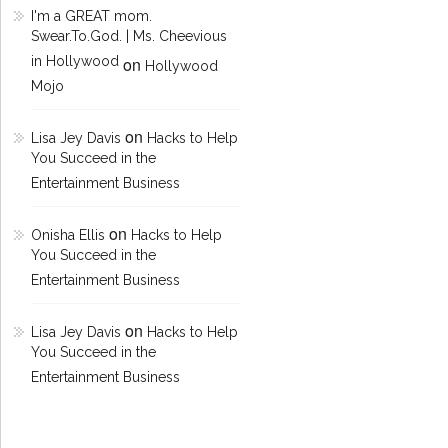
I'm a GREAT mom.
Swear.To.God. | Ms. Cheevious
in Hollywood
on
Hollywood
Mojo
on
Lisa Jey Davis
Hacks to Help
You Succeed in the
Entertainment Business
on
Onisha Ellis
Hacks to Help
You Succeed in the
Entertainment Business
on
Lisa Jey Davis
Hacks to Help
You Succeed in the
Entertainment Business