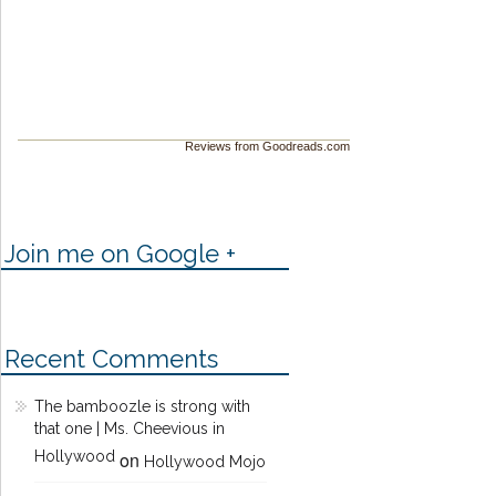
Reviews from Goodreads.com
Join me on Google +
Recent Comments
The bamboozle is strong with
that one | Ms. Cheevious in
Hollywood
on
Hollywood Mojo