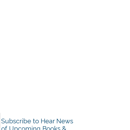
Subscribe to Hear News
of Upcoming Books &