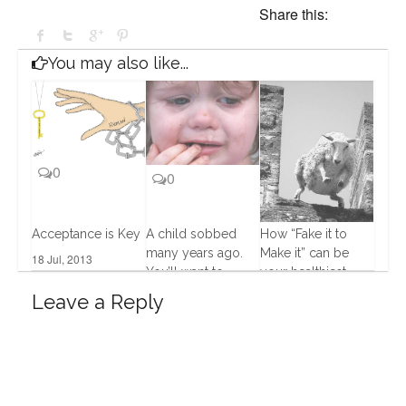
Share this:
You may also like...
0
0
Acceptance is Key
A child sobbed
How “Fake it to
many years ago.
Make it” can be
18 Jul, 2013
4
You’ll want to
your healthiest
know what
choice
Leave a Reply
happened next.
9 Dec, 2013
12 Dec, 2013