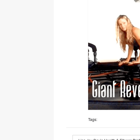
Tags: