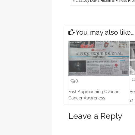
« Lisa Jey Davis Health & Fitness Pro
You may also like...
0
Fast Approaching Ovarian
Be
Cancer Awareness
21 
14 Aug, 2013
Leave a Reply