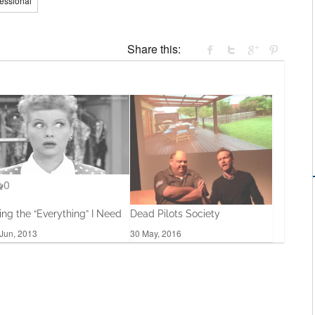
fessional
Share this:
0
ing the “Everything” I Need
Dead Pilots Society
Jun, 2013
30 May, 2016
0