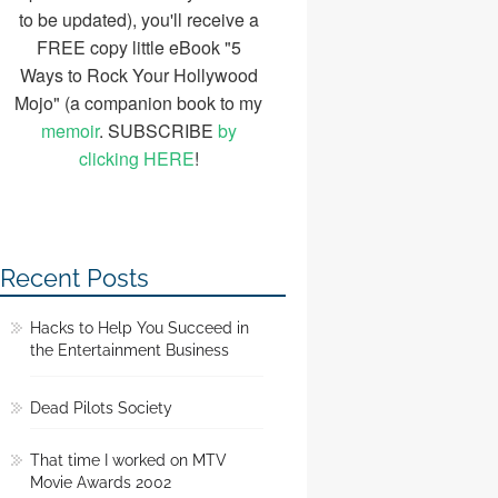
to be updated), you'll receive a
FREE copy little eBook "5
Ways to Rock Your Hollywood
Mojo" (a companion book to my
memoir
. SUBSCRIBE
by
clicking HERE
!
Recent Posts
Hacks to Help You Succeed in
the Entertainment Business
Dead Pilots Society
That time I worked on MTV
Movie Awards 2002