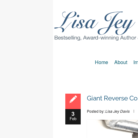
Home
About
Im
Giant Reverse Co
Posted by:
Lisa Jey Davis
3
Feb