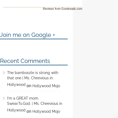
Reviews from Goodreads.com
Join me on Google +
Recent Comments
The bamboozle is strong with
that one | Ms. Cheevious in
Hollywood
on
Hollywood Mojo
I'm a GREAT mom.
Swear.To.God. | Ms. Cheevious in
Hollywood
on
Hollywood Mojo