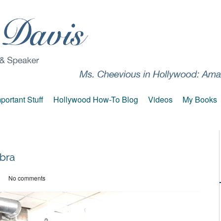
portant Stuff
Hollywood How-To Blog
Videos
My Books
bra
No comments