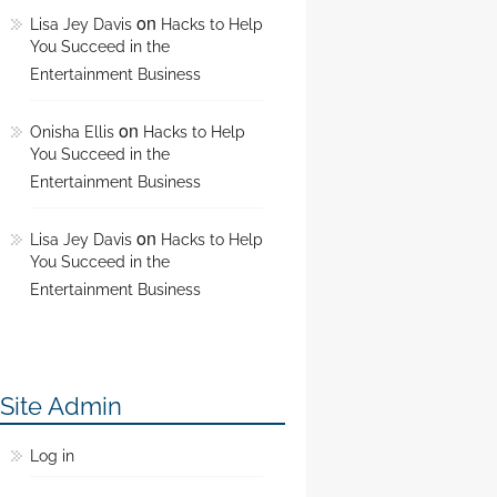
on
Lisa Jey Davis
Hacks to Help
You Succeed in the
Entertainment Business
on
Onisha Ellis
Hacks to Help
You Succeed in the
Entertainment Business
on
Lisa Jey Davis
Hacks to Help
You Succeed in the
Entertainment Business
Site Admin
Log in