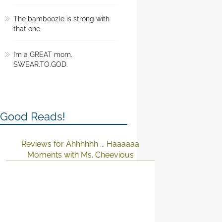
The bamboozle is strong with
that one
I’m a GREAT mom.
SWEAR.TO.GOD.
Good Reads!
Reviews for Ahhhhhh ... Haaaaaa
Moments with Ms. Cheevious