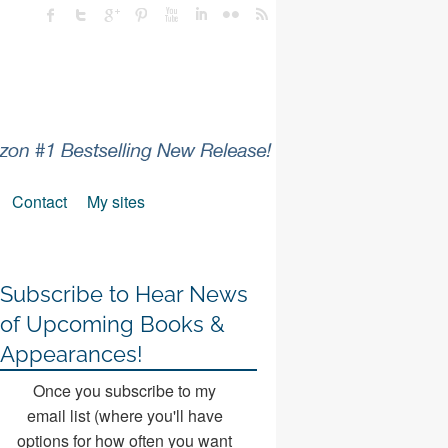
Contact
My sites
Subscribe to Hear News
of Upcoming Books &
Appearances!
Once you subscribe to my
email list (where you'll have
options for how often you want