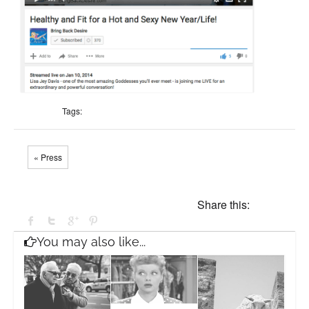
Tags:
« Press
Share this:
You may also like...