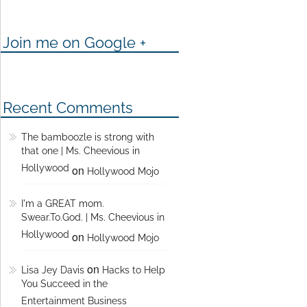
Join me on Google +
Recent Comments
The bamboozle is strong with
that one | Ms. Cheevious in
Hollywood
on
Hollywood Mojo
I'm a GREAT mom.
Swear.To.God. | Ms. Cheevious in
Hollywood
on
Hollywood Mojo
on
Lisa Jey Davis
Hacks to Help
You Succeed in the
Entertainment Business