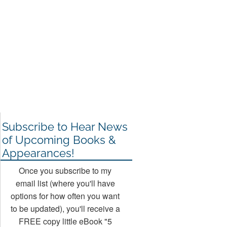
Subscribe to Hear News
of Upcoming Books &
Appearances!
Once you subscribe to my
email list (where you'll have
options for how often you want
to be updated), you'll receive a
FREE copy little eBook "5