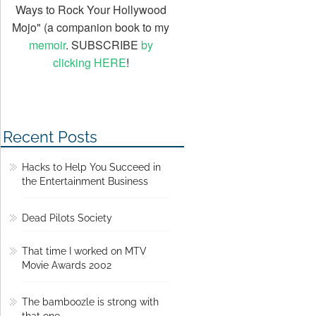
Ways to Rock Your Hollywood
Mojo" (a companion book to my
memoir
. SUBSCRIBE
by
clicking HERE
!
Recent Posts
Hacks to Help You Succeed in
the Entertainment Business
Dead Pilots Society
That time I worked on MTV
Movie Awards 2002
The bamboozle is strong with