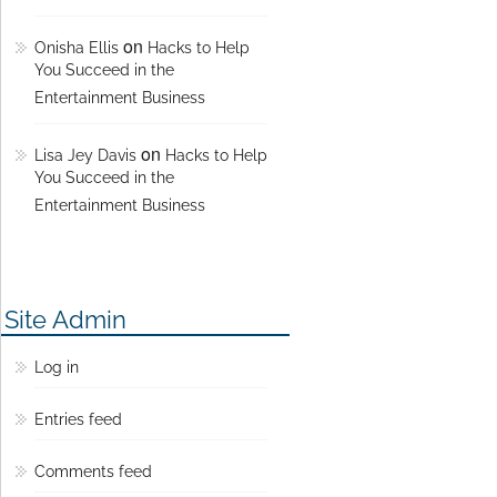
on
Onisha Ellis
Hacks to Help
You Succeed in the
Entertainment Business
on
Lisa Jey Davis
Hacks to Help
You Succeed in the
Entertainment Business
Site Admin
Log in
Entries feed
Comments feed