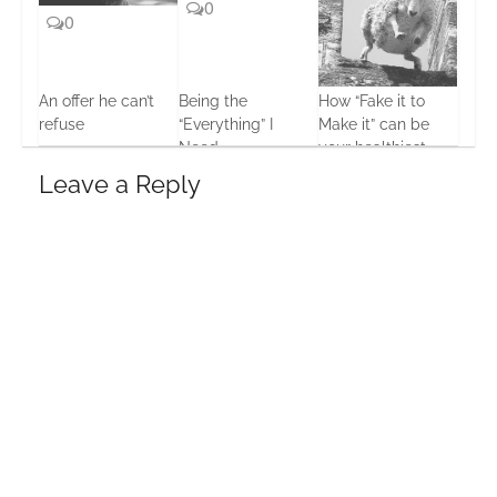
0
0
An offer he can’t
Being the
How “Fake it to
refuse
“Everything” I
Make it” can be
4
Need
your healthiest
15 Oct, 2013
choice
21 Jun, 2013
Leave a Reply
9 Dec, 2013