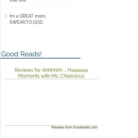
that one
I’m a GREAT mom.
SWEAR.TO.GOD.
Good Reads!
Reviews for Ahhhhhh ... Haaaaaa
Moments with Ms. Cheevious
Reviews from Goodreads.com