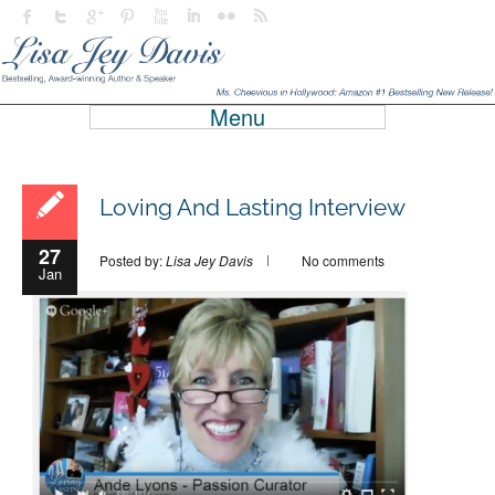
Menu
Loving And Lasting Interview
27
Posted by:
Lisa Jey Davis
No comments
Jan