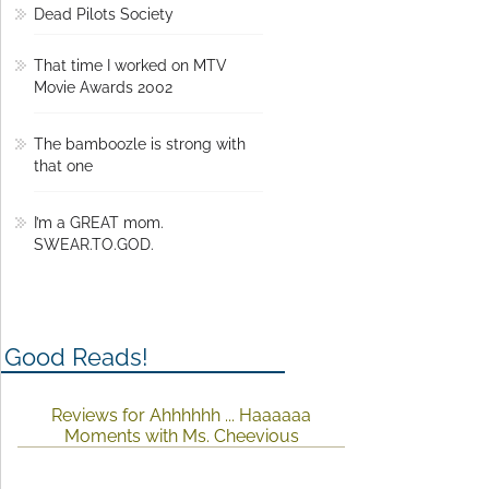
Dead Pilots Society
That time I worked on MTV
Movie Awards 2002
The bamboozle is strong with
that one
I’m a GREAT mom.
SWEAR.TO.GOD.
Good Reads!
Reviews for Ahhhhhh ... Haaaaaa
Moments with Ms. Cheevious