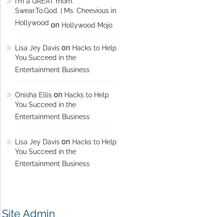
I'm a GREAT mom.
Swear.To.God. | Ms. Cheevious in
Hollywood
on
Hollywood Mojo
on
Lisa Jey Davis
Hacks to Help
You Succeed in the
Entertainment Business
on
Onisha Ellis
Hacks to Help
You Succeed in the
Entertainment Business
on
Lisa Jey Davis
Hacks to Help
You Succeed in the
Entertainment Business
Site Admin