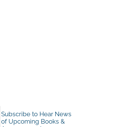
Subscribe to Hear News
of Upcoming Books &