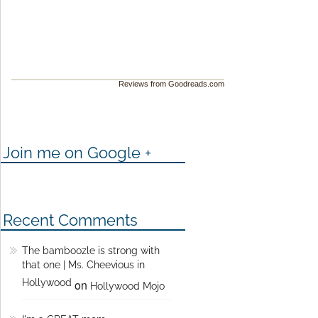
Reviews from Goodreads.com
Join me on Google +
Recent Comments
The bamboozle is strong with
that one | Ms. Cheevious in
Hollywood
on
Hollywood Mojo