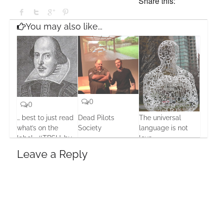
Share this:
You may also like...
0
0
… best to just read
Dead Pilots
The universal
0
what’s on the
Society
language is not
label… #TBSU…by
love
30 May, 2016
Seumas Gallacher
17 Oct, 2013
Leave a Reply
20 Jul, 2013