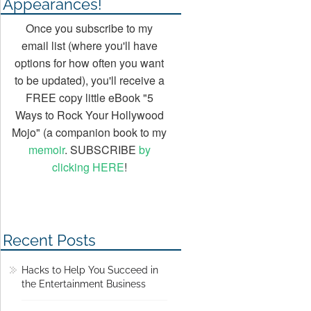
Appearances!
Once you subscribe to my
email list (where you'll have
options for how often you want
to be updated), you'll receive a
FREE copy little eBook "5
Ways to Rock Your Hollywood
Mojo" (a companion book to my
memoir
. SUBSCRIBE
by
clicking HERE
!
Recent Posts
Hacks to Help You Succeed in
the Entertainment Business