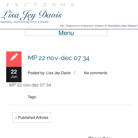
Menu
MP 22 nov-dec 07 34
22
Posted by:
Lisa Jey Davis
No comments
Jun
MP 22 nov-dec 07 34
Tags:
« Published Articles