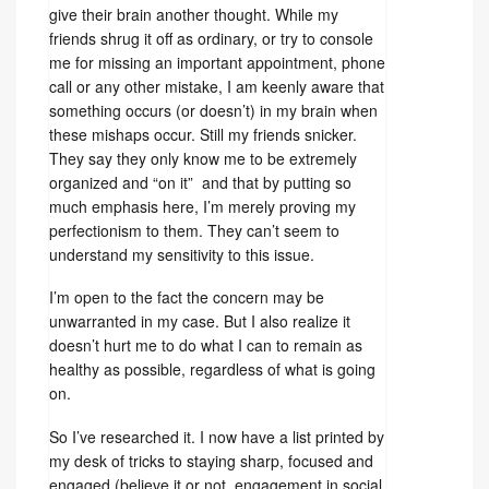
give their brain another thought. While my
friends shrug it off as ordinary, or try to console
me for missing an important appointment, phone
call or any other mistake, I am keenly aware that
something occurs (or doesn’t) in my brain when
these mishaps occur. Still my friends snicker.
They say they only know me to be extremely
organized and “on it” and that by putting so
much emphasis here, I’m merely proving my
perfectionism to them. They can’t seem to
understand my sensitivity to this issue.
I’m open to the fact the concern may be
unwarranted in my case. But I also realize it
doesn’t hurt me to do what I can to remain as
healthy as possible, regardless of what is going
on.
So I’ve researched it. I now have a list printed by
my desk of tricks to staying sharp, focused and
engaged (believe it or not, engagement in social