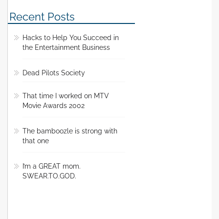
Recent Posts
Hacks to Help You Succeed in
the Entertainment Business
Dead Pilots Society
That time I worked on MTV
Movie Awards 2002
The bamboozle is strong with
that one
I’m a GREAT mom.
SWEAR.TO.GOD.