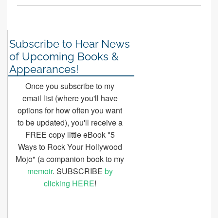
Subscribe to Hear News
of Upcoming Books &
Appearances!
Once you subscribe to my
email list (where you'll have
options for how often you want
to be updated), you'll receive a
FREE copy little eBook "5
Ways to Rock Your Hollywood
Mojo" (a companion book to my
memoir
. SUBSCRIBE
by
clicking HERE
!