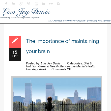
The importance of maintaining
your brain
15
Oct
Posted by:
Lisa Jey Davis
Categories:
Diet &
Nutrition
General Health
Menopause
Mental Health
on
Uncategorized
Comments Off
The
importance
of
maintaining
your
brain