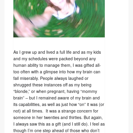
As I grew up and lived a full life and as my kids
and my schedules were packed beyond any
human ability to manage them, I was gifted all-
too often with a glimpse into how my brain can
fail miserably. People always laughed or
shrugged these instances off as my being
“blonde,” or when pregnant, having “mommy
brain” – but I remained aware of my brain and
its capabilities, as well as just how “on” it was (or
not) at all times. It was a strange concern for
someone in her twenties and thirties. But again,
I always saw this as a gift (and I still do). I feel as
though I’m one step ahead of those who don’t