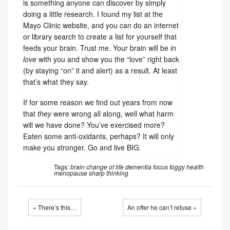
is something anyone can discover by simply
doing a little research. I found my list at the
Mayo Clinic website, and you can do an internet
or library search to create a list for yourself that
feeds your brain. Trust me. Your brain will be
in
love
with you and show you the “love” right back
(by staying “on” it and alert) as a result. At least
that’s what they say.
If for some reason we find out years from now
that
they
were wrong all along, well what harm
will we have done? You’ve exercised more?
Eaten some anti-oxidants, perhaps? It will only
make you stronger. Go and live BIG.
Tags:
brain
change of life
dementia
focus
foggy
health
menopause
sharp
thinking
« There’s this…
An offer he can’t refuse »