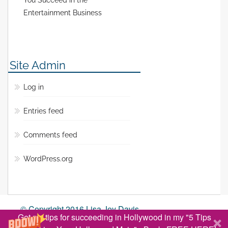
You Succeed in the
Entertainment Business
Site Admin
Log in
Entries feed
Comments feed
WordPress.org
© Copyright 2016 Lisa Jey Davis
Get my tips for succeeding in Hollywood in my "5 Tips
BACK TO TOP ↑