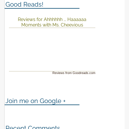
Good Reads!
Reviews for Ahhhhhh ... Haaaaaa
Moments with Ms. Cheevious
Reviews from Goodreads.com
Join me on Google +
Recent Comments