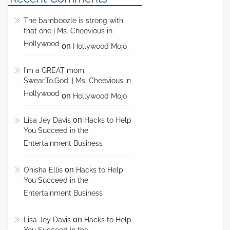
The bamboozle is strong with
that one | Ms. Cheevious in
Hollywood
on
Hollywood Mojo
I'm a GREAT mom.
Swear.To.God. | Ms. Cheevious in
Hollywood
on
Hollywood Mojo
on
Lisa Jey Davis
Hacks to Help
You Succeed in the
Entertainment Business
on
Onisha Ellis
Hacks to Help
You Succeed in the
Entertainment Business
on
Lisa Jey Davis
Hacks to Help