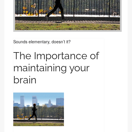
Sounds elementary, doesn’t it?
The Importance of
maintaining your
brain