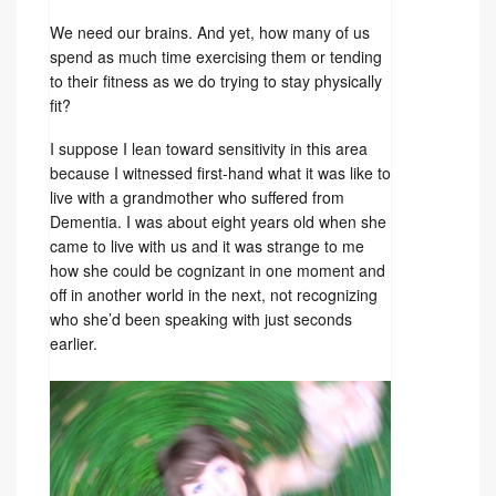
We need our brains. And yet, how many of us
spend as much time exercising them or tending
to their fitness as we do trying to stay physically
fit?
I suppose I lean toward sensitivity in this area
because I witnessed first-hand what it was like to
live with a grandmother who suffered from
Dementia. I was about eight years old when she
came to live with us and it was strange to me
how she could be cognizant in one moment and
off in another world in the next, not recognizing
who she’d been speaking with just seconds
earlier.