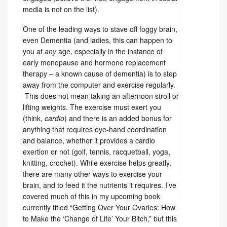
media is not on the list).
One of the leading ways to stave off foggy brain,
even Dementia (and ladies, this can happen to
you at
any
age, especially in the instance of
early menopause and hormone replacement
therapy – a known cause of dementia) is to step
away from the computer and exercise regularly.
This does not mean taking an afternoon stroll or
lifting weights. The exercise must exert you
(think,
cardio
) and there is an added bonus for
anything that requires eye-hand coordination
and balance, whether it provides a cardio
exertion or not (golf, tennis, racquetball, yoga,
knitting, crochet). While exercise helps greatly,
there are many other ways to exercise your
brain, and to feed it the nutrients it requires. I’ve
covered much of this in my upcoming book
currently titled “Getting Over Your Ovaries: How
to Make the ‘Change of Life’ Your Bitch,” but this