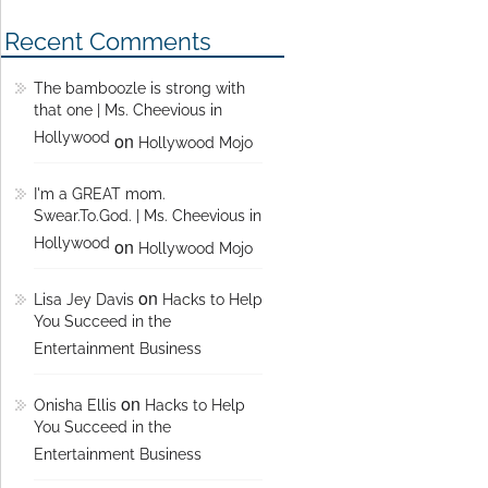
Recent Comments
The bamboozle is strong with
that one | Ms. Cheevious in
Hollywood
on
Hollywood Mojo
I'm a GREAT mom.
Swear.To.God. | Ms. Cheevious in
Hollywood
on
Hollywood Mojo
on
Lisa Jey Davis
Hacks to Help
You Succeed in the
Entertainment Business
on
Onisha Ellis
Hacks to Help
You Succeed in the
Entertainment Business