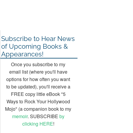
Subscribe to Hear News
of Upcoming Books &
Appearances!
Once you subscribe to my
email list (where you'll have
options for how often you want
to be updated), you'll receive a
FREE copy little eBook "5
Ways to Rock Your Hollywood
Mojo" (a companion book to my
memoir
. SUBSCRIBE
by
clicking HERE
!