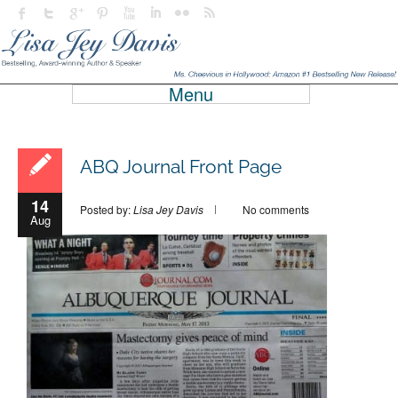
Menu
ABQ Journal Front Page
14
Posted by:
Lisa Jey Davis
No comments
Aug