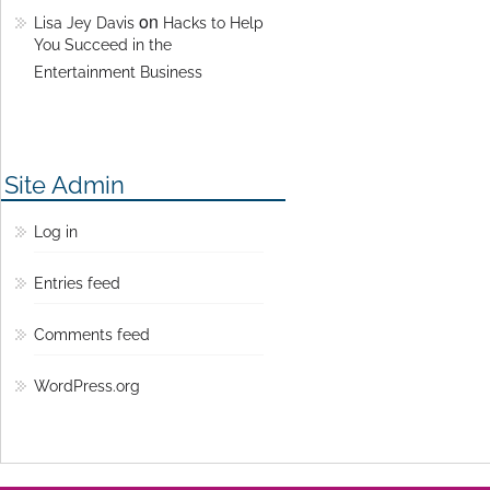
on
Lisa Jey Davis
Hacks to Help
You Succeed in the
Entertainment Business
Site Admin
Log in
Entries feed
Comments feed
WordPress.org