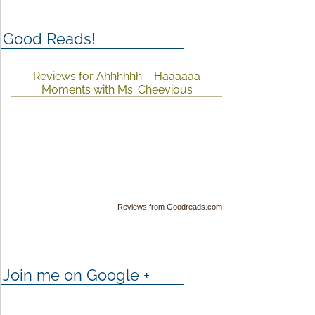
Good Reads!
Reviews for Ahhhhhh ... Haaaaaa
Moments with Ms. Cheevious
Reviews from Goodreads.com
Join me on Google +