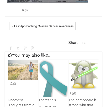
Tags:
« Fast Approaching Ovarian Cancer Awareness
Share this:
You may also like...
0
0
Recovery
There’s this…
The bamboozle is
Thoughts from a
strong with that
11 Sep, 2013