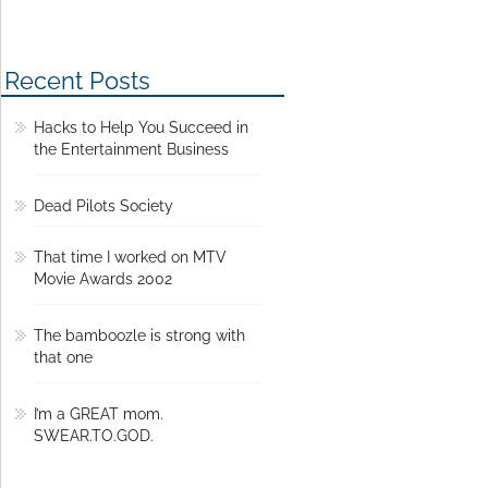
Recent Posts
Hacks to Help You Succeed in
the Entertainment Business
Dead Pilots Society
That time I worked on MTV
Movie Awards 2002
The bamboozle is strong with
that one
I’m a GREAT mom.
SWEAR.TO.GOD.